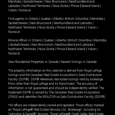
Manitoba
|
Saskatchewan
|
New Brunswick
|
Newfoundland and
Labrador
|
Northwest Territories
|
Nova Scotia
|
Prince Edward Island
|
Yukon
|
Nunavut
.
Find agents in
Ontario
|
Quebec
|
Alberta
|
British Columbia
|
Manitoba
|
Saskatchewan
|
New Brunswick
|
Newfoundland and Labrador
|
Northwest Territories
|
Nova Scotia
|
Prince Edward Island
|
Yukon
|
Nunavut
Browse offices in
Ontario
|
Quebec
|
Alberta
|
British Columbia
|
Manitoba
|
Saskatchewan
|
New Brunswick
|
Newfoundland and Labrador
|
Northwest Territories
|
Nova Scotia
|
Prince Edward Island
|
Yukon
|
Nunavut
View Residential Properties in Canada
|
Newest listings in Canada
The property information on this website is derived from Royal LePage
listings and the Canadian Real Estate Association's Data Distribution
Facility (DDF®). DDF® references real estate listings held by brokerage
firms other than Royal LePage and its franchisees. The accuracy of
information is not guaranteed and should be independently verified. The
trademark DDF® is owned by The Canadian Real Estate Association
(CREA) and identifies the REALTOR.ca Data Distribution Facility (DDF®).
*All offices are independently owned and operated. Those offices marked
as “Royal LePage® Real Estate Services Ltd., Brokerage”, including its
“Johnston & Daniel®” division, “Royal LePage® Credit Valley Real Estate,