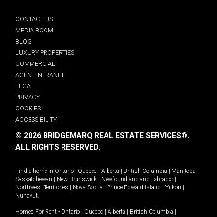
CONTACT US
MEDIA ROOM
BLOG
LUXURY PROPERTIES
COMMERCIAL
AGENT INTRANET
LEGAL
PRIVACY
COOKIES
ACCESSIBILITY
© 2026 BRIDGEMARQ REAL ESTATE SERVICES®.
ALL RIGHTS RESERVED.
Find a home in
Ontario
|
Quebec
|
Alberta
|
British Columbia
|
Manitoba
|
Saskatchewan
|
New Brunswick
|
Newfoundland and Labrador
|
Northwest Territories
|
Nova Scotia
|
Prince Edward Island
|
Yukon
|
Nunavut
.
Homes For Rent -
Ontario
|
Quebec
|
Alberta
|
British Columbia
|