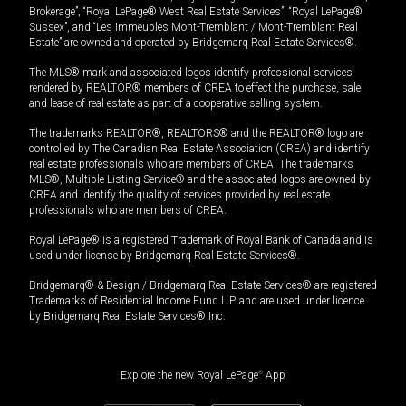
Brokerage”, “Royal LePage® West Real Estate Services”, “Royal LePage®
Sussex”, and “Les Immeubles Mont-Tremblant / Mont-Tremblant Real
Estate” are owned and operated by Bridgemarq Real Estate Services®.
The MLS® mark and associated logos identify professional services
rendered by REALTOR® members of CREA to effect the purchase, sale
and lease of real estate as part of a cooperative selling system.
The trademarks REALTOR®, REALTORS® and the REALTOR® logo are
controlled by The Canadian Real Estate Association (CREA) and identify
real estate professionals who are members of CREA. The trademarks
MLS®, Multiple Listing Service® and the associated logos are owned by
CREA and identify the quality of services provided by real estate
professionals who are members of CREA.
Royal LePage® is a registered Trademark of Royal Bank of Canada and is
used under license by Bridgemarq Real Estate Services®.
Bridgemarq® & Design / Bridgemarq Real Estate Services® are registered
Trademarks of Residential Income Fund L.P. and are used under licence
by Bridgemarq Real Estate Services® Inc.
Explore the new Royal LePage
®
App