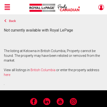
Menu
Back
Live
En Direct
Not currently available with Royal LePage
The listing at Kelowna in British Columbia, Property cannot be
found. The property may have been relisted or removed from the
market.
View all listings in
British Columbia
or enter the property address
here
.
Facebook
LinkedIn
YouTube
Instagram