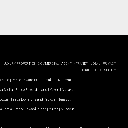
G
LUXURY PROPERTIES
COMMERCIAL
AGENT INTRANET
LEGAL
PRIVACY
COOKIES
ACCESSIBILITY
Scotia
|
Prince Edward Island
|
Yukon
|
Nunavut
.
a Scotia
|
Prince Edward Island
|
Yukon
|
Nunavut
.
Scotia
|
Prince Edward Island
|
Yukon
|
Nunavut
a Scotia
|
Prince Edward Island
|
Yukon
|
Nunavut