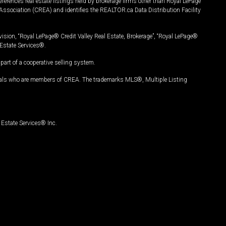
ferences real estate listings held by brokerage firms other than Royal LePage
Association (CREA) and identifies the REALTOR.ca Data Distribution Facility
vision, “Royal LePage® Credit Valley Real Estate, Brokerage”, “Royal LePage®
Estate Services®.
art of a cooperative selling system.
nals who are members of CREA. The trademarks MLS®, Multiple Listing
Estate Services® Inc.