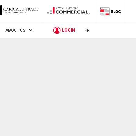
LOGIN
ABOUT US
FR