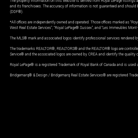
The property information on this website is derived from Royal LePage listings 
and its franchisees. The accuracy of information is not guaranteed and should
(DDF®).
*All offices are independently owned and operated. Those offices marked as “Roya
West Real Estate Services”, “Royal LePage® Sussex”, and “Les Immeubles Mont-
The MLS® mark and associated logos identify professional services rendered by
The trademarks REALTOR®, REALTORS® and the REALTOR® logo are controlled by
Service® and the associated logos are owned by CREA and identify the quality 
Royal LePage® is a registered Trademark of Royal Bank of Canada and is used 
Bridgemarq® & Design / Bridgemarq Real Estate Services® are registered Tradem