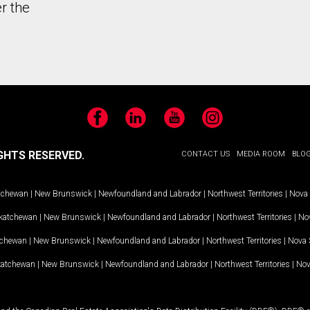
r the
Facebook
LinkedIn
YouTube
Instagram
GHTS RESERVED.
CONTACT US
MEDIA ROOM
BLO
tchewan
|
New Brunswick
|
Newfoundland and Labrador
|
Northwest Territories
|
Nova 
katchewan
|
New Brunswick
|
Newfoundland and Labrador
|
Northwest Territories
|
Nov
tchewan
|
New Brunswick
|
Newfoundland and Labrador
|
Northwest Territories
|
Nova 
katchewan
|
New Brunswick
|
Newfoundland and Labrador
|
Northwest Territories
|
Nov