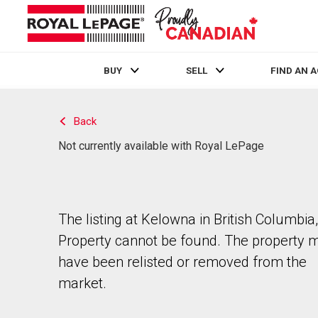
BUY
SELL
FIND AN 
Live
En Direct
Back
Not currently available with Royal LePage
The listing at Kelowna in British Columbia,
Property cannot be found. The property 
have been relisted or removed from the
market.