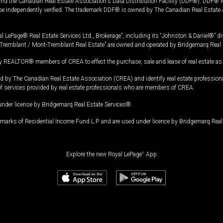
and the Canadian Real Estate Association's Data Distribution Facility (DDF®). DDF® re
 be independently verified. The trademark DDF® is owned by The Canadian Real Estate 
l LePage® Real Estate Services Ltd., Brokerage”, including its “Johnston & Daniel®” di
Tremblant / Mont-Tremblant Real Estate” are owned and operated by Bridgemarq Real 
 REALTOR® members of CREA to effect the purchase, sale and lease of real estate as p
 The Canadian Real Estate Association (CREA) and identify real estate professio
of services provided by real estate professionals who are members of CREA.
under license by Bridgemarq Real Estate Services®.
arks of Residential Income Fund L.P. and are used under licence by Bridgemarq Real 
Explore the new Royal LePage
®
App