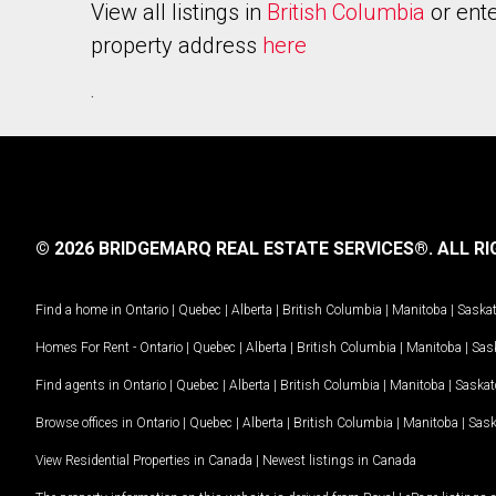
View all listings in
British Columbia
or ente
property address
here
.
© 2026 BRIDGEMARQ REAL ESTATE SERVICES®.
ALL RI
Find a home in
Ontario
|
Quebec
|
Alberta
|
British Columbia
|
Manitoba
|
Saska
Homes For Rent -
Ontario
|
Quebec
|
Alberta
|
British Columbia
|
Manitoba
|
Sas
Find agents in
Ontario
|
Quebec
|
Alberta
|
British Columbia
|
Manitoba
|
Saska
Browse offices in
Ontario
|
Quebec
|
Alberta
|
British Columbia
|
Manitoba
|
Sas
View Residential Properties in Canada
|
Newest listings in Canada