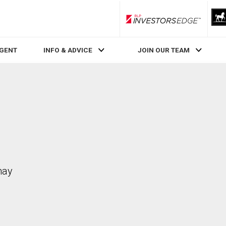
RLP InvestorsEdge
AGENT
INFO & ADVICE
JOIN OUR TEAM
may