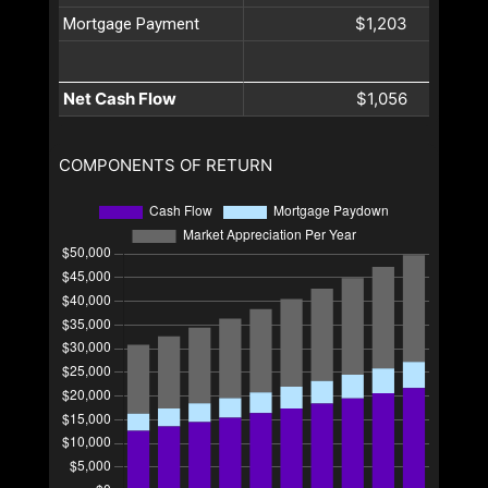
$1,203
Mortgage Payment
Net Cash Flow
$1,056
COMPONENTS OF RETURN