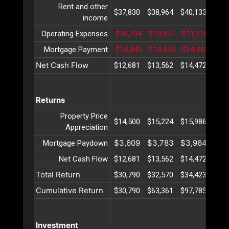
Rent and other
$37,830
$38,964
$40,133
$41
income
Operating Expenses
-$10,704
-$10,957
-$11,216
-$11
Mortgage Payment
-$14,445
-$14,445
-$14,445
-$14
Net Cash Flow
$12,681
$13,562
$14,472
$15
Returns
Property Price
$14,500
$15,224
$15,986
$16
Appreciation
$3,609
$3,783
$3,964
$4,
Mortgage Paydown
Net Cash Flow
$12,681
$13,562
$14,472
$15
Total Return
$30,790
$32,570
$34,423
$36
Cumulative Return
$30,790
$63,361
$97,785
$134
Investment