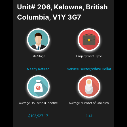
Unit# 206, Kelowna, British
Columbia, V1Y 3G7
Life Stage
Employment Type
Nearly Retired
Service Sector/White Collar
Average Household Income
Average Number of Children
$102,927.17
1.41