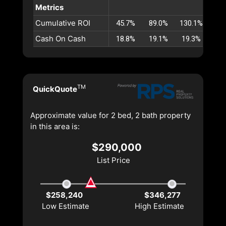
Metrics
Cumulative ROI
45.7%
89.0%
130.1%
169
Cash On Cash
18.8%
19.1%
19.3%
19
TM
QuickQuote
Approximate value for 2 bed, 2 bath property
in this area is:
$290,000
List Price
$258,240
$346,277
Low Estimate
High Estimate