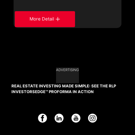
More Detail
ADVERTISING
REAL ESTATE INVESTING MADE SIMPLE: SEE THE RLP
INVESTORSEDGE™ PROFORMA IN ACTION
Facebook
LinkedIn
YouTube
Instagram