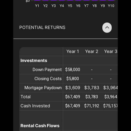
POTENTIAL RETURNS
Year
1
Year
2
Year
3
Ye
Investments
Down Payment
$58,000
-
-
-
Closing Costs
$5,800
-
-
-
$3,609
$3,783
$3,964
$4,
Mortgage Paydown
Total
$67,409
$3,783
$3,964
$4,
Cash Invested
$67,409
$71,192
$75,157
$79
Rental Cash Flows