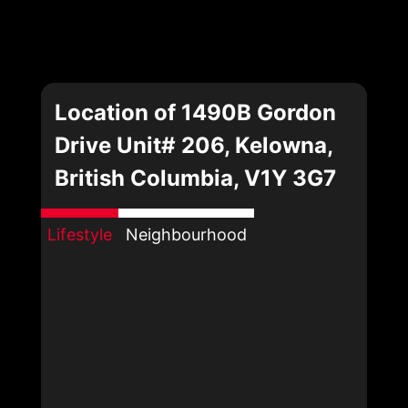
Location of 1490B Gordon
Drive Unit# 206, Kelowna,
British Columbia, V1Y 3G7
Lifestyle
Neighbourhood