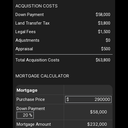
ACQUISTION COSTS
Down Payment
$58,000
Land Transfer Tax
$3,800
Legal Fees
$1,500
Adjustments
$0
Appraisal
$500
Total Acquisition Costs
$63,800
MORTGAGE CALCULATOR
Mortgage
Purchase Price
$
Down Payment
$58,000
%
$232,000
Mortgage Amount