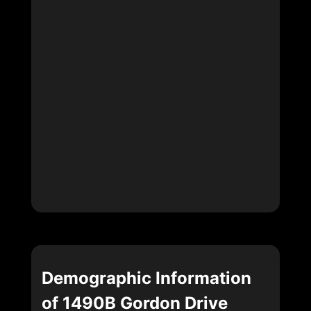
Demographic Information
of 1490B Gordon Drive