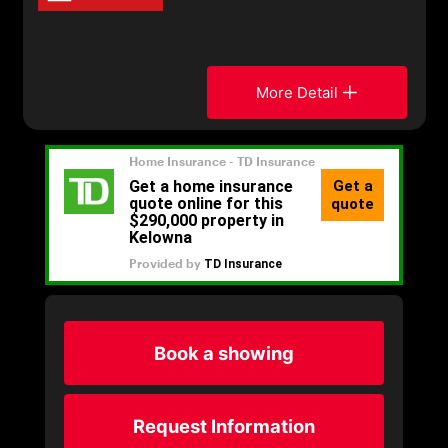
More Detail
Book a showing
Request Information