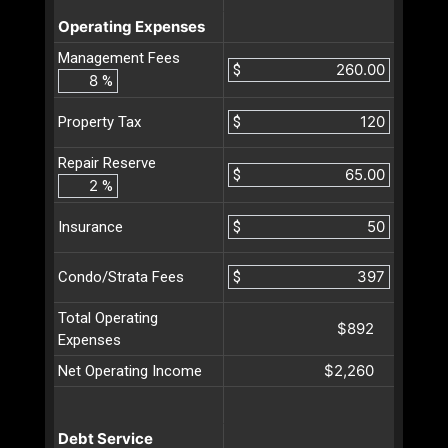
Operating Expenses
Management Fees
$
%
$
Property Tax
Repair Reserve
$
%
$
Insurance
$
Condo/Strata Fees
Total Operating
$892
Expenses
$2,260
Net Operating Income
Debt Service