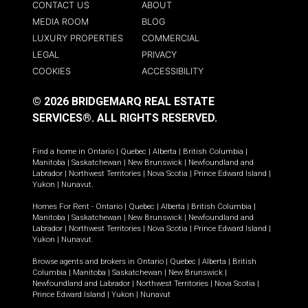
CONTACT US
ABOUT
MEDIA ROOM
BLOG
LUXURY PROPERTIES
COMMERCIAL
LEGAL
PRIVACY
COOKIES
ACCESSIBILITY
© 2026 BRIDGEMARQ REAL ESTATE
SERVICES®.
ALL RIGHTS RESERVED.
Find a home in
Ontario
|
Quebec
|
Alberta
|
British Columbia
|
Manitoba
|
Saskatchewan
|
New Brunswick
|
Newfoundland and
Labrador
|
Northwest Territories
|
Nova Scotia
|
Prince Edward Island
|
Yukon
|
Nunavut
.
Homes For Rent -
Ontario
|
Quebec
|
Alberta
|
British Columbia
|
Manitoba
|
Saskatchewan
|
New Brunswick
|
Newfoundland and
Labrador
|
Northwest Territories
|
Nova Scotia
|
Prince Edward Island
|
Yukon
|
Nunavut
.
Browse agents and brokers in
Ontario
|
Quebec
|
Alberta
|
British
Columbia
|
Manitoba
|
Saskatchewan
|
New Brunswick
|
Newfoundland and Labrador
|
Northwest Territories
|
Nova Scotia
|
Prince Edward Island
|
Yukon
|
Nunavut