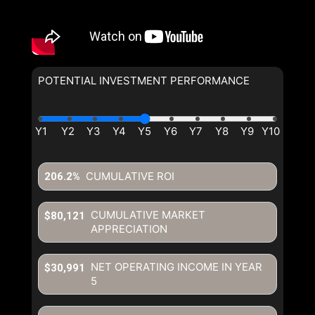
POTENTIAL INVESTMENT PERFORMANCE
CUMULATIVE ROI
206.2%
CUMULATIVE MARKET
$80,121
APPRECIATION
NET OPERATING INCOME IN YEAR
$30,991
5