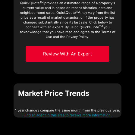
TM
QuickQuote
provides an estimated range of a property's
current value and is based on recent historical data and
TM
neighbourhood sales. QuickQuote
may vary from the list
price as a result of market dynamics, or if the property has
changed substantially since its last sale. Click below to
TM
connect with an expert. By using QuickQuote
you
acknowledge that you have read and agree to the Terms of
Use and the Privacy Policy.
Review With An Expert
Market Price Trends
1 year changes compare the same month from the previous year.
Find an agent in this area to receive more information.