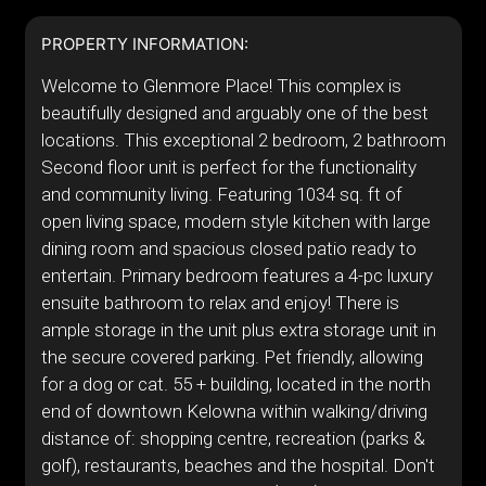
PROPERTY INFORMATION:
Welcome to Glenmore Place! This complex is
beautifully designed and arguably one of the best
locations. This exceptional 2 bedroom, 2 bathroom
Second floor unit is perfect for the functionality
and community living. Featuring 1034 sq. ft of
open living space, modern style kitchen with large
dining room and spacious closed patio ready to
entertain. Primary bedroom features a 4-pc luxury
ensuite bathroom to relax and enjoy! There is
ample storage in the unit plus extra storage unit in
the secure covered parking. Pet friendly, allowing
for a dog or cat. 55 + building, located in the north
end of downtown Kelowna within walking/driving
distance of: shopping centre, recreation (parks &
golf), restaurants, beaches and the hospital. Don't