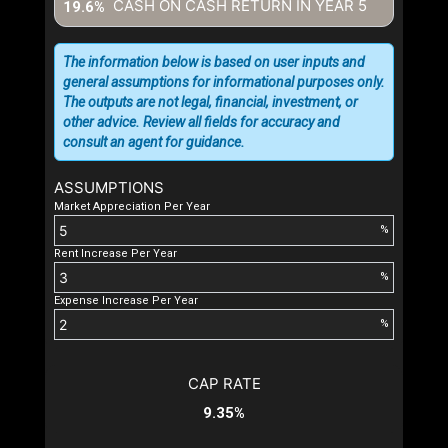
CASH ON CASH RETURN IN YEAR
5
19.6%
The information below is based on user inputs and
general assumptions for informational purposes only.
The outputs are not legal, financial, investment, or
other advice. Review all fields for accuracy and
consult an agent for guidance.
ASSUMPTIONS
Market Appreciation Per Year
%
Rent Increase Per Year
%
Expense Increase Per Year
%
CAP RATE
9.35%