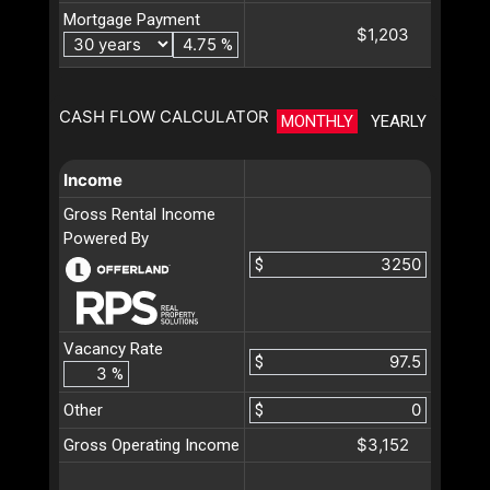
Mortgage Payment
$1,203
%
CASH FLOW CALCULATOR
MONTHLY
YEARLY
Income
Gross Rental Income
Powered By
$
Vacancy Rate
$
%
Other
$
$3,152
Gross Operating Income