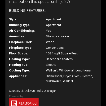
miss out on this special unit. (id:27)
BUILDING FEATURES:
Style:
Apartment
Building Type:
Apartment
Air Conditioning:
Yes
Amenities:
Storage - Locker
Fireplace Fuel:
Wood
Fireplace Type:
Conventional
Floor Space:
1034 sqft Square Feet
Heating Type:
Baseboard heaters
Heating Fuel:
Electric
Cooling Type:
Wall unit, Window air conditioner
Appliances:
Dishwasher, Dryer, Oven - Electric,
Microwave, Washer
Courtesy of: Oakwyn Realty Okanagan