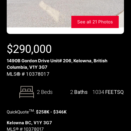
See all 21 Photos
$
290,000
1490B Gordon Drive Unit# 206, Kelowna, British
Columbia, V1Y 3G7
MLS® # 10378017
2 Beds
2
Baths
1034
FEETSQ
TM
QuickQuote
:
$258K - $346K
Kelowna BC, V1Y 3G7
MLS® # 10378017