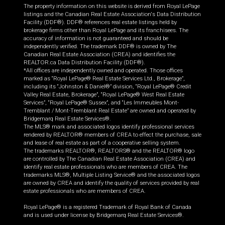
The property information on this website is derived from Royal LePage
listings and the Canadian Real Estate Association's Data Distribution
Facility (DDF®). DDF® references real estate listings held by
brokerage firms other than Royal LePage and its franchisees. The
accuracy of information is not guaranteed and should be
independently verified. The trademark DDF® is owned by The
Canadian Real Estate Association (CREA) and identifies the
REALTOR.ca Data Distribution Facility (DDF®).
*All offices are independently owned and operated. Those offices
marked as “Royal LePage® Real Estate Services Ltd., Brokerage”,
including its “Johnston & Daniel®” division, “Royal LePage® Credit
Valley Real Estate, Brokerage”, “Royal LePage® West Real Estate
Services”, “Royal LePage® Sussex”, and “Les Immeubles Mont-
Tremblant / Mont-Tremblant Real Estate” are owned and operated by
Bridgemarq Real Estate Services®.
The MLS® mark and associated logos identify professional services
rendered by REALTOR® members of CREA to effect the purchase, sale
and lease of real estate as part of a cooperative selling system.
The trademarks REALTOR®, REALTORS® and the REALTOR® logo
are controlled by The Canadian Real Estate Association (CREA) and
identify real estate professionals who are members of CREA. The
trademarks MLS®, Multiple Listing Service® and the associated logos
are owned by CREA and identify the quality of services provided by real
estate professionals who are members of CREA.
Royal LePage® is a registered Trademark of Royal Bank of Canada
and is used under license by Bridgemarq Real Estate Services®.