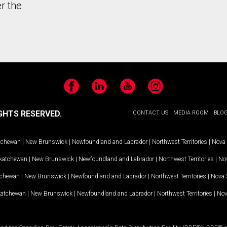
r the
Facebook
LinkedIn
YouTube
Instagram
GHTS RESERVED.
CONTACT US
MEDIA ROOM
BLO
tchewan
|
New Brunswick
|
Newfoundland and Labrador
|
Northwest Territories
|
Nova 
katchewan
|
New Brunswick
|
Newfoundland and Labrador
|
Northwest Territories
|
Nov
tchewan
|
New Brunswick
|
Newfoundland and Labrador
|
Northwest Territories
|
Nova 
katchewan
|
New Brunswick
|
Newfoundland and Labrador
|
Northwest Territories
|
Nov