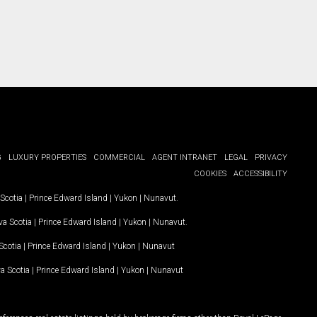
G
LUXURY PROPERTIES
COMMERCIAL
AGENT INTRANET
LEGAL
PRIVACY
COOKIES
ACCESSIBILITY
Scotia
|
Prince Edward Island
|
Yukon
|
Nunavut
.
a Scotia
|
Prince Edward Island
|
Yukon
|
Nunavut
.
Scotia
|
Prince Edward Island
|
Yukon
|
Nunavut
a Scotia
|
Prince Edward Island
|
Yukon
|
Nunavut