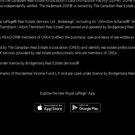
and the Canadian Real Estate Association's Data Distribution Facility (DDF®). DDF® re
 be independently verified. The trademark DDF® is owned by The Canadian Real Estate 
l LePage® Real Estate Services Ltd., Brokerage”, including its “Johnston & Daniel®” di
Tremblant / Mont-Tremblant Real Estate” are owned and operated by Bridgemarq Real 
 REALTOR® members of CREA to effect the purchase, sale and lease of real estate as p
 The Canadian Real Estate Association (CREA) and identify real estate professio
of services provided by real estate professionals who are members of CREA.
under license by Bridgemarq Real Estate Services®.
arks of Residential Income Fund L.P. and are used under licence by Bridgemarq Real 
Explore the new Royal LePage
®
App