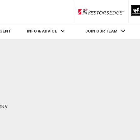
RLP InvestorsEdge
AGENT
INFO & ADVICE
JOIN OUR TEAM
may