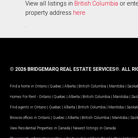
View all listings in
British Columbia
or ente
property address
here
.
© 2026 BRIDGEMARQ REAL ESTATE SERVICES®.
ALL RI
Find a home in
Ontario
|
Quebec
|
Alberta
|
British Columbia
|
Manitoba
|
Saska
Homes For Rent -
Ontario
|
Quebec
|
Alberta
|
British Columbia
|
Manitoba
|
Sas
Find agents in
Ontario
|
Quebec
|
Alberta
|
British Columbia
|
Manitoba
|
Saska
Browse offices in
Ontario
|
Quebec
|
Alberta
|
British Columbia
|
Manitoba
|
Sas
View Residential Properties in Canada
|
Newest listings in Canada