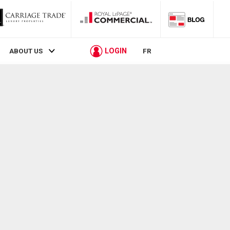
LOGIN
ABOUT US
FR