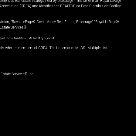
ferences real estate listings held by brokerage firms other than Royal LePage
Association (CREA) and identifies the REALTOR.ca Data Distribution Facility
vision, “Royal LePage® Credit Valley Real Estate, Brokerage”, “Royal LePage®
Estate Services®.
art of a cooperative selling system.
nals who are members of CREA. The trademarks MLS®, Multiple Listing
Estate Services® Inc.