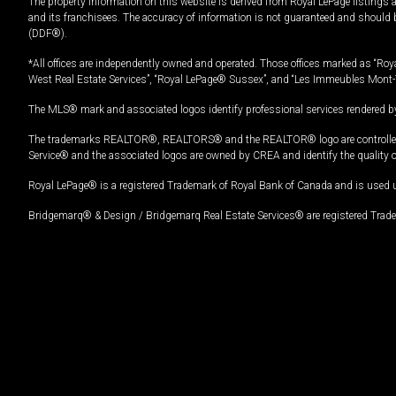
The property information on this website is derived from Royal LePage listings 
and its franchisees. The accuracy of information is not guaranteed and should
(DDF®).
*All offices are independently owned and operated. Those offices marked as “Roya
West Real Estate Services”, “Royal LePage® Sussex”, and “Les Immeubles Mont-
The MLS® mark and associated logos identify professional services rendered by
The trademarks REALTOR®, REALTORS® and the REALTOR® logo are controlled by
Service® and the associated logos are owned by CREA and identify the quality 
Royal LePage® is a registered Trademark of Royal Bank of Canada and is used 
Bridgemarq® & Design / Bridgemarq Real Estate Services® are registered Tradem