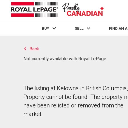
BUY
SELL
FIND AN 
Live
En Direct
Back
Not currently available with Royal LePage
The listing at Kelowna in British Columbia,
Property cannot be found. The property 
have been relisted or removed from the
market.