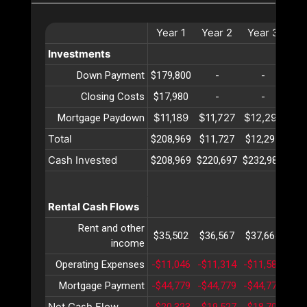
Year
1
Year
2
Year
3
Ye
Investments
Down Payment
$179,800
-
-
Closing Costs
$17,980
-
-
$11,189
$11,727
$12,291
$12
Mortgage Paydown
Total
$208,969
$11,727
$12,291
$12
Cash Invested
$208,969
$220,697
$232,989
$24
Rental Cash Flows
Rent and other
$35,502
$36,567
$37,664
$38
income
Operating Expenses
-$11,046
-$11,314
-$11,589
-$1
Mortgage Payment
-$44,779
-$44,779
-$44,779
-$4
Net Cash Flow
-$20,323
-$19,527
-$18,705
-$1