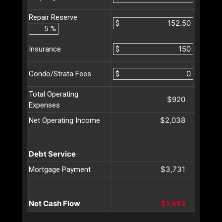
Repair Reserve
$
%
$
Insurance
$
Condo/Strata Fees
Total Operating
$920
Expenses
$2,038
Net Operating Income
Debt Service
$3,731
Mortgage Payment
Net Cash Flow
-$1,693