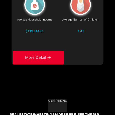
Average Household Income
Average Number of Children
$119,414.24
1.43
More Detail
ADVERTISING
REAL ESTATE INVESTING MADE SIMPLE: SEE THE RLP