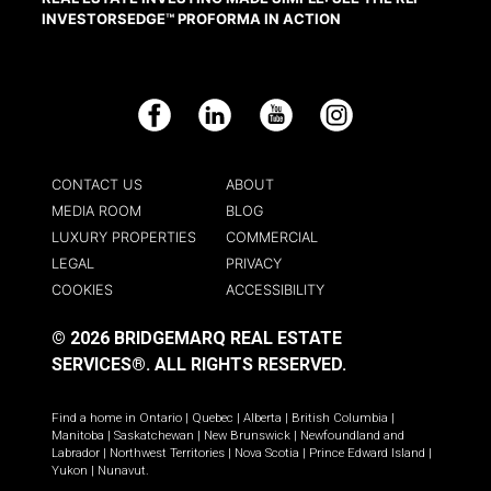
INVESTORSEDGE™ PROFORMA IN ACTION
Facebook
LinkedIn
YouTube
Instagram
CONTACT US
ABOUT
MEDIA ROOM
BLOG
LUXURY PROPERTIES
COMMERCIAL
LEGAL
PRIVACY
COOKIES
ACCESSIBILITY
© 2026 BRIDGEMARQ REAL ESTATE
SERVICES®.
ALL RIGHTS RESERVED.
Find a home in
Ontario
|
Quebec
|
Alberta
|
British Columbia
|
Manitoba
|
Saskatchewan
|
New Brunswick
|
Newfoundland and
Labrador
|
Northwest Territories
|
Nova Scotia
|
Prince Edward Island
|
Yukon
|
Nunavut
.