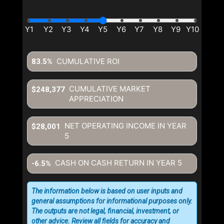
CUMULATIVE ROI
83.5%
CUMULATIVE MARKET
$248,377
APPRECIATION
NET OPERATING INCOME IN YEAR
$28,001
5
CASH ON CASH RETURN IN YEAR
5
-6.5%
The information below is based on user inputs and
general assumptions for informational purposes only.
The outputs are not legal, financial, investment, or
other advice. Review all fields for accuracy and