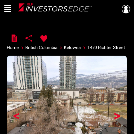
Menu
Live
En Direct
Home
British Columbia
Kelowna
1470 Richter Street
<
>