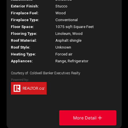
Exterior Finish:
Stucco
Fireplace Fuel:
Wood
Fireplace Type:
Conventional
Floor Space:
1075 sqft Square Feet
Flooring Type:
Linoleum, Wood
Roof Material:
Asphalt shingle
Roof Style:
Unknown
Heating Type:
Forced air
Appliances:
Range, Refrigerator
Courtesy of: Coldwell Banker Executives Realty
More Detail