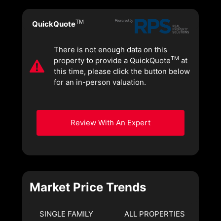
TM
QuickQuote
There is not enough data on this
TM
property to provide a QuickQuote
at
this time, please click the button below
for an in-person valuation.
Review With An Expert
Market Price Trends
SINGLE FAMILY
ALL PROPERTIES