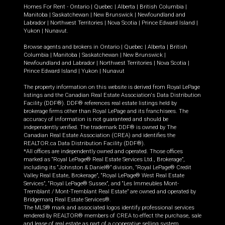
Homes For Rent -
Ontario
|
Quebec
|
Alberta
|
British Columbia
|
Manitoba
|
Saskatchewan
|
New Brunswick
|
Newfoundland and
Labrador
|
Northwest Territories
|
Nova Scotia
|
Prince Edward Island
|
Yukon
|
Nunavut
.
Browse agents and brokers in
Ontario
|
Quebec
|
Alberta
|
British
Columbia
|
Manitoba
|
Saskatchewan
|
New Brunswick
|
Newfoundland and Labrador
|
Northwest Territories
|
Nova Scotia
|
Prince Edward Island
|
Yukon
|
Nunavut
The property information on this website is derived from Royal LePage
listings and the Canadian Real Estate Association's Data Distribution
Facility (DDF®). DDF® references real estate listings held by
brokerage firms other than Royal LePage and its franchisees. The
accuracy of information is not guaranteed and should be
independently verified. The trademark DDF® is owned by The
Canadian Real Estate Association (CREA) and identifies the
REALTOR.ca Data Distribution Facility (DDF®).
*All offices are independently owned and operated. Those offices
marked as “Royal LePage® Real Estate Services Ltd., Brokerage”,
including its “Johnston & Daniel®” division, “Royal LePage® Credit
Valley Real Estate, Brokerage”, “Royal LePage® West Real Estate
Services”, “Royal LePage® Sussex”, and “Les Immeubles Mont-
Tremblant / Mont-Tremblant Real Estate” are owned and operated by
Bridgemarq Real Estate Services®.
The MLS® mark and associated logos identify professional services
rendered by REALTOR® members of CREA to effect the purchase, sale
and lease of real estate as part of a cooperative selling system.