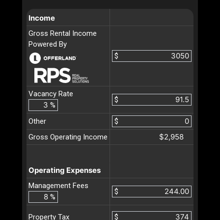
Income
Gross Rental Income
Powered By
$
Vacancy Rate
$
%
Other
$
$2,958
Gross Operating Income
Operating Expenses
Management Fees
$
%
$
Property Tax