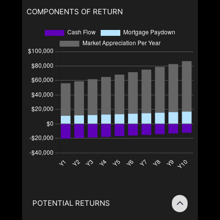
COMPONENTS OF RETURN
POTENTIAL RETURNS