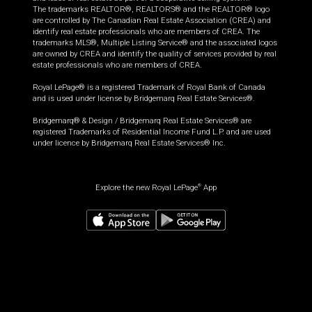
The trademarks REALTOR®, REALTORS® and the REALTOR® logo
are controlled by The Canadian Real Estate Association (CREA) and
identify real estate professionals who are members of CREA. The
trademarks MLS®, Multiple Listing Service® and the associated logos
are owned by CREA and identify the quality of services provided by real
estate professionals who are members of CREA.
Royal LePage® is a registered Trademark of Royal Bank of Canada
and is used under license by Bridgemarq Real Estate Services®.
Bridgemarq® & Design / Bridgemarq Real Estate Services® are
registered Trademarks of Residential Income Fund L.P. and are used
under licence by Bridgemarq Real Estate Services® Inc.
Explore the new Royal LePage
App
®