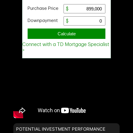
POTENTIAL INVESTMENT PERFORMANCE