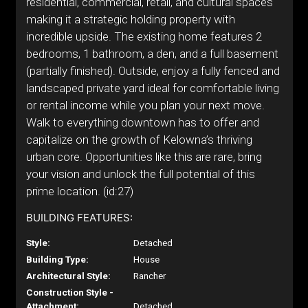
residential, commercial, retail, and cultural spaces
making it a strategic holding property with
incredible upside. The existing home features 2
bedrooms, 1 bathroom, a den, and a full basement
(partially finished). Outside, enjoy a fully fenced and
landscaped private yard ideal for comfortable living
or rental income while you plan your next move.
Walk to everything downtown has to offer and
capitalize on the growth of Kelowna’s thriving
urban core. Opportunities like this are rare, bring
your vision and unlock the full potential of this
prime location. (id:27)
BUILDING FEATURES:
Style:
Detached
Building Type:
House
Architectural Style:
Rancher
Construction Style -
Attachment:
Detached