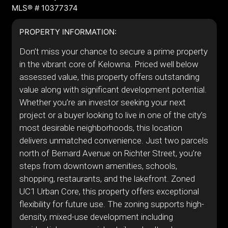
MLS® # 10377374
PROPERTY INFORMATION:
Don’t miss your chance to secure a prime property
in the vibrant core of Kelowna. Priced well below
assessed value, this property offers outstanding
value along with significant development potential.
Whether you’re an investor seeking your next
project or a buyer looking to live in one of the city’s
most desirable neighborhoods, this location
delivers unmatched convenience. Just two parcels
north of Bernard Avenue on Richter Street, you’re
steps from downtown amenities, schools,
shopping, restaurants, and the lakefront. Zoned
UC1 Urban Core, this property offers exceptional
flexibility for future use. The zoning supports high-
density, mixed-use development including