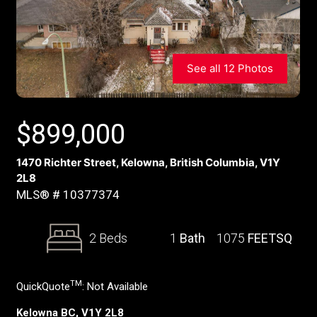
See all 12 Photos
$
899,000
1470 Richter Street, Kelowna, British Columbia, V1Y
2L8
MLS® # 10377374
2 Beds
1
Bath
1075
FEETSQ
TM
QuickQuote
:
Not Available
Kelowna BC, V1Y 2L8