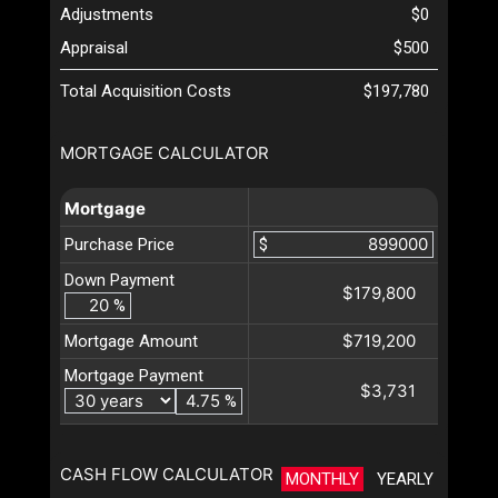
Adjustments
$0
Appraisal
$500
Total Acquisition Costs
$197,780
MORTGAGE CALCULATOR
Mortgage
Purchase Price
$
Down Payment
$179,800
%
$719,200
Mortgage Amount
Mortgage Payment
$3,731
%
CASH FLOW CALCULATOR
MONTHLY
YEARLY