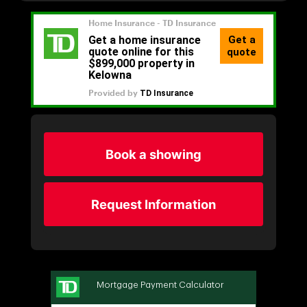
Book a showing
Request Information