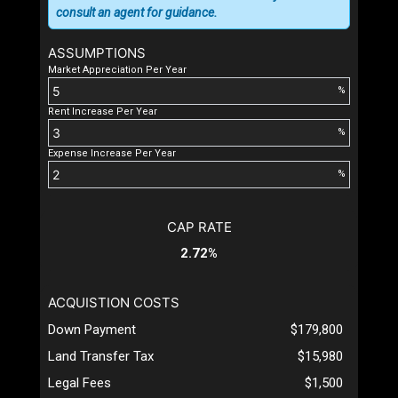
consult an agent for guidance.
ASSUMPTIONS
Market Appreciation Per Year
%
Rent Increase Per Year
%
Expense Increase Per Year
%
CAP RATE
2.72%
ACQUISTION COSTS
Down Payment
$179,800
Land Transfer Tax
$15,980
Legal Fees
$1,500