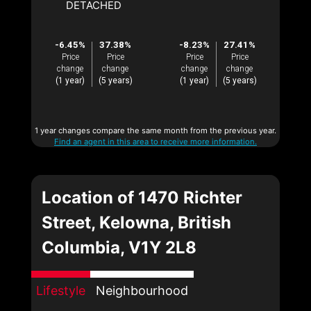
DETACHED
-6.45%
37.38%
-8.23%
27.41%
Price
Price
Price
Price
change
change
change
change
(1 year)
(5 years)
(1 year)
(5 years)
1 year changes compare the same month from the previous year.
Find an agent in this area to receive more information.
Location of 1470 Richter
Street, Kelowna, British
Columbia, V1Y 2L8
Lifestyle
Neighbourhood