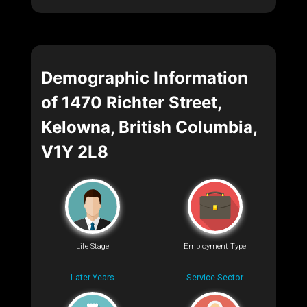
Demographic Information
of 1470 Richter Street,
Kelowna, British Columbia,
V1Y 2L8
Life Stage
Employment Type
Later Years
Service Sector