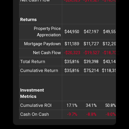
Returns
Property Price
$44,950
$47,197
$49,557
$52
Appreciation
$11,189
$11,727
$12,291
$12
Mortgage Paydown
Net Cash Flow
-$20,323
-$19,527
-$18,705
-$1
Total Return
$35,816
$39,398
$43,143
$47
Cumulative Return
$35,816
$75,214
$118,358
$16
Investment
Metrics
Cumulative ROI
17.1%
34.1%
50.8%
67
Cash On Cash
-9.7%
-8.8%
-8.0%
-7