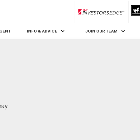
RLP InvestorsEdge
AGENT
INFO & ADVICE
JOIN OUR TEAM
may