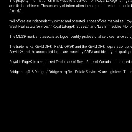
The property information on this website is derived from Royal LePage listings 
and its franchisees. The accuracy of information is not guaranteed and should
(DDF®).
*All offices are independently owned and operated. Those offices marked as “Roya
West Real Estate Services”, “Royal LePage® Sussex”, and “Les Immeubles Mont-
The MLS® mark and associated logos identify professional services rendered by
The trademarks REALTOR®, REALTORS® and the REALTOR® logo are controlled by
Service® and the associated logos are owned by CREA and identify the quality 
Royal LePage® is a registered Trademark of Royal Bank of Canada and is used 
Bridgemarq® & Design / Bridgemarq Real Estate Services® are registered Tradem