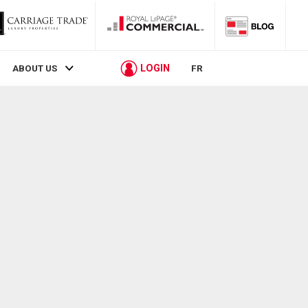
LOGIN
ABOUT US
FR