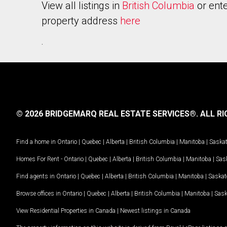
View all listings in
British Columbia
or ente
property address
here
.
© 2026 BRIDGEMARQ REAL ESTATE SERVICES®.
ALL RI
Find a home in
Ontario
|
Quebec
|
Alberta
|
British Columbia
|
Manitoba
|
Saska
Homes For Rent -
Ontario
|
Quebec
|
Alberta
|
British Columbia
|
Manitoba
|
Sas
Find agents in
Ontario
|
Quebec
|
Alberta
|
British Columbia
|
Manitoba
|
Saska
Browse offices in
Ontario
|
Quebec
|
Alberta
|
British Columbia
|
Manitoba
|
Sas
View Residential Properties in Canada
|
Newest listings in Canada