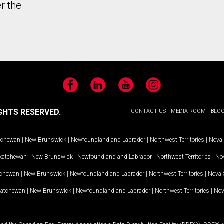
r the
Facebook
LinkedIn
YouTube
Instagram
GHTS RESERVED.
CONTACT US
MEDIA ROOM
BLO
tchewan
|
New Brunswick
|
Newfoundland and Labrador
|
Northwest Territories
|
Nova 
katchewan
|
New Brunswick
|
Newfoundland and Labrador
|
Northwest Territories
|
Nov
tchewan
|
New Brunswick
|
Newfoundland and Labrador
|
Northwest Territories
|
Nova 
katchewan
|
New Brunswick
|
Newfoundland and Labrador
|
Northwest Territories
|
Nov