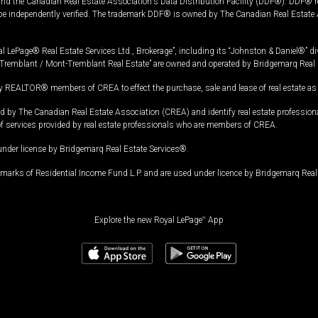
and the Canadian Real Estate Association's Data Distribution Facility (DDF®). DDF® re
 be independently verified. The trademark DDF® is owned by The Canadian Real Estate 
l LePage® Real Estate Services Ltd., Brokerage”, including its “Johnston & Daniel®” di
Tremblant / Mont-Tremblant Real Estate” are owned and operated by Bridgemarq Real 
 REALTOR® members of CREA to effect the purchase, sale and lease of real estate as p
 The Canadian Real Estate Association (CREA) and identify real estate professio
of services provided by real estate professionals who are members of CREA.
under license by Bridgemarq Real Estate Services®.
arks of Residential Income Fund L.P. and are used under licence by Bridgemarq Real 
Explore the new Royal LePage
®
App