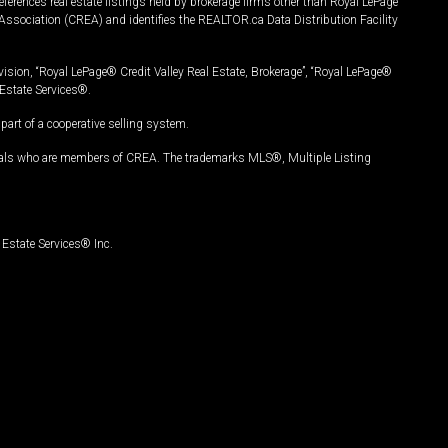
ferences real estate listings held by brokerage firms other than Royal LePage
Association (CREA) and identifies the REALTOR.ca Data Distribution Facility
vision, “Royal LePage® Credit Valley Real Estate, Brokerage”, “Royal LePage®
Estate Services®.
art of a cooperative selling system.
nals who are members of CREA. The trademarks MLS®, Multiple Listing
Estate Services® Inc.