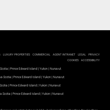
G
LUXURY PROPERTIES
COMMERCIAL
AGENT INTRANET
LEGAL
PRIVACY
COOKIES
ACCESSIBILITY
Scotia
|
Prince Edward Island
|
Yukon
|
Nunavut
.
a Scotia
|
Prince Edward Island
|
Yukon
|
Nunavut
.
Scotia
|
Prince Edward Island
|
Yukon
|
Nunavut
a Scotia
|
Prince Edward Island
|
Yukon
|
Nunavut