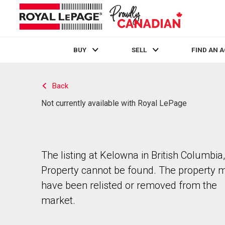
BUY
SELL
FIND AN 
Live
En Direct
Back
Not currently available with Royal LePage
The listing at Kelowna in British Columbia,
Property cannot be found. The property 
have been relisted or removed from the
market.