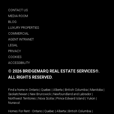
CONTACT US
MEDIA ROOM
BLOG
LUXURY PROPERTIES
COMMERCIAL
AGENT INTRANET
LEGAL
PRIVACY
COOKIES
ACCESSIBILITY
© 2026 BRIDGEMARQ REAL ESTATE SERVICES®.
ALL RIGHTS RESERVED.
Find a home in
Ontario
|
Quebec
|
Alberta
|
British Columbia
|
Manitoba
|
Saskatchewan
|
New Brunswick
|
Newfoundland and Labrador
|
Northwest Territories
|
Nova Scotia
|
Prince Edward Island
|
Yukon
|
Nunavut
.
Homes For Rent -
Ontario
|
Quebec
|
Alberta
|
British Columbia
|