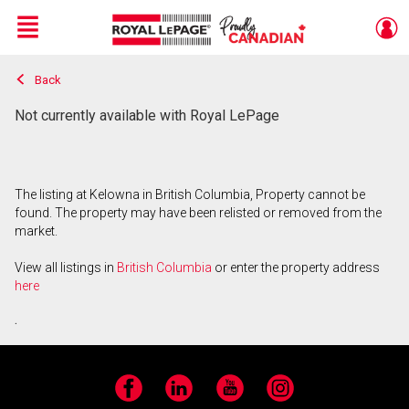
Menu
Back
Live
En Direct
Not currently available with Royal LePage
The listing at Kelowna in British Columbia, Property cannot be
found. The property may have been relisted or removed from the
market.
View all listings in
British Columbia
or enter the property address
here
.
Facebook
LinkedIn
YouTube
Instagram