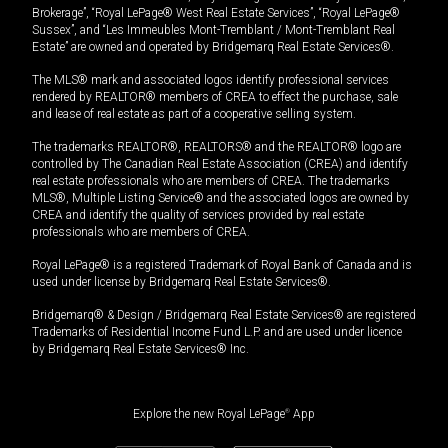
Brokerage”, “Royal LePage® West Real Estate Services”, “Royal LePage®
Sussex”, and “Les Immeubles Mont-Tremblant / Mont-Tremblant Real
Estate” are owned and operated by Bridgemarq Real Estate Services®.
The MLS® mark and associated logos identify professional services
rendered by REALTOR® members of CREA to effect the purchase, sale
and lease of real estate as part of a cooperative selling system.
The trademarks REALTOR®, REALTORS® and the REALTOR® logo are
controlled by The Canadian Real Estate Association (CREA) and identify
real estate professionals who are members of CREA. The trademarks
MLS®, Multiple Listing Service® and the associated logos are owned by
CREA and identify the quality of services provided by real estate
professionals who are members of CREA.
Royal LePage® is a registered Trademark of Royal Bank of Canada and is
used under license by Bridgemarq Real Estate Services®.
Bridgemarq® & Design / Bridgemarq Real Estate Services® are registered
Trademarks of Residential Income Fund L.P. and are used under licence
by Bridgemarq Real Estate Services® Inc.
Explore the new Royal LePage
®
App