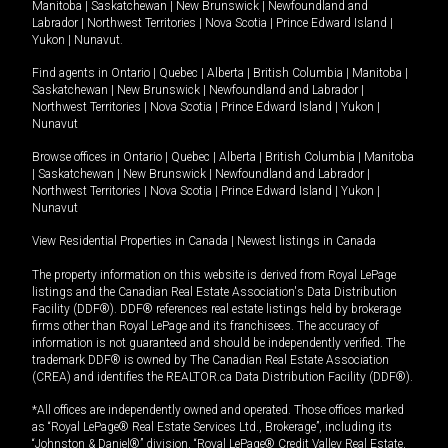
Manitoba
|
Saskatchewan
|
New Brunswick
|
Newfoundland and
Labrador
|
Northwest Territories
|
Nova Scotia
|
Prince Edward Island
|
Yukon
|
Nunavut
.
Find agents in
Ontario
|
Quebec
|
Alberta
|
British Columbia
|
Manitoba
|
Saskatchewan
|
New Brunswick
|
Newfoundland and Labrador
|
Northwest Territories
|
Nova Scotia
|
Prince Edward Island
|
Yukon
|
Nunavut
Browse offices in
Ontario
|
Quebec
|
Alberta
|
British Columbia
|
Manitoba
|
Saskatchewan
|
New Brunswick
|
Newfoundland and Labrador
|
Northwest Territories
|
Nova Scotia
|
Prince Edward Island
|
Yukon
|
Nunavut
View Residential Properties in Canada
|
Newest listings in Canada
The property information on this website is derived from Royal LePage
listings and the Canadian Real Estate Association's Data Distribution
Facility (DDF®). DDF® references real estate listings held by brokerage
firms other than Royal LePage and its franchisees. The accuracy of
information is not guaranteed and should be independently verified. The
trademark DDF® is owned by The Canadian Real Estate Association
(CREA) and identifies the REALTOR.ca Data Distribution Facility (DDF®).
*All offices are independently owned and operated. Those offices marked
as “Royal LePage® Real Estate Services Ltd., Brokerage”, including its
“Johnston & Daniel®” division, “Royal LePage® Credit Valley Real Estate,