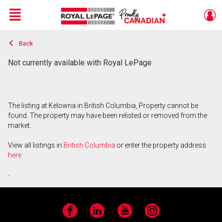
Menu
Back
Live
En Direct
Not currently available with Royal LePage
The listing at Kelowna in British Columbia, Property cannot be
found. The property may have been relisted or removed from the
market.
View all listings in
British Columbia
or enter the property address
here
.
Facebook
LinkedIn
YouTube
Instagram