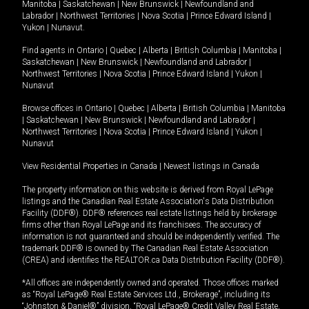
Manitoba
|
Saskatchewan
|
New Brunswick
|
Newfoundland and
Labrador
|
Northwest Territories
|
Nova Scotia
|
Prince Edward Island
|
Yukon
|
Nunavut
.
Find agents in
Ontario
|
Quebec
|
Alberta
|
British Columbia
|
Manitoba
|
Saskatchewan
|
New Brunswick
|
Newfoundland and Labrador
|
Northwest Territories
|
Nova Scotia
|
Prince Edward Island
|
Yukon
|
Nunavut
Browse offices in
Ontario
|
Quebec
|
Alberta
|
British Columbia
|
Manitoba
|
Saskatchewan
|
New Brunswick
|
Newfoundland and Labrador
|
Northwest Territories
|
Nova Scotia
|
Prince Edward Island
|
Yukon
|
Nunavut
View Residential Properties in Canada
|
Newest listings in Canada
The property information on this website is derived from Royal LePage
listings and the Canadian Real Estate Association's Data Distribution
Facility (DDF®). DDF® references real estate listings held by brokerage
firms other than Royal LePage and its franchisees. The accuracy of
information is not guaranteed and should be independently verified. The
trademark DDF® is owned by The Canadian Real Estate Association
(CREA) and identifies the REALTOR.ca Data Distribution Facility (DDF®).
*All offices are independently owned and operated. Those offices marked
as “Royal LePage® Real Estate Services Ltd., Brokerage”, including its
“Johnston & Daniel®” division, “Royal LePage® Credit Valley Real Estate,