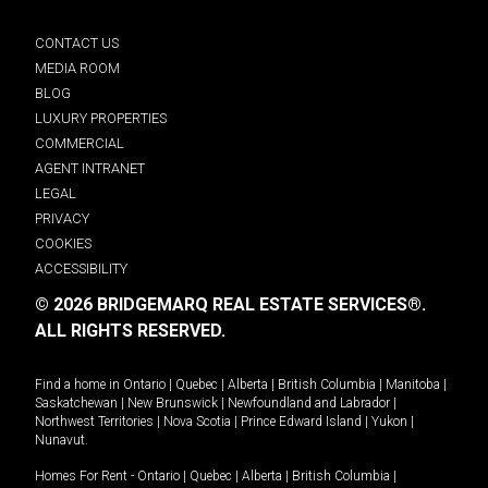
CONTACT US
MEDIA ROOM
BLOG
LUXURY PROPERTIES
COMMERCIAL
AGENT INTRANET
LEGAL
PRIVACY
COOKIES
ACCESSIBILITY
© 2026 BRIDGEMARQ REAL ESTATE SERVICES®.
ALL RIGHTS RESERVED.
Find a home in
Ontario
|
Quebec
|
Alberta
|
British Columbia
|
Manitoba
|
Saskatchewan
|
New Brunswick
|
Newfoundland and Labrador
|
Northwest Territories
|
Nova Scotia
|
Prince Edward Island
|
Yukon
|
Nunavut
.
Homes For Rent -
Ontario
|
Quebec
|
Alberta
|
British Columbia
|