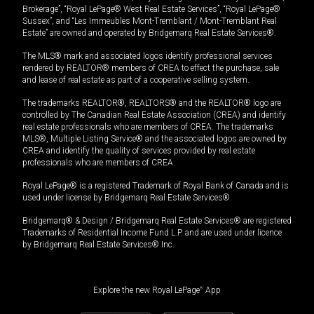
Brokerage”, “Royal LePage® West Real Estate Services”, “Royal LePage®
Sussex”, and “Les Immeubles Mont-Tremblant / Mont-Tremblant Real
Estate” are owned and operated by Bridgemarq Real Estate Services®.
The MLS® mark and associated logos identify professional services
rendered by REALTOR® members of CREA to effect the purchase, sale
and lease of real estate as part of a cooperative selling system.
The trademarks REALTOR®, REALTORS® and the REALTOR® logo are
controlled by The Canadian Real Estate Association (CREA) and identify
real estate professionals who are members of CREA. The trademarks
MLS®, Multiple Listing Service® and the associated logos are owned by
CREA and identify the quality of services provided by real estate
professionals who are members of CREA.
Royal LePage® is a registered Trademark of Royal Bank of Canada and is
used under license by Bridgemarq Real Estate Services®.
Bridgemarq® & Design / Bridgemarq Real Estate Services® are registered
Trademarks of Residential Income Fund L.P. and are used under licence
by Bridgemarq Real Estate Services® Inc.
Explore the new Royal LePage
®
App