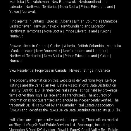
Manitoba
|
Saskatchewan
|
New Brunswick
|
Newfoundland and
Labrador
|
Northwest Territories
|
Nova Scotia
|
Prince Edward Island
|
Yukon
|
Nunavut
.
Find agents in
Ontario
|
Quebec
|
Alberta
|
British Columbia
|
Manitoba
|
Saskatchewan
|
New Brunswick
|
Newfoundland and Labrador
|
Northwest Territories
|
Nova Scotia
|
Prince Edward Island
|
Yukon
|
Nunavut
Browse offices in
Ontario
|
Quebec
|
Alberta
|
British Columbia
|
Manitoba
|
Saskatchewan
|
New Brunswick
|
Newfoundland and Labrador
|
Northwest Territories
|
Nova Scotia
|
Prince Edward Island
|
Yukon
|
Nunavut
View Residential Properties in Canada
|
Newest listings in Canada
The property information on this website is derived from Royal LePage
listings and the Canadian Real Estate Association's Data Distribution
Facility (DDF®). DDF® references real estate listings held by brokerage
firms other than Royal LePage and its franchisees. The accuracy of
information is not guaranteed and should be independently verified. The
trademark DDF® is owned by The Canadian Real Estate Association
(CREA) and identifies the REALTOR.ca Data Distribution Facility (DDF®).
*All offices are independently owned and operated. Those offices marked
as “Royal LePage® Real Estate Services Ltd., Brokerage”, including its
“Johnston & Daniel®” division, “Royal LePage® Credit Valley Real Estate,