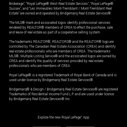
Brokerage”, “Royal LePage® West Real Estate Services”, “Royal LePage®
Sussex”, and “Les Immeubles Mont-Tremblant / Mont-Tremblant Real
Estate” are owned and operated by Bridgemarq Real Estate Services®.
The MLS® mark and associated logos identify professional services
rendered by REALTOR® members of CREA to effect the purchase, sale
and lease of real estate as part of a cooperative selling system.
The trademarks REALTOR®, REALTORS® and the REALTOR® logo are
controlled by The Canadian Real Estate Association (CREA) and identify
real estate professionals who are members of CREA. The trademarks
MLS®, Multiple Listing Service® and the associated logos are owned by
CREA and identify the quality of services provided by real estate
professionals who are members of CREA.
Royal LePage® is a registered Trademark of Royal Bank of Canada and is
used under license by Bridgemarq Real Estate Services®.
Bridgemarq® & Design / Bridgemarq Real Estate Services® are registered
Trademarks of Residential Income Fund L.P. and are used under licence
by Bridgemarq Real Estate Services® Inc.
Explore the new Royal LePage
®
App