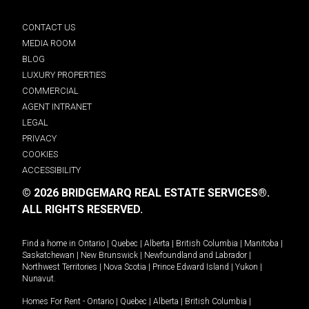
CONTACT US
MEDIA ROOM
BLOG
LUXURY PROPERTIES
COMMERCIAL
AGENT INTRANET
LEGAL
PRIVACY
COOKIES
ACCESSIBILITY
© 2026 BRIDGEMARQ REAL ESTATE SERVICES®.
ALL RIGHTS RESERVED.
Find a home in
Ontario
|
Quebec
|
Alberta
|
British Columbia
|
Manitoba
|
Saskatchewan
|
New Brunswick
|
Newfoundland and Labrador
|
Northwest Territories
|
Nova Scotia
|
Prince Edward Island
|
Yukon
|
Nunavut
.
Homes For Rent -
Ontario
|
Quebec
|
Alberta
|
British Columbia
|