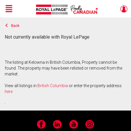
Menu
Back
Live
En Direct
Not currently available with Royal LePage
The listing at Kelowna in British Columbia, Property cannot be
found. The property may have been relisted or removed from the
market.
View all listings in
British Columbia
or enter the property address
here
.
Facebook
LinkedIn
YouTube
Instagram