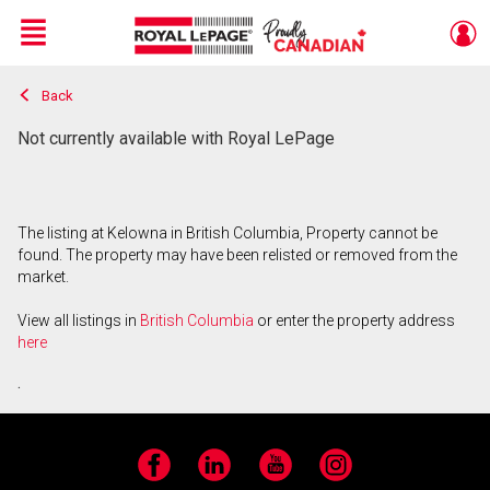
Menu
Back
Live
En Direct
Not currently available with Royal LePage
The listing at Kelowna in British Columbia, Property cannot be
found. The property may have been relisted or removed from the
market.
View all listings in
British Columbia
or enter the property address
here
.
Facebook
LinkedIn
YouTube
Instagram