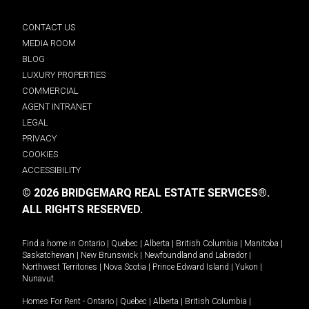
CONTACT US
MEDIA ROOM
BLOG
LUXURY PROPERTIES
COMMERCIAL
AGENT INTRANET
LEGAL
PRIVACY
COOKIES
ACCESSIBILITY
© 2026 BRIDGEMARQ REAL ESTATE SERVICES®.
ALL RIGHTS RESERVED.
Find a home in
Ontario
|
Quebec
|
Alberta
|
British Columbia
|
Manitoba
|
Saskatchewan
|
New Brunswick
|
Newfoundland and Labrador
|
Northwest Territories
|
Nova Scotia
|
Prince Edward Island
|
Yukon
|
Nunavut
.
Homes For Rent -
Ontario
|
Quebec
|
Alberta
|
British Columbia
|