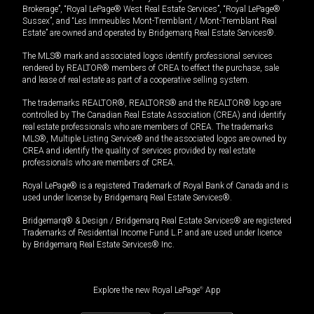
Brokerage”, “Royal LePage® West Real Estate Services”, “Royal LePage®
Sussex”, and “Les Immeubles Mont-Tremblant / Mont-Tremblant Real
Estate” are owned and operated by Bridgemarq Real Estate Services®.
The MLS® mark and associated logos identify professional services
rendered by REALTOR® members of CREA to effect the purchase, sale
and lease of real estate as part of a cooperative selling system.
The trademarks REALTOR®, REALTORS® and the REALTOR® logo are
controlled by The Canadian Real Estate Association (CREA) and identify
real estate professionals who are members of CREA. The trademarks
MLS®, Multiple Listing Service® and the associated logos are owned by
CREA and identify the quality of services provided by real estate
professionals who are members of CREA.
Royal LePage® is a registered Trademark of Royal Bank of Canada and is
used under license by Bridgemarq Real Estate Services®.
Bridgemarq® & Design / Bridgemarq Real Estate Services® are registered
Trademarks of Residential Income Fund L.P. and are used under licence
by Bridgemarq Real Estate Services® Inc.
Explore the new Royal LePage
®
App