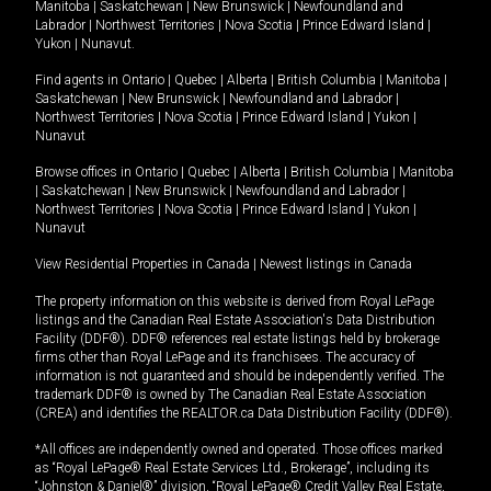
Manitoba
|
Saskatchewan
|
New Brunswick
|
Newfoundland and
Labrador
|
Northwest Territories
|
Nova Scotia
|
Prince Edward Island
|
Yukon
|
Nunavut
.
Find agents in
Ontario
|
Quebec
|
Alberta
|
British Columbia
|
Manitoba
|
Saskatchewan
|
New Brunswick
|
Newfoundland and Labrador
|
Northwest Territories
|
Nova Scotia
|
Prince Edward Island
|
Yukon
|
Nunavut
Browse offices in
Ontario
|
Quebec
|
Alberta
|
British Columbia
|
Manitoba
|
Saskatchewan
|
New Brunswick
|
Newfoundland and Labrador
|
Northwest Territories
|
Nova Scotia
|
Prince Edward Island
|
Yukon
|
Nunavut
View Residential Properties in Canada
|
Newest listings in Canada
The property information on this website is derived from Royal LePage
listings and the Canadian Real Estate Association's Data Distribution
Facility (DDF®). DDF® references real estate listings held by brokerage
firms other than Royal LePage and its franchisees. The accuracy of
information is not guaranteed and should be independently verified. The
trademark DDF® is owned by The Canadian Real Estate Association
(CREA) and identifies the REALTOR.ca Data Distribution Facility (DDF®).
*All offices are independently owned and operated. Those offices marked
as “Royal LePage® Real Estate Services Ltd., Brokerage”, including its
“Johnston & Daniel®” division, “Royal LePage® Credit Valley Real Estate,