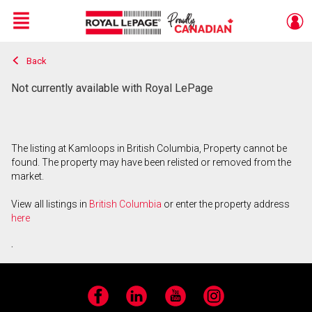
Menu
Back
Live
En Direct
Not currently available with Royal LePage
The listing at Kamloops in British Columbia, Property cannot be
found. The property may have been relisted or removed from the
market.
View all listings in
British Columbia
or enter the property address
here
.
Facebook
LinkedIn
YouTube
Instagram