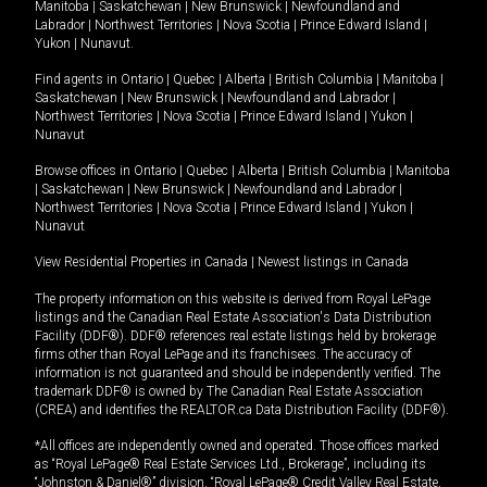
Manitoba
|
Saskatchewan
|
New Brunswick
|
Newfoundland and
Labrador
|
Northwest Territories
|
Nova Scotia
|
Prince Edward Island
|
Yukon
|
Nunavut
.
Find agents in
Ontario
|
Quebec
|
Alberta
|
British Columbia
|
Manitoba
|
Saskatchewan
|
New Brunswick
|
Newfoundland and Labrador
|
Northwest Territories
|
Nova Scotia
|
Prince Edward Island
|
Yukon
|
Nunavut
Browse offices in
Ontario
|
Quebec
|
Alberta
|
British Columbia
|
Manitoba
|
Saskatchewan
|
New Brunswick
|
Newfoundland and Labrador
|
Northwest Territories
|
Nova Scotia
|
Prince Edward Island
|
Yukon
|
Nunavut
View Residential Properties in Canada
|
Newest listings in Canada
The property information on this website is derived from Royal LePage
listings and the Canadian Real Estate Association's Data Distribution
Facility (DDF®). DDF® references real estate listings held by brokerage
firms other than Royal LePage and its franchisees. The accuracy of
information is not guaranteed and should be independently verified. The
trademark DDF® is owned by The Canadian Real Estate Association
(CREA) and identifies the REALTOR.ca Data Distribution Facility (DDF®).
*All offices are independently owned and operated. Those offices marked
as “Royal LePage® Real Estate Services Ltd., Brokerage”, including its
“Johnston & Daniel®” division, “Royal LePage® Credit Valley Real Estate,