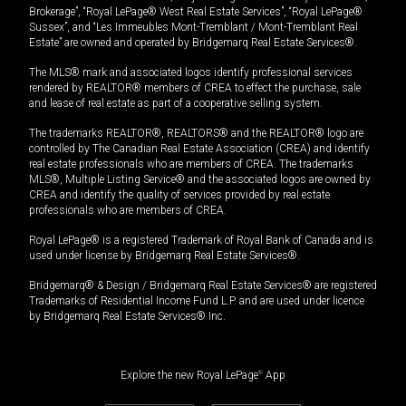
Brokerage”, “Royal LePage® West Real Estate Services”, “Royal LePage®
Sussex”, and “Les Immeubles Mont-Tremblant / Mont-Tremblant Real
Estate” are owned and operated by Bridgemarq Real Estate Services®.
The MLS® mark and associated logos identify professional services
rendered by REALTOR® members of CREA to effect the purchase, sale
and lease of real estate as part of a cooperative selling system.
The trademarks REALTOR®, REALTORS® and the REALTOR® logo are
controlled by The Canadian Real Estate Association (CREA) and identify
real estate professionals who are members of CREA. The trademarks
MLS®, Multiple Listing Service® and the associated logos are owned by
CREA and identify the quality of services provided by real estate
professionals who are members of CREA.
Royal LePage® is a registered Trademark of Royal Bank of Canada and is
used under license by Bridgemarq Real Estate Services®.
Bridgemarq® & Design / Bridgemarq Real Estate Services® are registered
Trademarks of Residential Income Fund L.P. and are used under licence
by Bridgemarq Real Estate Services® Inc.
Explore the new Royal LePage
®
App