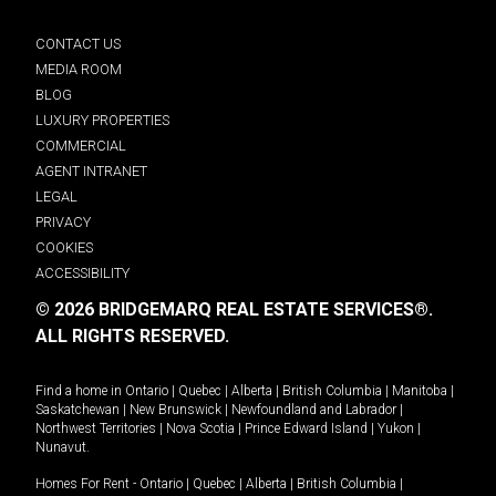
CONTACT US
MEDIA ROOM
BLOG
LUXURY PROPERTIES
COMMERCIAL
AGENT INTRANET
LEGAL
PRIVACY
COOKIES
ACCESSIBILITY
© 2026 BRIDGEMARQ REAL ESTATE SERVICES®.
ALL RIGHTS RESERVED.
Find a home in
Ontario
|
Quebec
|
Alberta
|
British Columbia
|
Manitoba
|
Saskatchewan
|
New Brunswick
|
Newfoundland and Labrador
|
Northwest Territories
|
Nova Scotia
|
Prince Edward Island
|
Yukon
|
Nunavut
.
Homes For Rent -
Ontario
|
Quebec
|
Alberta
|
British Columbia
|