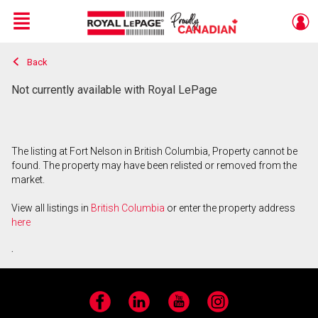
Menu
Back
Live
En Direct
Not currently available with Royal LePage
The listing at Fort Nelson in British Columbia, Property cannot be
found. The property may have been relisted or removed from the
market.
View all listings in
British Columbia
or enter the property address
here
.
Facebook
LinkedIn
YouTube
Instagram