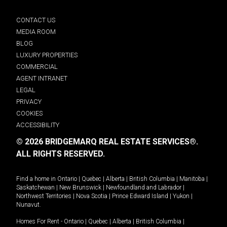
CONTACT US
MEDIA ROOM
BLOG
LUXURY PROPERTIES
COMMERCIAL
AGENT INTRANET
LEGAL
PRIVACY
COOKIES
ACCESSIBILITY
© 2026 BRIDGEMARQ REAL ESTATE SERVICES®.
ALL RIGHTS RESERVED.
Find a home in
Ontario
|
Quebec
|
Alberta
|
British Columbia
|
Manitoba
|
Saskatchewan
|
New Brunswick
|
Newfoundland and Labrador
|
Northwest Territories
|
Nova Scotia
|
Prince Edward Island
|
Yukon
|
Nunavut
.
Homes For Rent -
Ontario
|
Quebec
|
Alberta
|
British Columbia
|