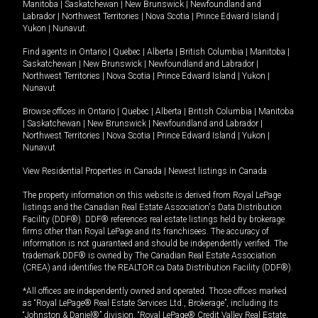
Manitoba
|
Saskatchewan
|
New Brunswick
|
Newfoundland and
Labrador
|
Northwest Territories
|
Nova Scotia
|
Prince Edward Island
|
Yukon
|
Nunavut
.
Find agents in
Ontario
|
Quebec
|
Alberta
|
British Columbia
|
Manitoba
|
Saskatchewan
|
New Brunswick
|
Newfoundland and Labrador
|
Northwest Territories
|
Nova Scotia
|
Prince Edward Island
|
Yukon
|
Nunavut
Browse offices in
Ontario
|
Quebec
|
Alberta
|
British Columbia
|
Manitoba
|
Saskatchewan
|
New Brunswick
|
Newfoundland and Labrador
|
Northwest Territories
|
Nova Scotia
|
Prince Edward Island
|
Yukon
|
Nunavut
View Residential Properties in Canada
|
Newest listings in Canada
The property information on this website is derived from Royal LePage
listings and the Canadian Real Estate Association's Data Distribution
Facility (DDF®). DDF® references real estate listings held by brokerage
firms other than Royal LePage and its franchisees. The accuracy of
information is not guaranteed and should be independently verified. The
trademark DDF® is owned by The Canadian Real Estate Association
(CREA) and identifies the REALTOR.ca Data Distribution Facility (DDF®).
*All offices are independently owned and operated. Those offices marked
as “Royal LePage® Real Estate Services Ltd., Brokerage”, including its
“Johnston & Daniel®” division, “Royal LePage® Credit Valley Real Estate,