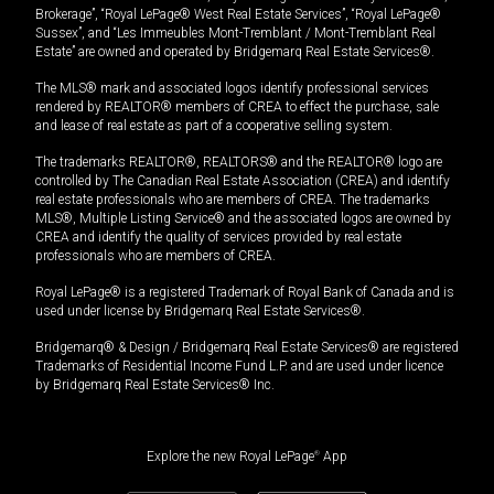
Brokerage”, “Royal LePage® West Real Estate Services”, “Royal LePage®
Sussex”, and “Les Immeubles Mont-Tremblant / Mont-Tremblant Real
Estate” are owned and operated by Bridgemarq Real Estate Services®.
The MLS® mark and associated logos identify professional services
rendered by REALTOR® members of CREA to effect the purchase, sale
and lease of real estate as part of a cooperative selling system.
The trademarks REALTOR®, REALTORS® and the REALTOR® logo are
controlled by The Canadian Real Estate Association (CREA) and identify
real estate professionals who are members of CREA. The trademarks
MLS®, Multiple Listing Service® and the associated logos are owned by
CREA and identify the quality of services provided by real estate
professionals who are members of CREA.
Royal LePage® is a registered Trademark of Royal Bank of Canada and is
used under license by Bridgemarq Real Estate Services®.
Bridgemarq® & Design / Bridgemarq Real Estate Services® are registered
Trademarks of Residential Income Fund L.P. and are used under licence
by Bridgemarq Real Estate Services® Inc.
Explore the new Royal LePage
®
App