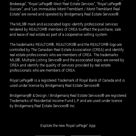
Brokerage”, “Royal LePage® West Real Estate Services”, “Royal LePage®
Sussex”, and “Les Immeubles Mont-Tremblant / Mont-Tremblant Real
Estate” are owned and operated by Bridgemarq Real Estate Services®.
The MLS® mark and associated logos identify professional services
rendered by REALTOR® members of CREA to effect the purchase, sale
and lease of real estate as part of a cooperative selling system.
The trademarks REALTOR®, REALTORS® and the REALTOR® logo are
controlled by The Canadian Real Estate Association (CREA) and identify
real estate professionals who are members of CREA. The trademarks
MLS®, Multiple Listing Service® and the associated logos are owned by
CREA and identify the quality of services provided by real estate
professionals who are members of CREA.
Royal LePage® is a registered Trademark of Royal Bank of Canada and is
used under license by Bridgemarq Real Estate Services®.
Bridgemarq® & Design / Bridgemarq Real Estate Services® are registered
Trademarks of Residential Income Fund L.P. and are used under licence
by Bridgemarq Real Estate Services® Inc.
Explore the new Royal LePage
®
App