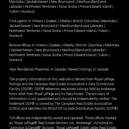
Manitoba
|
Saskatchewan
|
New Brunswick
|
Newfoundland and
Labrador
|
Northwest Territories
|
Nova Scotia
|
Prince Edward Island
|
Yukon
|
Nunavut
.
Find agents in
Ontario
|
Quebec
|
Alberta
|
British Columbia
|
Manitoba
|
Saskatchewan
|
New Brunswick
|
Newfoundland and Labrador
|
Northwest Territories
|
Nova Scotia
|
Prince Edward Island
|
Yukon
|
Nunavut
Browse offices in
Ontario
|
Quebec
|
Alberta
|
British Columbia
|
Manitoba
|
Saskatchewan
|
New Brunswick
|
Newfoundland and Labrador
|
Northwest Territories
|
Nova Scotia
|
Prince Edward Island
|
Yukon
|
Nunavut
View Residential Properties in Canada
|
Newest listings in Canada
The property information on this website is derived from Royal LePage
listings and the Canadian Real Estate Association's Data Distribution
Facility (DDF®). DDF® references real estate listings held by brokerage
firms other than Royal LePage and its franchisees. The accuracy of
information is not guaranteed and should be independently verified. The
trademark DDF® is owned by The Canadian Real Estate Association
(CREA) and identifies the REALTOR.ca Data Distribution Facility (DDF®).
*All offices are independently owned and operated. Those offices marked
as “Royal LePage® Real Estate Services Ltd., Brokerage”, including its
“Johnston & Daniel®” division, “Royal LePage® Credit Valley Real Estate,