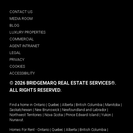
CONTACT US
MEDIA ROOM
BLOG
LUXURY PROPERTIES
COMMERCIAL
AGENT INTRANET
LEGAL
PRIVACY
COOKIES
ACCESSIBILITY
© 2026 BRIDGEMARQ REAL ESTATE SERVICES®.
ALL RIGHTS RESERVED.
Find a home in
Ontario
|
Quebec
|
Alberta
|
British Columbia
|
Manitoba
|
Saskatchewan
|
New Brunswick
|
Newfoundland and Labrador
|
Northwest Territories
|
Nova Scotia
|
Prince Edward Island
|
Yukon
|
Nunavut
.
Homes For Rent -
Ontario
|
Quebec
|
Alberta
|
British Columbia
|