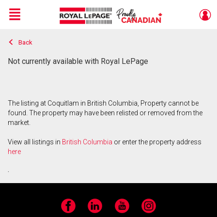
Menu
Back
Live
En Direct
Not currently available with Royal LePage
The listing at Coquitlam in British Columbia, Property cannot be
found. The property may have been relisted or removed from the
market.
View all listings in
British Columbia
or enter the property address
here
.
Facebook
LinkedIn
YouTube
Instagram