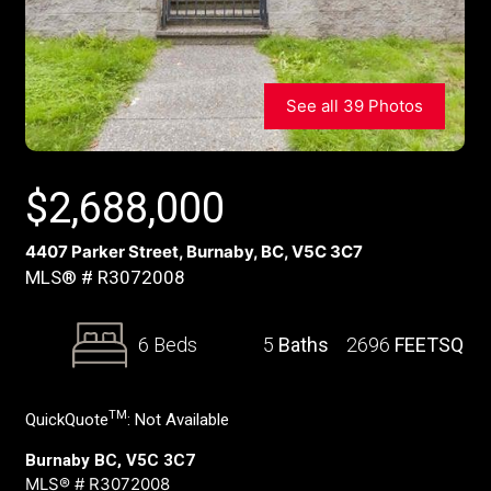
See all 39 Photos
$
2,688,000
4407 Parker Street, Burnaby, BC, V5C 3C7
MLS® # R3072008
6 Beds
5
Baths
2696
FEETSQ
TM
QuickQuote
:
Not Available
Burnaby BC, V5C 3C7
MLS® # R3072008