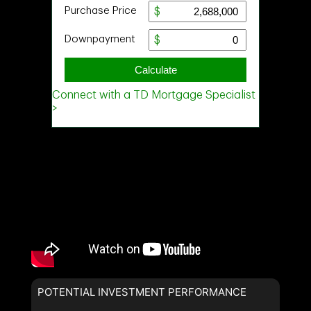
POTENTIAL INVESTMENT PERFORMANCE