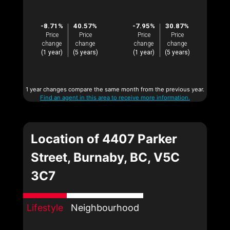
-8.71%
40.57%
-7.95%
30.87%
Price
Price
Price
Price
change
change
change
change
(1 year)
(5 years)
(1 year)
(5 years)
1 year changes compare the same month from the previous year.
Find an agent in this area to receive more information.
Location of 4407 Parker
Street, Burnaby, BC, V5C
3C7
Lifestyle
Neighbourhood