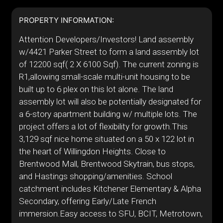
PROPERTY INFORMATION:
Attention Developers/Investors! Land assembly
w/4421 Parker Street to form a land assembly lot
of 12200 sqf( 2 X 6100 Sqf). The current zoning is
R1,allowing small-scale multi-unit housing to be
built up to 6 plex on this lot alone. The land
assembly lot will also be potentially designated for
a 6-story apartment building w/ multiple lots. The
project offers a lot of flexibility for growth.This
3,129 sqf nice home situated on a 50 x 122 lot in
the heart of Willingdon Heights. Close to
Brentwood Mall, Brentwood Skytrain, bus stops,
and Hastings shopping/amenities. School
catchment includes Kitchener Elementary & Alpha
Secondary, offering Early/Late French
immersion.Easy access to SFU, BCIT, Metrotown,