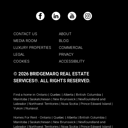
Facebook
LinkedIn
YouTube
Instagram
CONTACT US
ABOUT
MEDIA ROOM
BLOG
LUXURY PROPERTIES
COMMERCIAL
LEGAL
PRIVACY
COOKIES
ACCESSIBILITY
© 2026 BRIDGEMARQ REAL ESTATE
SERVICES®.
ALL RIGHTS RESERVED.
Find a home in
Ontario
|
Quebec
|
Alberta
|
British Columbia
|
Manitoba
|
Saskatchewan
|
New Brunswick
|
Newfoundland and
Labrador
|
Northwest Territories
|
Nova Scotia
|
Prince Edward Island
|
Yukon
|
Nunavut
.
Homes For Rent -
Ontario
|
Quebec
|
Alberta
|
British Columbia
|
Manitoba
|
Saskatchewan
|
New Brunswick
|
Newfoundland and
Labrador
|
Northwest Territories
|
Nova Scotia
|
Prince Edward Island
|