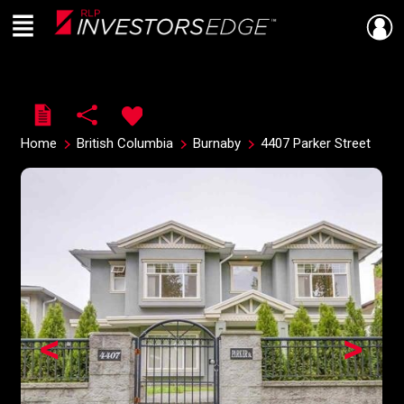
Menu
Live
En Direct
Home
British Columbia
Burnaby
4407 Parker Street
<
>