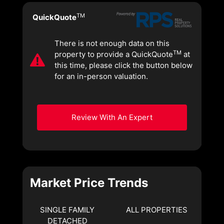
TM
QuickQuote
There is not enough data on this
TM
property to provide a QuickQuote
at
this time, please click the button below
for an in-person valuation.
Review With An Expert
Market Price Trends
SINGLE FAMILY
ALL PROPERTIES
DETACHED