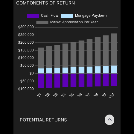
COMPONENTS OF RETURN
POTENTIAL RETURNS