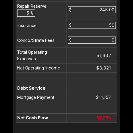
Repair Reserve
$
%
$
Insurance
$
Condo/Strata Fees
Total Operating
$1,432
Expenses
$3,321
Net Operating Income
Debt Service
$11,157
Mortgage Payment
Net Cash Flow
-$7,836