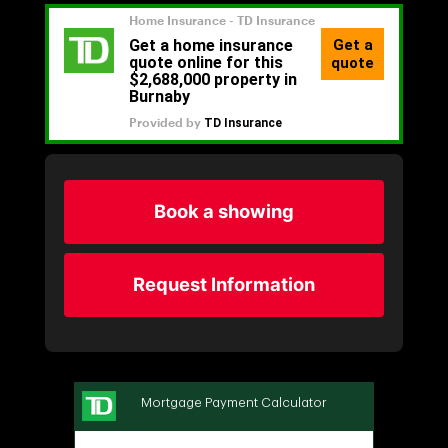
Book a showing
Request Information