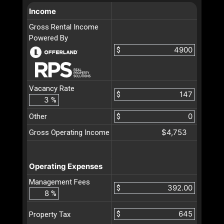
Income
Gross Rental Income
Powered By
$
Vacancy Rate
$
%
Other
$
$4,753
Gross Operating Income
Operating Expenses
Management Fees
$
%
$
Property Tax