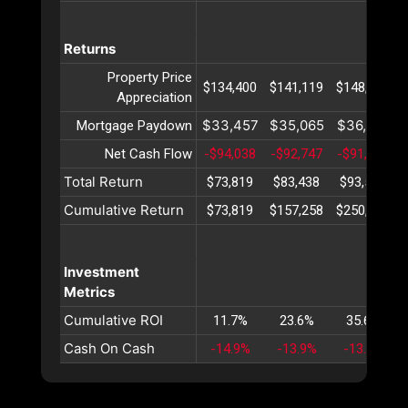
Returns
Property Price
$134,400
$141,119
$148,176
Appreciation
$33,457
$35,065
$36,751
Mortgage Paydown
Net Cash Flow
-$94,038
-$92,747
-$91,415
Total Return
$73,819
$83,438
$93,511
Cumulative Return
$73,819
$157,258
$250,769
Investment
Metrics
Cumulative ROI
11.7%
23.6%
35.6%
Cash On Cash
-14.9%
-13.9%
-13.0%