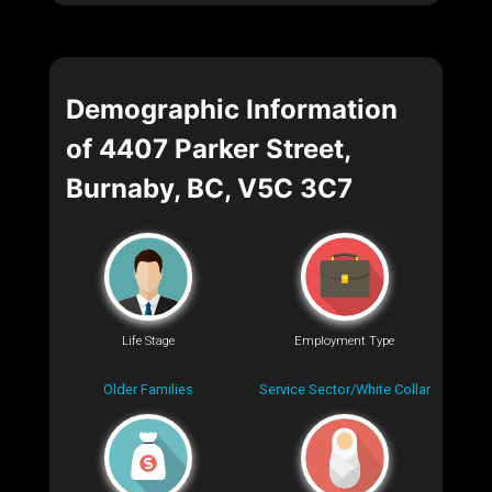
Demographic Information
of 4407 Parker Street,
Burnaby, BC, V5C 3C7
Life Stage
Employment Type
Older Families
Service Sector/White Collar