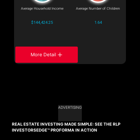
Average Household Income
Average Number of Children
$144,424.25
1.64
More Detail
ADVERTISING
REAL ESTATE INVESTING MADE SIMPLE: SEE THE RLP
INVESTORSEDGE™ PROFORMA IN ACTION