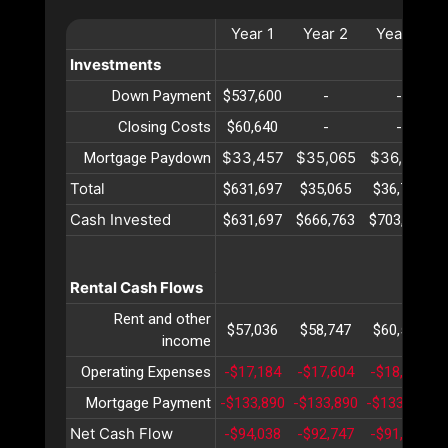
Year
1
Year
2
Year
3
Investments
Down Payment
$537,600
-
-
Closing Costs
$60,640
-
-
$33,457
$35,065
$36,751
Mortgage Paydown
Total
$631,697
$35,065
$36,751
Cash Invested
$631,697
$666,763
$703,515
Rental Cash Flows
Rent and other
$57,036
$58,747
$60,509
income
Operating Expenses
-$17,184
-$17,604
-$18,034
Mortgage Payment
-$133,890
-$133,890
-$133,890
-
Net Cash Flow
-$94,038
-$92,747
-$91,415