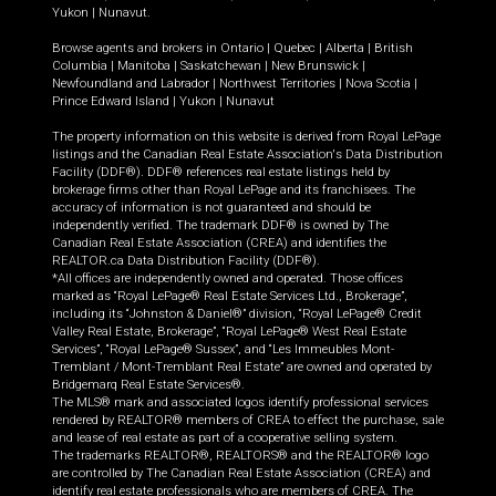
Yukon
|
Nunavut
.
Browse agents and brokers in
Ontario
|
Quebec
|
Alberta
|
British
Columbia
|
Manitoba
|
Saskatchewan
|
New Brunswick
|
Newfoundland and Labrador
|
Northwest Territories
|
Nova Scotia
|
Prince Edward Island
|
Yukon
|
Nunavut
The property information on this website is derived from Royal LePage
listings and the Canadian Real Estate Association's Data Distribution
Facility (DDF®). DDF® references real estate listings held by
brokerage firms other than Royal LePage and its franchisees. The
accuracy of information is not guaranteed and should be
independently verified. The trademark DDF® is owned by The
Canadian Real Estate Association (CREA) and identifies the
REALTOR.ca Data Distribution Facility (DDF®).
*All offices are independently owned and operated. Those offices
marked as “Royal LePage® Real Estate Services Ltd., Brokerage”,
including its “Johnston & Daniel®” division, “Royal LePage® Credit
Valley Real Estate, Brokerage”, “Royal LePage® West Real Estate
Services”, “Royal LePage® Sussex”, and “Les Immeubles Mont-
Tremblant / Mont-Tremblant Real Estate” are owned and operated by
Bridgemarq Real Estate Services®.
The MLS® mark and associated logos identify professional services
rendered by REALTOR® members of CREA to effect the purchase, sale
and lease of real estate as part of a cooperative selling system.
The trademarks REALTOR®, REALTORS® and the REALTOR® logo
are controlled by The Canadian Real Estate Association (CREA) and
identify real estate professionals who are members of CREA. The