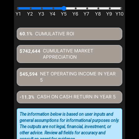
CUMULATIVE ROI
60.1%
CUMULATIVE MARKET
$742,644
APPRECIATION
NET OPERATING INCOME IN YEAR
$45,594
5
CASH ON CASH RETURN IN YEAR
5
-11.3%
The information below is based on user inputs and
general assumptions for informational purposes only.
The outputs are not legal, financial, investment, or
other advice. Review all fields for accuracy and