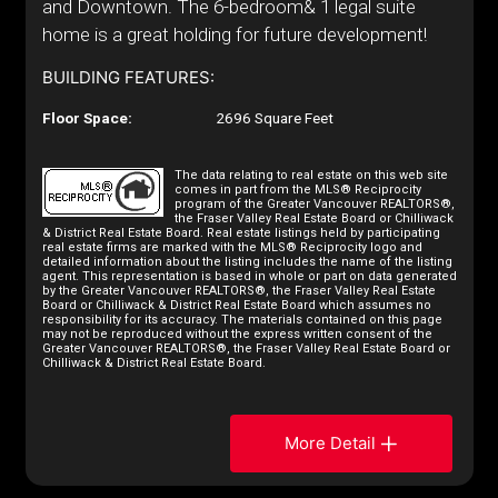
and Downtown. The 6-bedroom& 1 legal suite
home is a great holding for future development!
BUILDING FEATURES:
Floor Space:
2696 Square Feet
The data relating to real estate on this web site
comes in part from the MLS® Reciprocity
program of the Greater Vancouver REALTORS®,
the Fraser Valley Real Estate Board or Chilliwack
& District Real Estate Board. Real estate listings held by participating
real estate firms are marked with the MLS® Reciprocity logo and
detailed information about the listing includes the name of the listing
agent. This representation is based in whole or part on data generated
by the Greater Vancouver REALTORS®, the Fraser Valley Real Estate
Board or Chilliwack & District Real Estate Board which assumes no
responsibility for its accuracy. The materials contained on this page
may not be reproduced without the express written consent of the
Greater Vancouver REALTORS®, the Fraser Valley Real Estate Board or
Chilliwack & District Real Estate Board.
More Detail