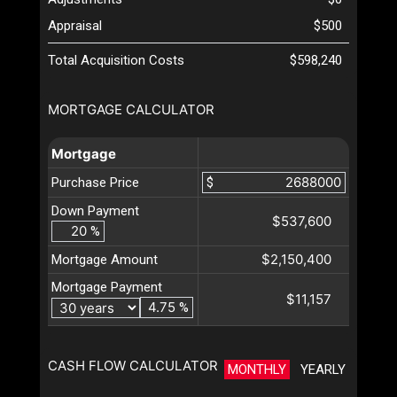
Appraisal
$500
Total Acquisition Costs
$598,240
MORTGAGE CALCULATOR
Mortgage
Purchase Price
$
Down Payment
$537,600
%
$2,150,400
Mortgage Amount
Mortgage Payment
$11,157
%
CASH FLOW CALCULATOR
MONTHLY
YEARLY