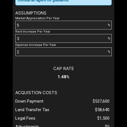
consult an agent for guidance.
ASSUMPTIONS
Market Appreciation Per Year
%
Rent Increase Per Year
%
Expense Increase Per Year
%
CAP RATE
1.48%
ACQUISTION COSTS
Down Payment
$537,600
Land Transfer Tax
$58,640
Legal Fees
$1,500
Adjustments
$0