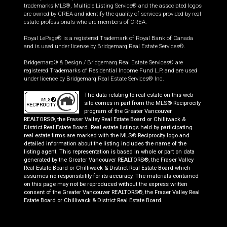
trademarks MLS®, Multiple Listing Service® and the associated logos
are owned by CREA and identify the quality of services provided by real
estate professionals who are members of CREA.
Royal LePage® is a registered Trademark of Royal Bank of Canada
and is used under license by Bridgemarq Real Estate Services®.
Bridgemarq® & Design / Bridgemarq Real Estate Services® are
registered Trademarks of Residential Income Fund L.P. and are used
under licence by Bridgemarq Real Estate Services® Inc.
The data relating to real estate on this web
site comes in part from the MLS® Reciprocity
program of the Greater Vancouver
REALTORS®, the Fraser Valley Real Estate Board or Chilliwack &
District Real Estate Board. Real estate listings held by participating
real estate firms are marked with the MLS® Reciprocity logo and
detailed information about the listing includes the name of the
listing agent. This representation is based in whole or part on data
generated by the Greater Vancouver REALTORS®, the Fraser Valley
Real Estate Board or Chilliwack & District Real Estate Board which
assumes no responsibility for its accuracy. The materials contained
on this page may not be reproduced without the express written
consent of the Greater Vancouver REALTORS®, the Fraser Valley Real
Estate Board or Chilliwack & District Real Estate Board.