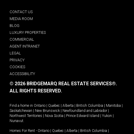
CONTACT US
MEDIA ROOM
BLOG
LUXURY PROPERTIES
COMMERCIAL
AGENT INTRANET
LEGAL
PRIVACY
COOKIES
ACCESSIBILITY
© 2026 BRIDGEMARQ REAL ESTATE SERVICES®.
ALL RIGHTS RESERVED.
Find a home in
Ontario
|
Quebec
|
Alberta
|
British Columbia
|
Manitoba
|
Saskatchewan
|
New Brunswick
|
Newfoundland and Labrador
|
Northwest Territories
|
Nova Scotia
|
Prince Edward Island
|
Yukon
|
Nunavut
.
Homes For Rent -
Ontario
|
Quebec
|
Alberta
|
British Columbia
|