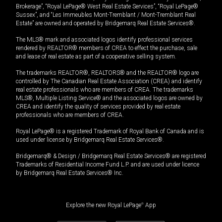
Brokerage”, “Royal LePage® West Real Estate Services”, “Royal LePage®
Sussex”, and “Les Immeubles Mont-Tremblant / Mont-Tremblant Real
Estate” are owned and operated by Bridgemarq Real Estate Services®.
The MLS® mark and associated logos identify professional services
rendered by REALTOR® members of CREA to effect the purchase, sale
and lease of real estate as part of a cooperative selling system.
The trademarks REALTOR®, REALTORS® and the REALTOR® logo are
controlled by The Canadian Real Estate Association (CREA) and identify
real estate professionals who are members of CREA. The trademarks
MLS®, Multiple Listing Service® and the associated logos are owned by
CREA and identify the quality of services provided by real estate
professionals who are members of CREA.
Royal LePage® is a registered Trademark of Royal Bank of Canada and is
used under license by Bridgemarq Real Estate Services®.
Bridgemarq® & Design / Bridgemarq Real Estate Services® are registered
Trademarks of Residential Income Fund L.P. and are used under licence
by Bridgemarq Real Estate Services® Inc.
Explore the new Royal LePage
®
App