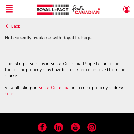
Menu
Back
Live
En Direct
Not currently available with Royal LePage
The listing at Burnaby in British Columbia, Property cannot be
found. The property may have been relisted or removed from the
market.
View all listings in
British Columbia
or enter the property address
here
.
Facebook
LinkedIn
YouTube
Instagram