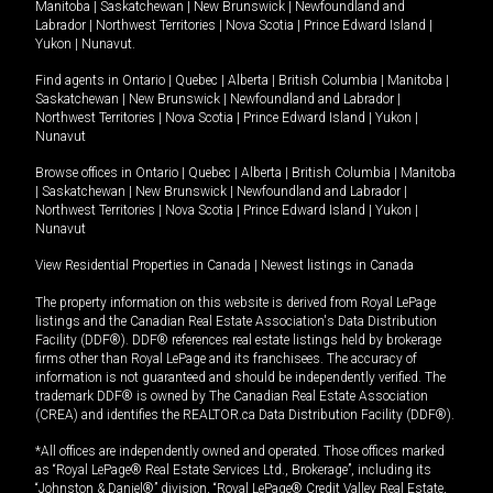
Manitoba
|
Saskatchewan
|
New Brunswick
|
Newfoundland and
Labrador
|
Northwest Territories
|
Nova Scotia
|
Prince Edward Island
|
Yukon
|
Nunavut
.
Find agents in
Ontario
|
Quebec
|
Alberta
|
British Columbia
|
Manitoba
|
Saskatchewan
|
New Brunswick
|
Newfoundland and Labrador
|
Northwest Territories
|
Nova Scotia
|
Prince Edward Island
|
Yukon
|
Nunavut
Browse offices in
Ontario
|
Quebec
|
Alberta
|
British Columbia
|
Manitoba
|
Saskatchewan
|
New Brunswick
|
Newfoundland and Labrador
|
Northwest Territories
|
Nova Scotia
|
Prince Edward Island
|
Yukon
|
Nunavut
View Residential Properties in Canada
|
Newest listings in Canada
The property information on this website is derived from Royal LePage
listings and the Canadian Real Estate Association's Data Distribution
Facility (DDF®). DDF® references real estate listings held by brokerage
firms other than Royal LePage and its franchisees. The accuracy of
information is not guaranteed and should be independently verified. The
trademark DDF® is owned by The Canadian Real Estate Association
(CREA) and identifies the REALTOR.ca Data Distribution Facility (DDF®).
*All offices are independently owned and operated. Those offices marked
as “Royal LePage® Real Estate Services Ltd., Brokerage”, including its
“Johnston & Daniel®” division, “Royal LePage® Credit Valley Real Estate,