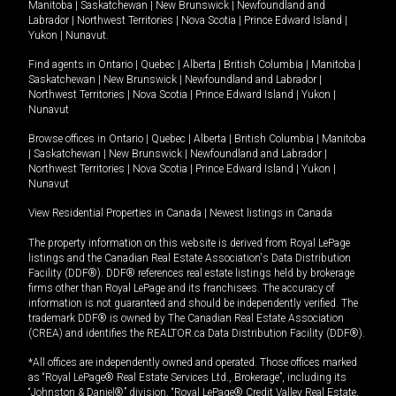
Manitoba
|
Saskatchewan
|
New Brunswick
|
Newfoundland and
Labrador
|
Northwest Territories
|
Nova Scotia
|
Prince Edward Island
|
Yukon
|
Nunavut
.
Find agents in
Ontario
|
Quebec
|
Alberta
|
British Columbia
|
Manitoba
|
Saskatchewan
|
New Brunswick
|
Newfoundland and Labrador
|
Northwest Territories
|
Nova Scotia
|
Prince Edward Island
|
Yukon
|
Nunavut
Browse offices in
Ontario
|
Quebec
|
Alberta
|
British Columbia
|
Manitoba
|
Saskatchewan
|
New Brunswick
|
Newfoundland and Labrador
|
Northwest Territories
|
Nova Scotia
|
Prince Edward Island
|
Yukon
|
Nunavut
View Residential Properties in Canada
|
Newest listings in Canada
The property information on this website is derived from Royal LePage
listings and the Canadian Real Estate Association's Data Distribution
Facility (DDF®). DDF® references real estate listings held by brokerage
firms other than Royal LePage and its franchisees. The accuracy of
information is not guaranteed and should be independently verified. The
trademark DDF® is owned by The Canadian Real Estate Association
(CREA) and identifies the REALTOR.ca Data Distribution Facility (DDF®).
*All offices are independently owned and operated. Those offices marked
as “Royal LePage® Real Estate Services Ltd., Brokerage”, including its
“Johnston & Daniel®” division, “Royal LePage® Credit Valley Real Estate,