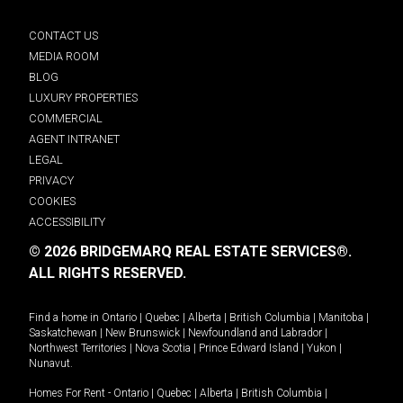
CONTACT US
MEDIA ROOM
BLOG
LUXURY PROPERTIES
COMMERCIAL
AGENT INTRANET
LEGAL
PRIVACY
COOKIES
ACCESSIBILITY
© 2026 BRIDGEMARQ REAL ESTATE SERVICES®.
ALL RIGHTS RESERVED.
Find a home in
Ontario
|
Quebec
|
Alberta
|
British Columbia
|
Manitoba
|
Saskatchewan
|
New Brunswick
|
Newfoundland and Labrador
|
Northwest Territories
|
Nova Scotia
|
Prince Edward Island
|
Yukon
|
Nunavut
.
Homes For Rent -
Ontario
|
Quebec
|
Alberta
|
British Columbia
|