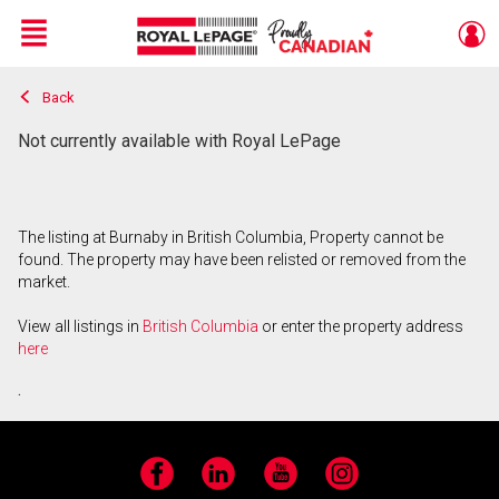
Menu
Back
Live
En Direct
Not currently available with Royal LePage
The listing at Burnaby in British Columbia, Property cannot be
found. The property may have been relisted or removed from the
market.
View all listings in
British Columbia
or enter the property address
here
.
Facebook
LinkedIn
YouTube
Instagram