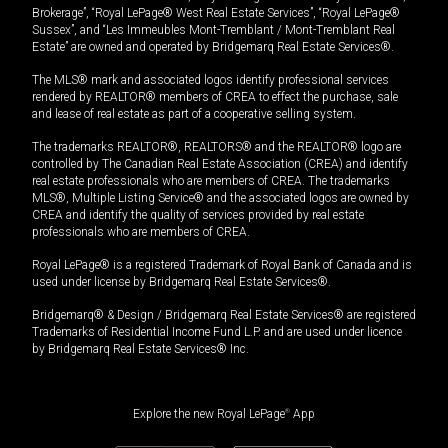
Brokerage”, “Royal LePage® West Real Estate Services”, “Royal LePage®
Sussex”, and “Les Immeubles Mont-Tremblant / Mont-Tremblant Real
Estate” are owned and operated by Bridgemarq Real Estate Services®.
The MLS® mark and associated logos identify professional services
rendered by REALTOR® members of CREA to effect the purchase, sale
and lease of real estate as part of a cooperative selling system.
The trademarks REALTOR®, REALTORS® and the REALTOR® logo are
controlled by The Canadian Real Estate Association (CREA) and identify
real estate professionals who are members of CREA. The trademarks
MLS®, Multiple Listing Service® and the associated logos are owned by
CREA and identify the quality of services provided by real estate
professionals who are members of CREA.
Royal LePage® is a registered Trademark of Royal Bank of Canada and is
used under license by Bridgemarq Real Estate Services®.
Bridgemarq® & Design / Bridgemarq Real Estate Services® are registered
Trademarks of Residential Income Fund L.P. and are used under licence
by Bridgemarq Real Estate Services® Inc.
Explore the new Royal LePage
®
App