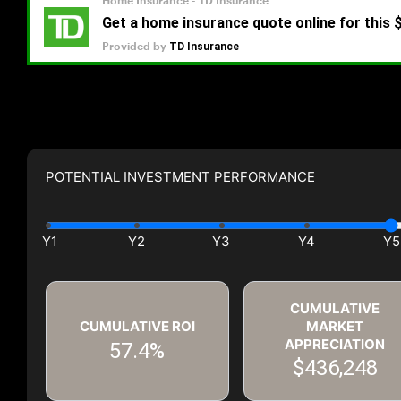
POTENTIAL INVESTMENT PERFORMANCE
CUMULATIVE
CUMULATIVE ROI
MARKET
APPRECIATION
57.4%
$436,248