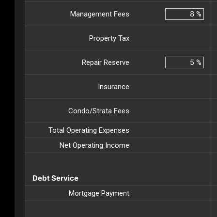
Management Fees
%
Property Tax
Repair Reserve
%
Insurance
Condo/Strata Fees
Total Operating Expenses
Net Operating Income
Debt Service
Mortgage Payment