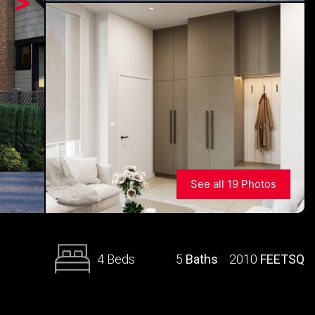
>
See all 19 Photos
4 Beds
5
Baths
2010
FEETSQ