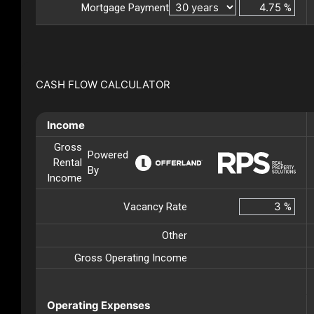
Mortgage Payment
%
CASH FLOW CALCULATOR
Income
Gross
Powered
Rental
By
Income
Vacancy Rate
%
Other
Gross Operating Income
Operating Expenses