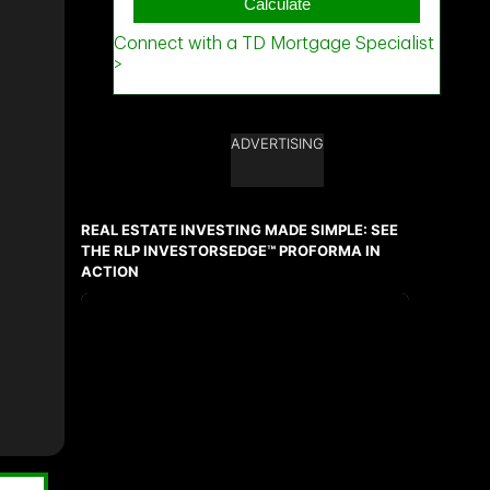
ADVERTISING
REAL ESTATE INVESTING MADE SIMPLE: SEE
THE RLP INVESTORSEDGE™ PROFORMA IN
ACTION