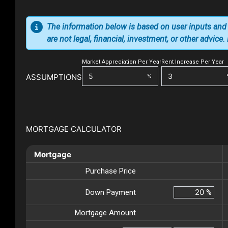
The information below is based on user inputs and
are not legal, financial, investment, or other advice
Market Appreciation Per Year
Rent Increase Per Year
ASSUMPTIONS
%
MORTGAGE CALCULATOR
Mortgage
Purchase Price
Down Payment
%
Mortgage Amount