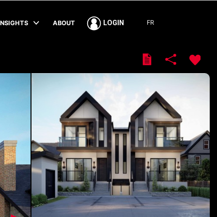
FR
LOGIN
INSIGHTS
ABOUT