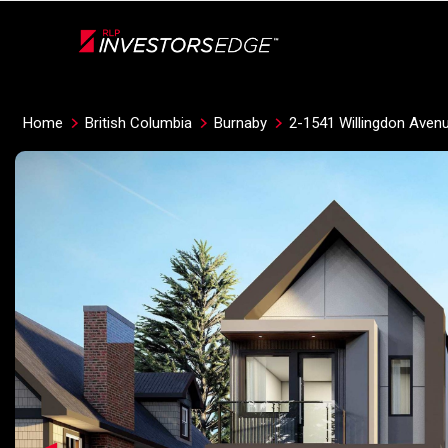
Live
En Direct
Home
British Columbia
Burnaby
2-1541 Willingdon Aven