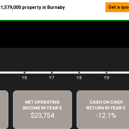
NET OPERATING
CASH ON CASH
INCOME IN YEAR
5
RETURN IN YEAR
5
$23,754
-12.1%