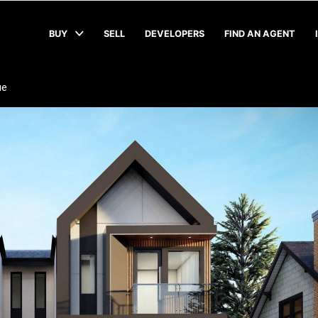
BUY
SELL
DEVELOPERS
FIND AN AGENT
ue