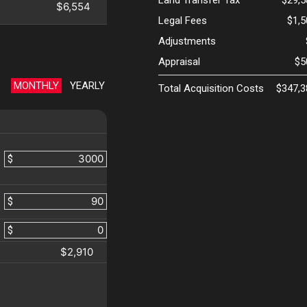
Land Transfer Tax
$29,5
$6,554
Legal Fees
$1,
Adjustments
Appraisal
$5
MONTHLY
YEARLY
Total Acquisition Costs
$347,3
$
$
$
$2,910