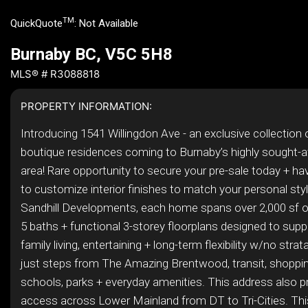
TM
QuickQuote
:
Not Available
Burnaby BC, V5C 5H8
MLS® # R3088818
PROPERTY INFORMATION:
Introducing 1541 Willingdon Ave - an exclusive collection 
boutique residences coming to Burnaby’s highly sought-
area! Rare opportunity to secure your pre-sale today + have
to customize interior finishes to match your personal style
Sandhill Developments, each home spans over 2,000 sf o
5 baths + functional 3-storey floorplans designed to sup
family living, entertaining + long-term flexibility w/no stra
just steps from The Amazing Brentwood, transit, shoppin
schools, parks + everyday amenities. This address also p
access across Lower Mainland from DT to Tri-Cities. This