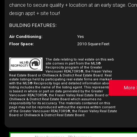
chance to secure quality + location at an early stage. Co
design appt + site tour!
BUILDING FEATURES:
Air Conditioning:
Yes
Floor Space:
2010 Square Feet
The data relating to real estate on this web
site comes in part from the MLS®
Reciprocity program of the Greater
Vancouver REALTORS®, the Fraser Valley
Real Estate Board or Chilliwack & District Real Estate Board. Real
estate listings held by participating real estate firms are marked
with the MLS® Reciprocity logo and detailed information about the
More 
listing includes the name of the listing agent. This representation
is based in whole or part on data generated by the Greater
Vancouver REALTORS®, the Fraser Valley Real Estate Board or
Chilliwack & District Real Estate Board which assumes no
responsibility for its accuracy. The materials contained on this
page may not be reproduced without the express written consent
of the Greater Vancouver REALTORS®, the Fraser Valley Real Estate
Board or Chilliwack & District Real Estate Board.