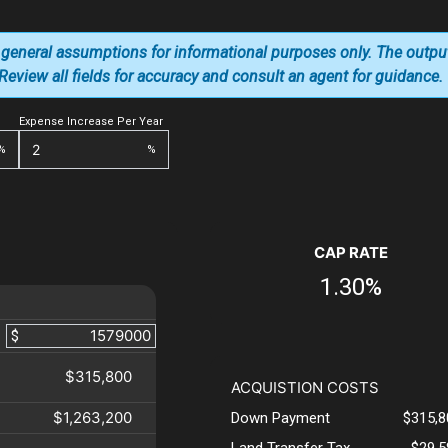
 general assumptions for informational purposes only. The outpu
. Review all fields for accuracy and consult an agent for guidance.
Expense Increase Per Year
%
%
CAP RATE
1.30%
$
$315,800
ACQUISTION COSTS
$1,263,200
Down Payment
$315,8