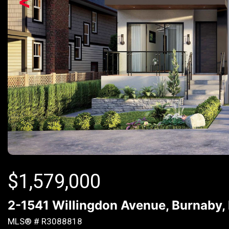
<
$
1,579,000
2-1541 Willingdon Avenue, Burnaby,
MLS® # R3088818