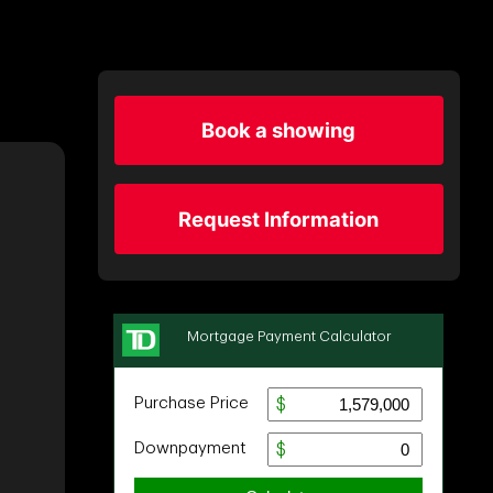
Book a showing
Request Information