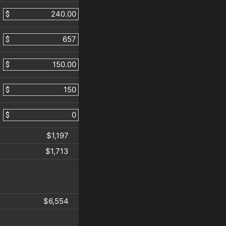
$
$
$
$
$
$1,197
$1,713
$6,554