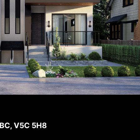
 BC, V5C 5H8