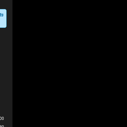
ts
00