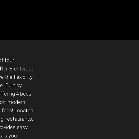
of four
after Brentwood
 the flexibility
. Built by
ffering 4 beds
port modern
ta fees! Located
g, restaurants,
rovides easy
 is your