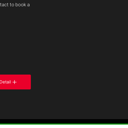
ntact to book a
Detail