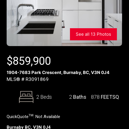
See all 13 Photos
$
859,900
1904-7683 Park Crescent, Burnaby, BC, V3N 0J4
MLS® # R3091869
2 Beds
2
Baths
878
FEETSQ
TM
QuickQuote
:
Not Available
Burnaby BC, V3N 0J4