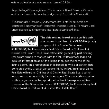
estate professionals who are members of CREA.
Royal LePage® is a registered Trademark of Royal Bank of Canada
and is used under license by Bridgemarq Real Estate Services®.
Bridgemarq® & Design / Bridgemarq Real Estate Services® are
registered Trademarks of Residential Income Fund L.P. and are used
under licence by Bridgemarq Real Estate Services® Inc.
The data relating to real estate on this web
site comes in part from the MLS® Reciprocity
program of the Greater Vancouver
REALTORS®, the Fraser Valley Real Estate Board or Chilliwack &
District Real Estate Board. Real estate listings held by participating
real estate firms are marked with the MLS® Reciprocity logo and
detailed information about the listing includes the name of the
listing agent. This representation is based in whole or part on data
generated by the Greater Vancouver REALTORS®, the Fraser Valley
Real Estate Board or Chilliwack & District Real Estate Board which
assumes no responsibility for its accuracy. The materials contained
on this page may not be reproduced without the express written
consent of the Greater Vancouver REALTORS®, the Fraser Valley Real
Estate Board or Chilliwack & District Real Estate Board.
Explore the new Royal LePage
App
®