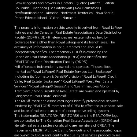
Browse agents and brokers in
Ontario
|
Quebec
|
Alberta
|
British
Columbia
|
Manitoba
|
Saskatchewan
|
New Brunswick
|
Newfoundland and Labrador
|
Northwest Territories
|
Nova Scotia
|
Prince Edward Island
|
Yukon
|
Nunavut
The property information on this website is derived from Royal LePage
listings and the Canadian Real Estate Association's Data Distribution
Facility (DDF®). DDF® references real estate listings held by
brokerage firms other than Royal LePage and its franchisees. The
accuracy of information is not guaranteed and should be
independently verified. The trademark DDF® is owned by The
Canadian Real Estate Association (CREA) and identifies the
REALTOR.ca Data Distribution Facility (DDF®).
*All offices are independently owned and operated. Those offices
marked as “Royal LePage® Real Estate Services Ltd., Brokerage”,
including its “Johnston & Daniel®” division, “Royal LePage® Credit
Valley Real Estate, Brokerage”, “Royal LePage® West Real Estate
Services”, “Royal LePage® Sussex”, and “Les Immeubles Mont-
Tremblant / Mont-Tremblant Real Estate” are owned and operated by
Bridgemarq Real Estate Services®.
The MLS® mark and associated logos identify professional services
rendered by REALTOR® members of CREA to effect the purchase, sale
and lease of real estate as part of a cooperative selling system.
The trademarks REALTOR®, REALTORS® and the REALTOR® logo
are controlled by The Canadian Real Estate Association (CREA) and
identify real estate professionals who are members of CREA. The
trademarks MLS®, Multiple Listing Service® and the associated logos
are owned by CREA and identify the quality of services provided by real