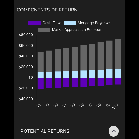
COMPONENTS OF RETURN
POTENTIAL RETURNS