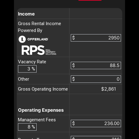
Income
Gross Rental Income
Powered By
$
Vacancy Rate
$
%
Other
$
$2,861
Gross Operating Income
Operating Expenses
Management Fees
$
%