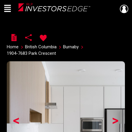
Menu
Live
En Direct
Home
British Columbia
Burnaby
1904-7683 Park Crescent
<
>