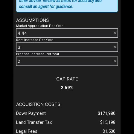
other advice. Review all fields for accuracy and
consult an agent for guidance.
ASSUMPTIONS
Market Appreciation Per Year
%
Rent Increase Per Year
%
Expense Increase Per Year
%
CAP RATE
2.59%
ACQUISTION COSTS
Down Payment
$171,980
Land Transfer Tax
$15,198
Legal Fees
$1,500