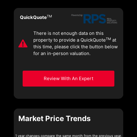
TM
QuickQuote
There is not enough data on this
TM
property to provide a QuickQuote
at
this time, please click the button below
for an in-person valuation.
Review With An Expert
Market Price Trends
1 year changes compare the same month from the previous year.