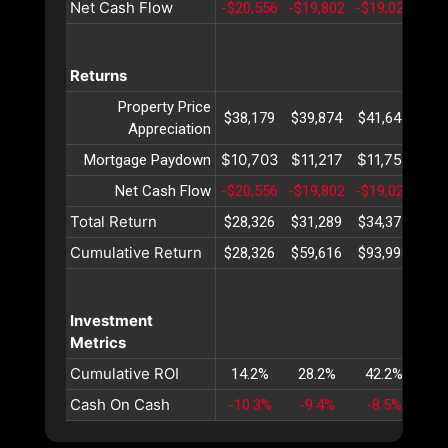
Net Cash Flow
-$20,556
-$19,802
-$19,024
-$1
Returns
Property Price
$38,179
$39,874
$41,645
$43
Appreciation
$10,703
$11,217
$11,756
$12
Mortgage Paydown
Net Cash Flow
-$20,556
-$19,802
-$19,024
-$1
Total Return
$28,326
$31,289
$34,377
$37
Cumulative Return
$28,326
$59,616
$93,993
$13
Investment
Metrics
Cumulative ROI
14.2%
28.2%
42.2%
56
Cash On Cash
-10.3%
-9.4%
-8.5%
-7