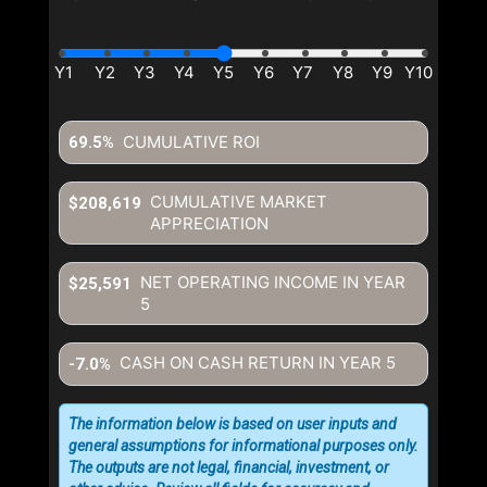
CUMULATIVE ROI
69.5%
CUMULATIVE MARKET
$208,619
APPRECIATION
NET OPERATING INCOME IN YEAR
$25,591
5
CASH ON CASH RETURN IN YEAR
5
-7.0%
The information below is based on user inputs and
general assumptions for informational purposes only.
The outputs are not legal, financial, investment, or