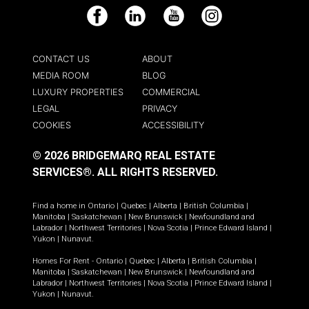
Facebook
LinkedIn
YouTube
Instagram
CONTACT US
ABOUT
MEDIA ROOM
BLOG
LUXURY PROPERTIES
COMMERCIAL
LEGAL
PRIVACY
COOKIES
ACCESSIBILITY
© 2026 BRIDGEMARQ REAL ESTATE
SERVICES®.
ALL RIGHTS RESERVED.
Find a home in
Ontario
|
Quebec
|
Alberta
|
British Columbia
|
Manitoba
|
Saskatchewan
|
New Brunswick
|
Newfoundland and
Labrador
|
Northwest Territories
|
Nova Scotia
|
Prince Edward Island
|
Yukon
|
Nunavut
.
Homes For Rent -
Ontario
|
Quebec
|
Alberta
|
British Columbia
|
Manitoba
|
Saskatchewan
|
New Brunswick
|
Newfoundland and
Labrador
|
Northwest Territories
|
Nova Scotia
|
Prince Edward Island
|
Yukon
|
Nunavut
.