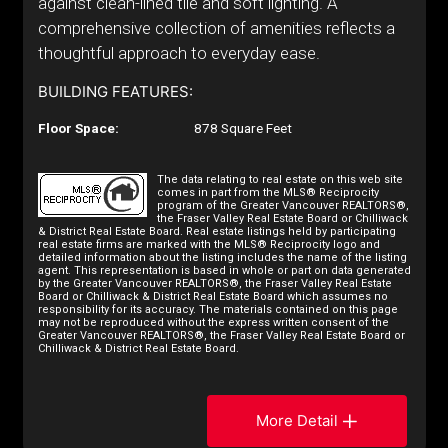
against clean-lined tile and soft lighting. A
comprehensive collection of amenities reflects a
thoughtful approach to everyday ease.
BUILDING FEATURES:
Floor Space:
878 Square Feet
The data relating to real estate on this web site
comes in part from the MLS® Reciprocity
program of the Greater Vancouver REALTORS®,
the Fraser Valley Real Estate Board or Chilliwack
& District Real Estate Board. Real estate listings held by participating
real estate firms are marked with the MLS® Reciprocity logo and
detailed information about the listing includes the name of the listing
agent. This representation is based in whole or part on data generated
by the Greater Vancouver REALTORS®, the Fraser Valley Real Estate
Board or Chilliwack & District Real Estate Board which assumes no
responsibility for its accuracy. The materials contained on this page
may not be reproduced without the express written consent of the
Greater Vancouver REALTORS®, the Fraser Valley Real Estate Board or
Chilliwack & District Real Estate Board.
More Detail