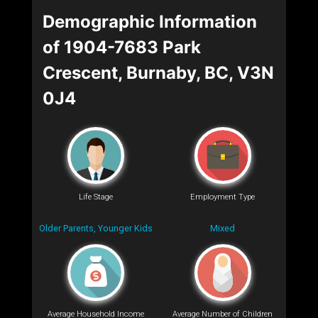
Demographic Information
of 1904-7683 Park
Crescent, Burnaby, BC, V3N
0J4
Life Stage
Employment Type
Older Parents, Younger Kids
Mixed
Average Household Income
Average Number of Children