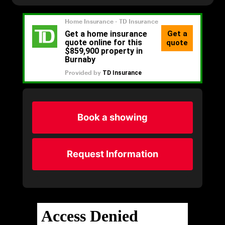
Book a showing
Request Information