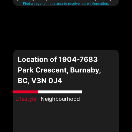
Find an agent in this area to receive more information.
Location of 1904-7683
Park Crescent, Burnaby,
BC, V3N 0J4
Lifestyle
Neighbourhood