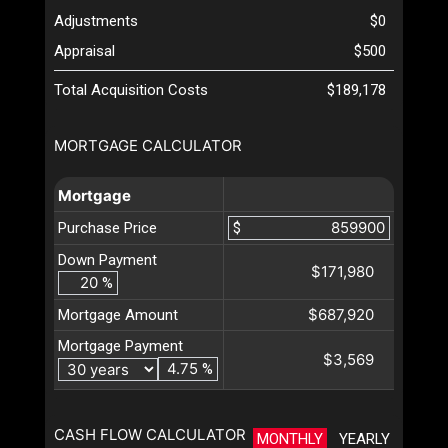
Adjustments
$0
Appraisal
$500
Total Acquisition Costs
$189,178
MORTGAGE CALCULATOR
Mortgage
Purchase Price
$
Down Payment
$171,980
%
$687,920
Mortgage Amount
Mortgage Payment
$3,569
%
CASH FLOW CALCULATOR
MONTHLY
YEARLY