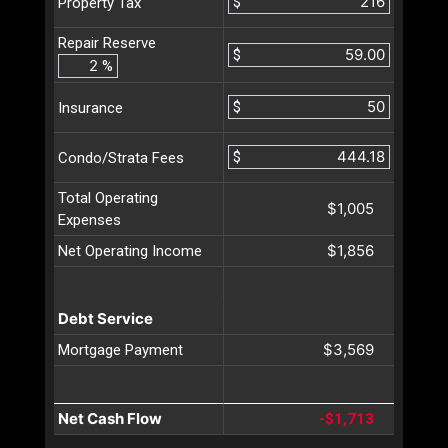
$
Property Tax
Repair Reserve
$
%
$
Insurance
$
Condo/Strata Fees
Total Operating
$1,005
Expenses
$1,856
Net Operating Income
Debt Service
$3,569
Mortgage Payment
Net Cash Flow
-$1,713