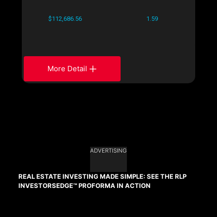
$112,686.56
1.59
More Detail
ADVERTISING
REAL ESTATE INVESTING MADE SIMPLE: SEE THE RLP
INVESTORSEDGE™ PROFORMA IN ACTION