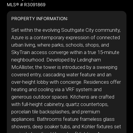
MLS® # R3091869
PROPERTY INFORMATION:
Set within the evolving Southgate City community,
Azure is a contemporary expression of connected
urban living, where parks, schools, shops, and
SkyTrain access converge within a true 15-minute
neighbourhood. Developed by Ledingham
McAllister, the tower is introduced by a sweeping
covered entry, cascading water feature and an
over-height lobby with concierge. Residences offer
heating and cooling via a VRF system and
generous outdoor spaces. Kitchens are crafted
with full-height cabinetry, quartz countertops,
porcelain tile backsplashes, and premium
appliances. Bathrooms feature frameless glass
showers, deep soaker tubs, and Kohler fixtures set