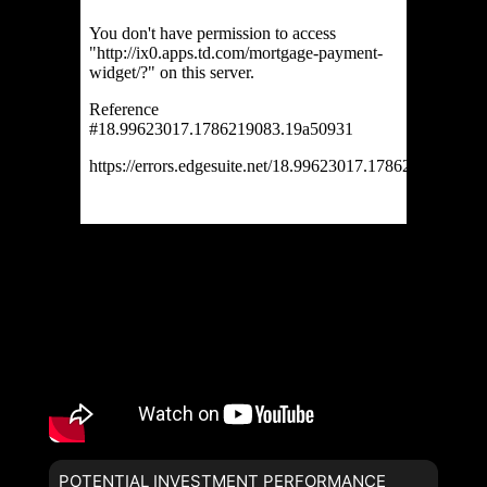
POTENTIAL INVESTMENT PERFORMANCE