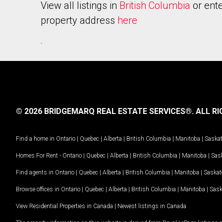
View all listings in
British Columbia
or ente
property address
here
.
© 2026 BRIDGEMARQ REAL ESTATE SERVICES®.
ALL RI
Find a home in
Ontario
|
Quebec
|
Alberta
|
British Columbia
|
Manitoba
|
Saska
Homes For Rent -
Ontario
|
Quebec
|
Alberta
|
British Columbia
|
Manitoba
|
Sas
Find agents in
Ontario
|
Quebec
|
Alberta
|
British Columbia
|
Manitoba
|
Saska
Browse offices in
Ontario
|
Quebec
|
Alberta
|
British Columbia
|
Manitoba
|
Sas
View Residential Properties in Canada
|
Newest listings in Canada