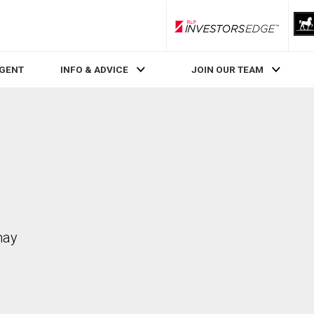
RLP InvestorsEdge
AGENT
INFO & ADVICE
JOIN OUR TEAM
may