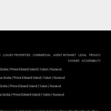
G
LUXURY PROPERTIES
COMMERCIAL
AGENT INTRANET
LEGAL
PRIVACY
COOKIES
ACCESSIBILITY
Scotia
|
Prince Edward Island
|
Yukon
|
Nunavut
.
a Scotia
|
Prince Edward Island
|
Yukon
|
Nunavut
.
Scotia
|
Prince Edward Island
|
Yukon
|
Nunavut
a Scotia
|
Prince Edward Island
|
Yukon
|
Nunavut