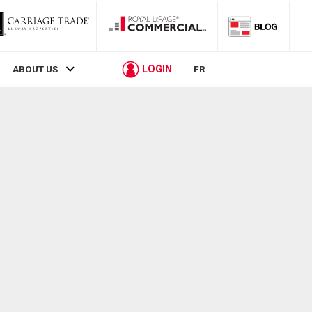
LOGIN
ABOUT US
FR