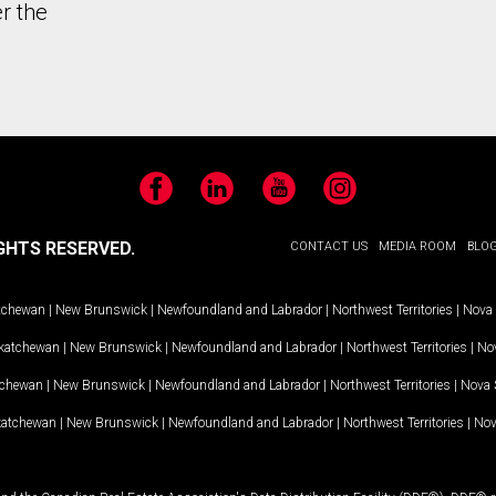
r the
Facebook
LinkedIn
YouTube
Instagram
GHTS RESERVED.
CONTACT US
MEDIA ROOM
BLO
tchewan
|
New Brunswick
|
Newfoundland and Labrador
|
Northwest Territories
|
Nova 
katchewan
|
New Brunswick
|
Newfoundland and Labrador
|
Northwest Territories
|
Nov
tchewan
|
New Brunswick
|
Newfoundland and Labrador
|
Northwest Territories
|
Nova 
katchewan
|
New Brunswick
|
Newfoundland and Labrador
|
Northwest Territories
|
Nov