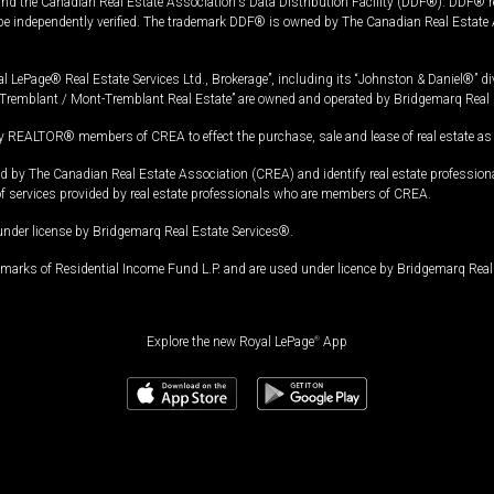
and the Canadian Real Estate Association's Data Distribution Facility (DDF®). DDF® re
 be independently verified. The trademark DDF® is owned by The Canadian Real Estate 
l LePage® Real Estate Services Ltd., Brokerage”, including its “Johnston & Daniel®” di
Tremblant / Mont-Tremblant Real Estate” are owned and operated by Bridgemarq Real 
 REALTOR® members of CREA to effect the purchase, sale and lease of real estate as p
 The Canadian Real Estate Association (CREA) and identify real estate professio
of services provided by real estate professionals who are members of CREA.
under license by Bridgemarq Real Estate Services®.
arks of Residential Income Fund L.P. and are used under licence by Bridgemarq Real 
Explore the new Royal LePage
®
App