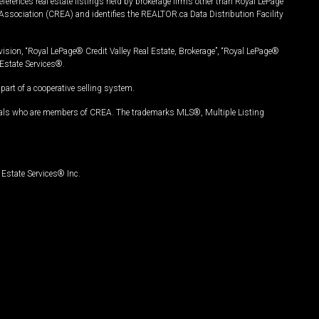
ferences real estate listings held by brokerage firms other than Royal LePage
Association (CREA) and identifies the REALTOR.ca Data Distribution Facility
vision, “Royal LePage® Credit Valley Real Estate, Brokerage”, “Royal LePage®
Estate Services®.
art of a cooperative selling system.
nals who are members of CREA. The trademarks MLS®, Multiple Listing
Estate Services® Inc.