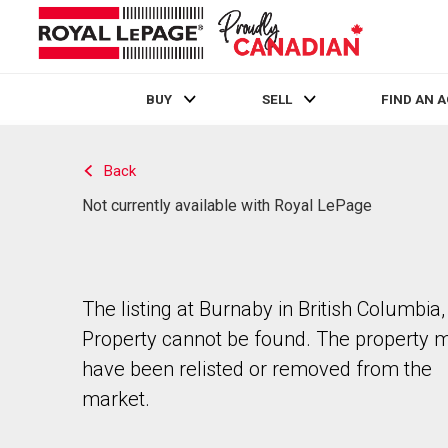
BUY
SELL
FIND AN 
Live
En Direct
Back
Not currently available with Royal LePage
The listing at Burnaby in British Columbia,
Property cannot be found. The property 
have been relisted or removed from the
market.