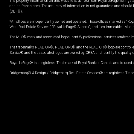
The property information on this website is derived from Royal LePage listings 
and its franchisees. The accuracy of information is not guaranteed and should
(DDF®).
*All offices are independently owned and operated. Those offices marked as “Roya
West Real Estate Services”, “Royal LePage® Sussex”, and “Les Immeubles Mont-
The MLS® mark and associated logos identify professional services rendered by
The trademarks REALTOR®, REALTORS® and the REALTOR® logo are controlled by
Service® and the associated logos are owned by CREA and identify the quality 
Royal LePage® is a registered Trademark of Royal Bank of Canada and is used 
Bridgemarq® & Design / Bridgemarq Real Estate Services® are registered Tradem