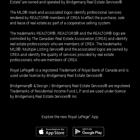
Estate” are owned and operated by Bridgemarq Real Estate Services®.
The MLS® mark and associated logos identify professional services
rendered by REALTOR® members of CREA to effect the purchase, sale
and lease of real estate as part of a cooperative selling system.
The trademarks REALTOR®, REALTORS® and the REALTOR® logo are
controlled by The Canadian Real Estate Association (CREA) and identify
real estate professionals who are members of CREA. The trademarks
MLS®, Multiple Listing Service® and the associated logos are owned by
CREA and identify the quality of services provided by real estate
professionals who are members of CREA.
Royal LePage® is a registered Trademark of Royal Bank of Canada and is
used under license by Bridgemarq Real Estate Services®.
Bridgemarq® & Design / Bridgemarq Real Estate Services® are registered
Trademarks of Residential Income Fund L.P. and are used under licence
by Bridgemarq Real Estate Services® Inc.
Explore the new Royal LePage
®
App