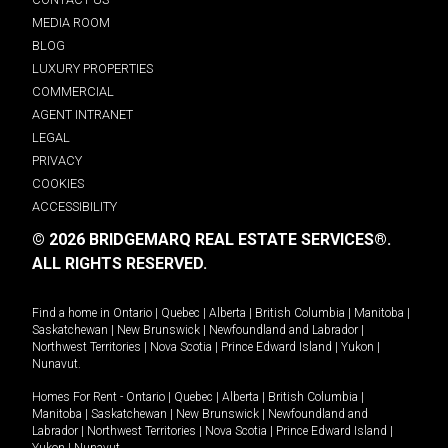
MEDIA ROOM
BLOG
LUXURY PROPERTIES
COMMERCIAL
AGENT INTRANET
LEGAL
PRIVACY
COOKIES
ACCESSIBILITY
© 2026 BRIDGEMARQ REAL ESTATE SERVICES®.
ALL RIGHTS RESERVED.
Find a home in
Ontario
|
Quebec
|
Alberta
|
British Columbia
|
Manitoba
|
Saskatchewan
|
New Brunswick
|
Newfoundland and Labrador
|
Northwest Territories
|
Nova Scotia
|
Prince Edward Island
|
Yukon
|
Nunavut
.
Homes For Rent -
Ontario
|
Quebec
|
Alberta
|
British Columbia
|
Manitoba
|
Saskatchewan
|
New Brunswick
|
Newfoundland and
Labrador
|
Northwest Territories
|
Nova Scotia
|
Prince Edward Island
|