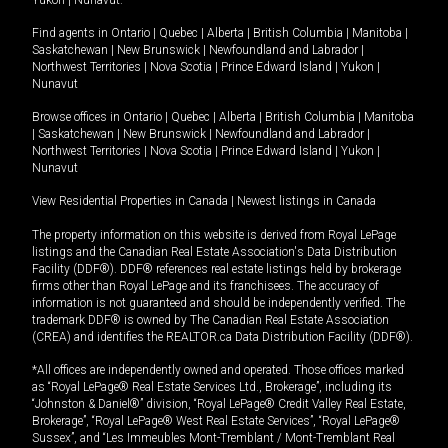
Yukon
|
Nunavut
.
Find agents in
Ontario
|
Quebec
|
Alberta
|
British Columbia
|
Manitoba
|
Saskatchewan
|
New Brunswick
|
Newfoundland and Labrador
|
Northwest Territories
|
Nova Scotia
|
Prince Edward Island
|
Yukon
|
Nunavut
Browse offices in
Ontario
|
Quebec
|
Alberta
|
British Columbia
|
Manitoba
|
Saskatchewan
|
New Brunswick
|
Newfoundland and Labrador
|
Northwest Territories
|
Nova Scotia
|
Prince Edward Island
|
Yukon
|
Nunavut
View Residential Properties in Canada
|
Newest listings in Canada
The property information on this website is derived from Royal LePage
listings and the Canadian Real Estate Association's Data Distribution
Facility (DDF®). DDF® references real estate listings held by brokerage
firms other than Royal LePage and its franchisees. The accuracy of
information is not guaranteed and should be independently verified. The
trademark DDF® is owned by The Canadian Real Estate Association
(CREA) and identifies the REALTOR.ca Data Distribution Facility (DDF®).
*All offices are independently owned and operated. Those offices marked
as “Royal LePage® Real Estate Services Ltd., Brokerage”, including its
“Johnston & Daniel®” division, “Royal LePage® Credit Valley Real Estate,
Brokerage”, “Royal LePage® West Real Estate Services”, “Royal LePage®
Sussex”, and “Les Immeubles Mont-Tremblant / Mont-Tremblant Real