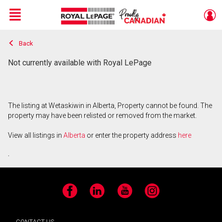
Menu
Back
Live
En Direct
Not currently available with Royal LePage
The listing at Wetaskiwin in Alberta, Property cannot be found. The
property may have been relisted or removed from the market.
View all listings in
Alberta
or enter the property address
here
.
Facebook
LinkedIn
YouTube
Instagram
CONTACT US