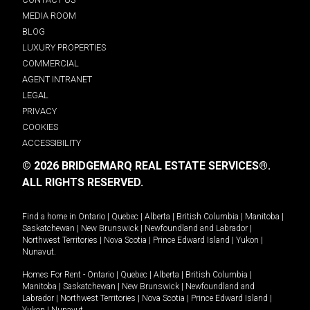
MEDIA ROOM
BLOG
LUXURY PROPERTIES
COMMERCIAL
AGENT INTRANET
LEGAL
PRIVACY
COOKIES
ACCESSIBILITY
© 2026 BRIDGEMARQ REAL ESTATE SERVICES®.
ALL RIGHTS RESERVED.
Find a home in
Ontario
|
Quebec
|
Alberta
|
British Columbia
|
Manitoba
|
Saskatchewan
|
New Brunswick
|
Newfoundland and Labrador
|
Northwest Territories
|
Nova Scotia
|
Prince Edward Island
|
Yukon
|
Nunavut
.
Homes For Rent -
Ontario
|
Quebec
|
Alberta
|
British Columbia
|
Manitoba
|
Saskatchewan
|
New Brunswick
|
Newfoundland and
Labrador
|
Northwest Territories
|
Nova Scotia
|
Prince Edward Island
|