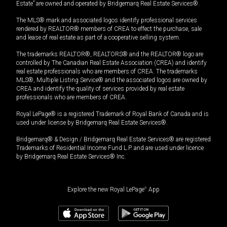
Estate” are owned and operated by Bridgemarq Real Estate Services®.
The MLS® mark and associated logos identify professional services
rendered by REALTOR® members of CREA to effect the purchase, sale
and lease of real estate as part of a cooperative selling system.
The trademarks REALTOR®, REALTORS® and the REALTOR® logo are
controlled by The Canadian Real Estate Association (CREA) and identify
real estate professionals who are members of CREA. The trademarks
MLS®, Multiple Listing Service® and the associated logos are owned by
CREA and identify the quality of services provided by real estate
professionals who are members of CREA.
Royal LePage® is a registered Trademark of Royal Bank of Canada and is
used under license by Bridgemarq Real Estate Services®.
Bridgemarq® & Design / Bridgemarq Real Estate Services® are registered
Trademarks of Residential Income Fund L.P. and are used under licence
by Bridgemarq Real Estate Services® Inc.
Explore the new Royal LePage
®
App