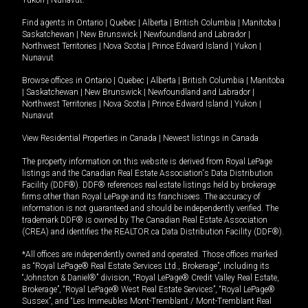
Yukon
|
Nunavut
.
Find agents in
Ontario
|
Quebec
|
Alberta
|
British Columbia
|
Manitoba
|
Saskatchewan
|
New Brunswick
|
Newfoundland and Labrador
|
Northwest Territories
|
Nova Scotia
|
Prince Edward Island
|
Yukon
|
Nunavut
Browse offices in
Ontario
|
Quebec
|
Alberta
|
British Columbia
|
Manitoba
|
Saskatchewan
|
New Brunswick
|
Newfoundland and Labrador
|
Northwest Territories
|
Nova Scotia
|
Prince Edward Island
|
Yukon
|
Nunavut
View Residential Properties in Canada
|
Newest listings in Canada
The property information on this website is derived from Royal LePage
listings and the Canadian Real Estate Association's Data Distribution
Facility (DDF®). DDF® references real estate listings held by brokerage
firms other than Royal LePage and its franchisees. The accuracy of
information is not guaranteed and should be independently verified. The
trademark DDF® is owned by The Canadian Real Estate Association
(CREA) and identifies the REALTOR.ca Data Distribution Facility (DDF®).
*All offices are independently owned and operated. Those offices marked
as “Royal LePage® Real Estate Services Ltd., Brokerage”, including its
“Johnston & Daniel®” division, “Royal LePage® Credit Valley Real Estate,
Brokerage”, “Royal LePage® West Real Estate Services”, “Royal LePage®
Sussex”, and “Les Immeubles Mont-Tremblant / Mont-Tremblant Real