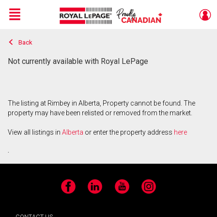
Menu
Back
Live
En Direct
Not currently available with Royal LePage
The listing at Rimbey in Alberta, Property cannot be found. The
property may have been relisted or removed from the market.
View all listings in
Alberta
or enter the property address
here
.
Facebook
LinkedIn
YouTube
Instagram
CONTACT US