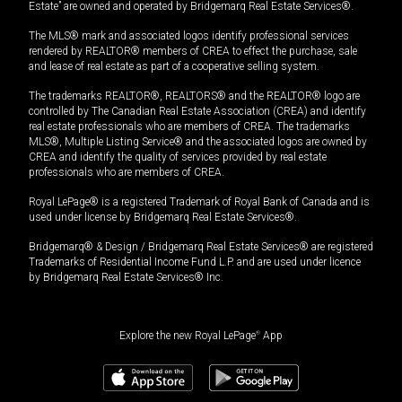
Estate” are owned and operated by Bridgemarq Real Estate Services®.
The MLS® mark and associated logos identify professional services
rendered by REALTOR® members of CREA to effect the purchase, sale
and lease of real estate as part of a cooperative selling system.
The trademarks REALTOR®, REALTORS® and the REALTOR® logo are
controlled by The Canadian Real Estate Association (CREA) and identify
real estate professionals who are members of CREA. The trademarks
MLS®, Multiple Listing Service® and the associated logos are owned by
CREA and identify the quality of services provided by real estate
professionals who are members of CREA.
Royal LePage® is a registered Trademark of Royal Bank of Canada and is
used under license by Bridgemarq Real Estate Services®.
Bridgemarq® & Design / Bridgemarq Real Estate Services® are registered
Trademarks of Residential Income Fund L.P. and are used under licence
by Bridgemarq Real Estate Services® Inc.
Explore the new Royal LePage
®
App