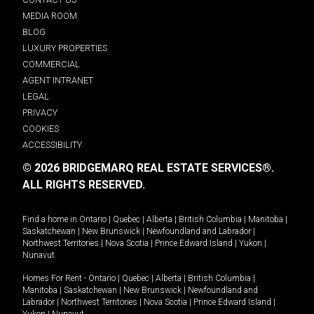
MEDIA ROOM
BLOG
LUXURY PROPERTIES
COMMERCIAL
AGENT INTRANET
LEGAL
PRIVACY
COOKIES
ACCESSIBILITY
© 2026 BRIDGEMARQ REAL ESTATE SERVICES®.
ALL RIGHTS RESERVED.
Find a home in
Ontario
|
Quebec
|
Alberta
|
British Columbia
|
Manitoba
|
Saskatchewan
|
New Brunswick
|
Newfoundland and Labrador
|
Northwest Territories
|
Nova Scotia
|
Prince Edward Island
|
Yukon
|
Nunavut
.
Homes For Rent -
Ontario
|
Quebec
|
Alberta
|
British Columbia
|
Manitoba
|
Saskatchewan
|
New Brunswick
|
Newfoundland and
Labrador
|
Northwest Territories
|
Nova Scotia
|
Prince Edward Island
|