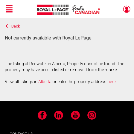
Menu
Back
Live
En Direct
Not currently available with Royal LePage
The listing at Redwater in Alberta, Property cannot be found. The
property may have been relisted or removed from the market.
View all listings in
Alberta
or enter the property address
here
.
Facebook
LinkedIn
YouTube
Instagram
CONTACT US