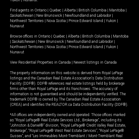
Yukon
|
Nunavut
.
Find agents in
Ontario
|
Quebec
|
Alberta
|
British Columbia
|
Manitoba
|
Saskatchewan
|
New Brunswick
|
Newfoundland and Labrador
|
Northwest Territories
|
Nova Scotia
|
Prince Edward Island
|
Yukon
|
Nunavut
Browse offices in
Ontario
|
Quebec
|
Alberta
|
British Columbia
|
Manitoba
|
Saskatchewan
|
New Brunswick
|
Newfoundland and Labrador
|
Northwest Territories
|
Nova Scotia
|
Prince Edward Island
|
Yukon
|
Nunavut
View Residential Properties in Canada
|
Newest listings in Canada
The property information on this website is derived from Royal LePage
listings and the Canadian Real Estate Association's Data Distribution
Facility (DDF®). DDF® references real estate listings held by brokerage
firms other than Royal LePage and its franchisees. The accuracy of
information is not guaranteed and should be independently verified. The
trademark DDF® is owned by The Canadian Real Estate Association
(CREA) and identifies the REALTOR.ca Data Distribution Facility (DDF®).
*All offices are independently owned and operated. Those offices marked
as “Royal LePage® Real Estate Services Ltd., Brokerage”, including its
“Johnston & Daniel®” division, “Royal LePage® Credit Valley Real Estate,
Brokerage”, “Royal LePage® West Real Estate Services”, “Royal LePage®
Sussex”, and “Les Immeubles Mont-Tremblant / Mont-Tremblant Real