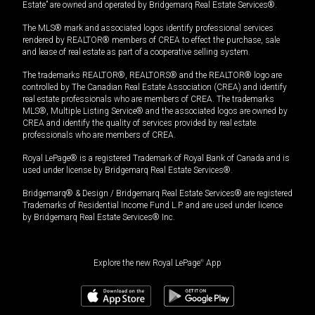
Estate” are owned and operated by Bridgemarq Real Estate Services®.
The MLS® mark and associated logos identify professional services
rendered by REALTOR® members of CREA to effect the purchase, sale
and lease of real estate as part of a cooperative selling system.
The trademarks REALTOR®, REALTORS® and the REALTOR® logo are
controlled by The Canadian Real Estate Association (CREA) and identify
real estate professionals who are members of CREA. The trademarks
MLS®, Multiple Listing Service® and the associated logos are owned by
CREA and identify the quality of services provided by real estate
professionals who are members of CREA.
Royal LePage® is a registered Trademark of Royal Bank of Canada and is
used under license by Bridgemarq Real Estate Services®.
Bridgemarq® & Design / Bridgemarq Real Estate Services® are registered
Trademarks of Residential Income Fund L.P. and are used under licence
by Bridgemarq Real Estate Services® Inc.
Explore the new Royal LePage
®
App