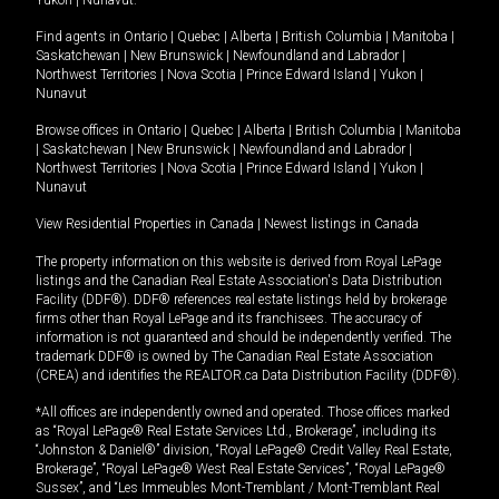
Yukon
|
Nunavut
.
Find agents in
Ontario
|
Quebec
|
Alberta
|
British Columbia
|
Manitoba
|
Saskatchewan
|
New Brunswick
|
Newfoundland and Labrador
|
Northwest Territories
|
Nova Scotia
|
Prince Edward Island
|
Yukon
|
Nunavut
Browse offices in
Ontario
|
Quebec
|
Alberta
|
British Columbia
|
Manitoba
|
Saskatchewan
|
New Brunswick
|
Newfoundland and Labrador
|
Northwest Territories
|
Nova Scotia
|
Prince Edward Island
|
Yukon
|
Nunavut
View Residential Properties in Canada
|
Newest listings in Canada
The property information on this website is derived from Royal LePage
listings and the Canadian Real Estate Association's Data Distribution
Facility (DDF®). DDF® references real estate listings held by brokerage
firms other than Royal LePage and its franchisees. The accuracy of
information is not guaranteed and should be independently verified. The
trademark DDF® is owned by The Canadian Real Estate Association
(CREA) and identifies the REALTOR.ca Data Distribution Facility (DDF®).
*All offices are independently owned and operated. Those offices marked
as “Royal LePage® Real Estate Services Ltd., Brokerage”, including its
“Johnston & Daniel®” division, “Royal LePage® Credit Valley Real Estate,
Brokerage”, “Royal LePage® West Real Estate Services”, “Royal LePage®
Sussex”, and “Les Immeubles Mont-Tremblant / Mont-Tremblant Real