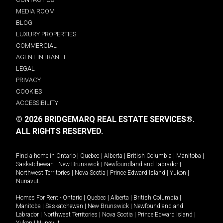
MEDIA ROOM
BLOG
LUXURY PROPERTIES
COMMERCIAL
AGENT INTRANET
LEGAL
PRIVACY
COOKIES
ACCESSIBILITY
© 2026 BRIDGEMARQ REAL ESTATE SERVICES®.
ALL RIGHTS RESERVED.
Find a home in
Ontario
|
Quebec
|
Alberta
|
British Columbia
|
Manitoba
|
Saskatchewan
|
New Brunswick
|
Newfoundland and Labrador
|
Northwest Territories
|
Nova Scotia
|
Prince Edward Island
|
Yukon
|
Nunavut
.
Homes For Rent -
Ontario
|
Quebec
|
Alberta
|
British Columbia
|
Manitoba
|
Saskatchewan
|
New Brunswick
|
Newfoundland and
Labrador
|
Northwest Territories
|
Nova Scotia
|
Prince Edward Island
|