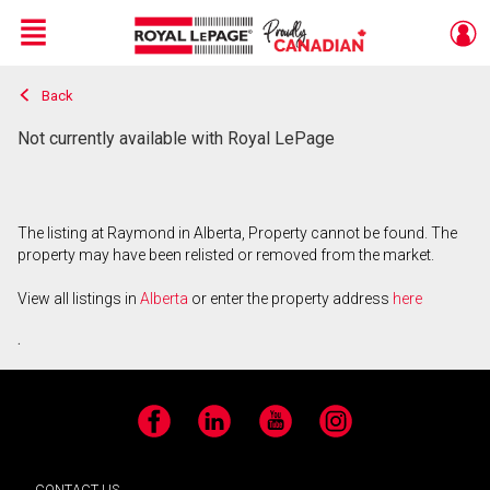
Menu
Back
Live
En Direct
Not currently available with Royal LePage
The listing at Raymond in Alberta, Property cannot be found. The
property may have been relisted or removed from the market.
View all listings in
Alberta
or enter the property address
here
.
Facebook
LinkedIn
YouTube
Instagram
CONTACT US