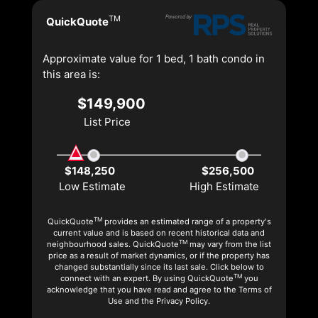
TM
QuickQuote
Approximate value for 1 bed, 1 bath condo in
this area is:
$149,900
List Price
$148,250
$256,500
Low Estimate
High Estimate
TM
QuickQuote
provides an estimated range of a property's
current value and is based on recent historical data and
TM
neighbourhood sales. QuickQuote
may vary from the list
price as a result of market dynamics, or if the property has
changed substantially since its last sale. Click below to
TM
connect with an expert. By using QuickQuote
you
acknowledge that you have read and agree to the Terms of
Use and the Privacy Policy.