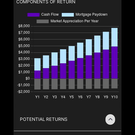
COMPONENTS OF RETURN
POTENTIAL RETURNS