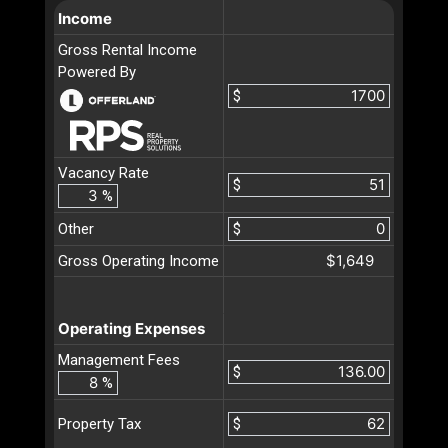
Income
Gross Rental Income
Powered By
$
Vacancy Rate
$
%
Other
$
$1,649
Gross Operating Income
Operating Expenses
Management Fees
$
%
$
Property Tax