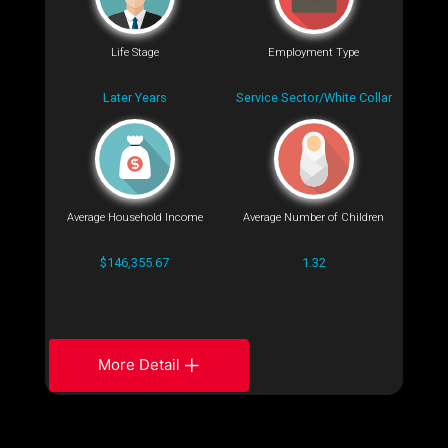
Life Stage
Employment Type
Later Years
Service Sector/White Collar
Average Household Income
Average Number of Children
$146,355.67
1.32
More Detail