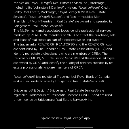
marked as “Royal LePage® Real Estate Services Ltd., Brokerage”,
including its “Johnston & Daniel®” division, “Royal LePage® Credit
Valley Real Estate, Brokerage”, “Royal LePage® West Real Estate
Services”, “Royal LePage® Sussex”, and “Les Immeubles Mont-
Tremblant / Mont-Tremblant Real Estate” are owned and operated by
Bridgemarq Real Estate Services®.
The MLS® mark and associated logos identify professional services
rendered by REALTOR® members of CREA to effect the purchase, sale
and lease of real estate as part of a cooperative selling system.
The trademarks REALTOR®, REALTORS® and the REALTOR® logo
are controlled by The Canadian Real Estate Association (CREA) and
identify real estate professionals who are members of CREA. The
trademarks MLS®, Multiple Listing Service® and the associated logos
are owned by CREA and identify the quality of services provided by real
estate professionals who are members of CREA.
Royal LePage® is a registered Trademark of Royal Bank of Canada
and is used under license by Bridgemarq Real Estate Services®.
Bridgemarq® & Design / Bridgemarq Real Estate Services® are
registered Trademarks of Residential Income Fund L.P. and are used
under licence by Bridgemarq Real Estate Services® Inc.
Explore the new Royal LePage
App
®