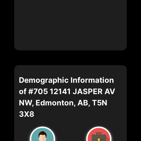
Demographic Information
of #705 12141 JASPER AV
NW, Edmonton, AB, T5N
3X8