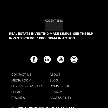
ADVERTISING
REAL ESTATE INVESTING MADE SIMPLE: SEE THE RLP
INVESTORSEDGE™ PROFORMA IN ACTION
Facebook
LinkedIn
YouTube
Instagram
CONTACT US
ABOUT
MEDIA ROOM
BLOG
LUXURY PROPERTIES
COMMERCIAL
LEGAL
PRIVACY
COOKIES
ACCESSIBILITY