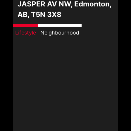
JASPER AV NW, Edmonton,
AB, T5N 3X8
Lifestyle
Neighbourhood