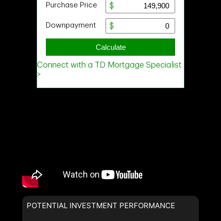
POTENTIAL INVESTMENT PERFORMANCE