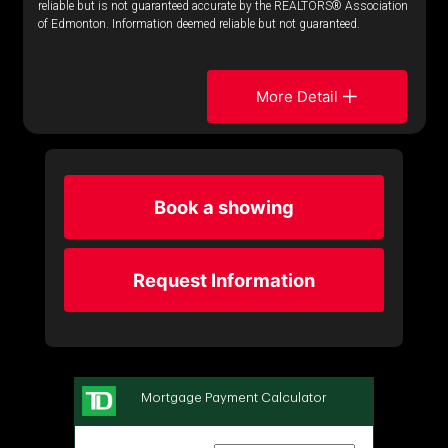
reliable but is not guaranteed accurate by the REALTORS® Association
of Edmonton. Information deemed reliable but not guaranteed.
More Detail
Book a showing
Request Information