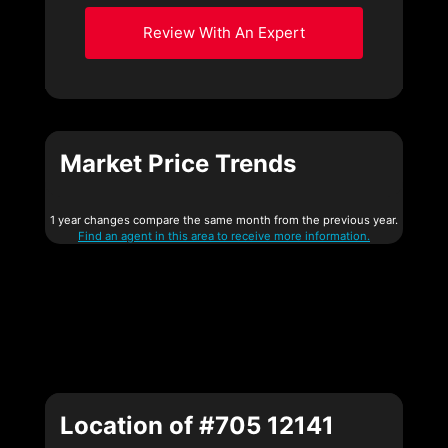
Review With An Expert
Market Price Trends
1 year changes compare the same month from the previous year.
Find an agent in this area to receive more information.
Location of #705 12141