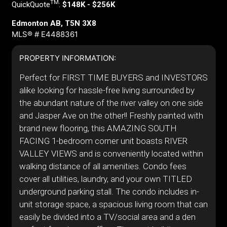
TM
QuickQuote
:
$148K - $256K
Edmonton AB, T5N 3X8
MLS® # E4488361
PROPERTY INFORMATION:
Perfect for FIRST TIME BUYERS and INVESTORS
alike looking for hassle-free living surrounded by
the abundant nature of the river valley on one side
and Jasper Ave on the other!! Freshly painted with
brand new flooring, this AMAZING SOUTH
FACING 1-bedroom corner unit boasts RIVER
VALLEY VIEWS and is conveniently located within
walking distance of all amenities. Condo fees
cover all utilities, laundry, and your own TITLED
underground parking stall. The condo includes in-
unit storage space, a spacious living room that can
easily be divided into a TV/social area and a den