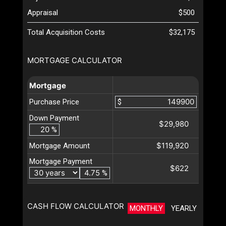
Appraisal
$500
Total Acquisition Costs
$32,175
MORTGAGE CALCULATOR
Mortgage
Purchase Price
$
Down Payment
$29,980
%
$119,920
Mortgage Amount
Mortgage Payment
$622
%
CASH FLOW CALCULATOR
MONTHLY
YEARLY