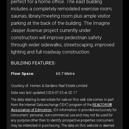
perfect for a home office. The east building
includes a completely remodeled exercise room,
saunas, library/meeting room plus ample visitor
parking at the back of the building. The Imagine
Jasper Avenue project currently under
construction will improve pedestrian safety
through wider sidewalks, streetscaping, improved
lighting and full roadway construction.
BUILDING FEATURES:
Floor Space:
65.7 Metre
Courtesy of: Homes & Gardens Real Estate Limited
Data was last updated 2026-07-25 at 02:17
The data relating to real estate for sale on this web site comes in part
from the Internet Data exchange (“IDX”) program of the
REALTORS®
Association of Edmonton.
IDX information is provided exclusively for
consumers' personal, non-commercial use and may not be used for
any purpose other than to identify prospective properties consumers
may be interested in purchasing. The data on this website is deemed