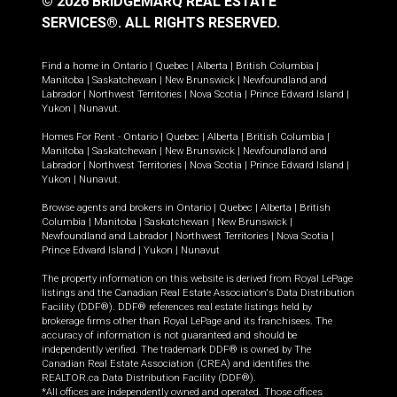
© 2026 BRIDGEMARQ REAL ESTATE
SERVICES®.
ALL RIGHTS RESERVED.
Find a home in
Ontario
|
Quebec
|
Alberta
|
British Columbia
|
Manitoba
|
Saskatchewan
|
New Brunswick
|
Newfoundland and
Labrador
|
Northwest Territories
|
Nova Scotia
|
Prince Edward Island
|
Yukon
|
Nunavut
.
Homes For Rent -
Ontario
|
Quebec
|
Alberta
|
British Columbia
|
Manitoba
|
Saskatchewan
|
New Brunswick
|
Newfoundland and
Labrador
|
Northwest Territories
|
Nova Scotia
|
Prince Edward Island
|
Yukon
|
Nunavut
.
Browse agents and brokers in
Ontario
|
Quebec
|
Alberta
|
British
Columbia
|
Manitoba
|
Saskatchewan
|
New Brunswick
|
Newfoundland and Labrador
|
Northwest Territories
|
Nova Scotia
|
Prince Edward Island
|
Yukon
|
Nunavut
The property information on this website is derived from Royal LePage
listings and the Canadian Real Estate Association's Data Distribution
Facility (DDF®). DDF® references real estate listings held by
brokerage firms other than Royal LePage and its franchisees. The
accuracy of information is not guaranteed and should be
independently verified. The trademark DDF® is owned by The
Canadian Real Estate Association (CREA) and identifies the
REALTOR.ca Data Distribution Facility (DDF®).
*All offices are independently owned and operated. Those offices