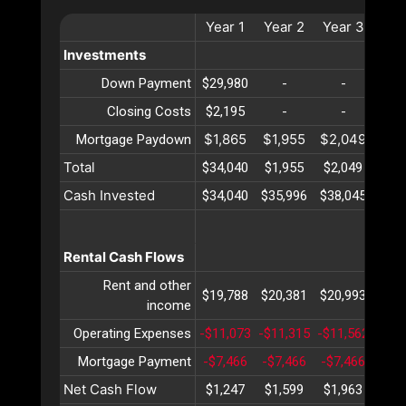
Year
1
Year
2
Year
3
Yea
Investments
Down Payment
$29,980
-
-
-
Closing Costs
$2,195
-
-
-
$1,865
$1,955
$2,049
$2,
Mortgage Paydown
Total
$34,040
$1,955
$2,049
$2,
Cash Invested
$34,040
$35,996
$38,045
$40,
Rental Cash Flows
Rent and other
$19,788
$20,381
$20,993
$21,
income
Operating Expenses
-$11,073
-$11,315
-$11,562
-$11
Mortgage Payment
-$7,466
-$7,466
-$7,466
-$7,
Net Cash Flow
$1,247
$1,599
$1,963
$2,