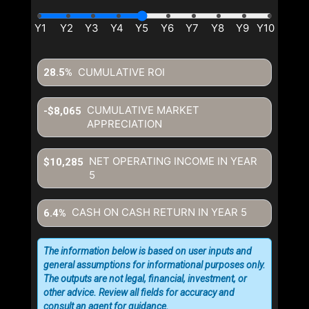
CUMULATIVE ROI
28.5%
CUMULATIVE MARKET
-$8,065
APPRECIATION
NET OPERATING INCOME IN YEAR
$10,285
5
CASH ON CASH RETURN IN YEAR
5
6.4%
The information below is based on user inputs and
general assumptions for informational purposes only.
The outputs are not legal, financial, investment, or
other advice. Review all fields for accuracy and
consult an agent for guidance.