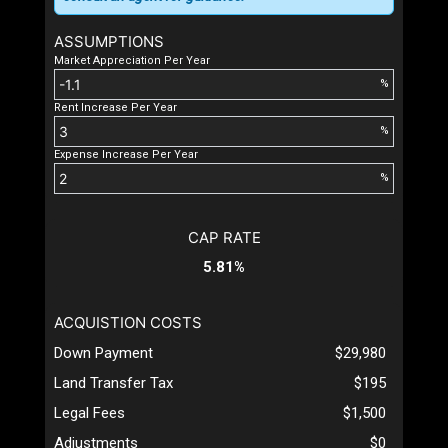
ASSUMPTIONS
Market Appreciation Per Year
%
Rent Increase Per Year
%
Expense Increase Per Year
%
CAP RATE
5.81%
ACQUISTION COSTS
Down Payment
$29,980
Land Transfer Tax
$195
Legal Fees
$1,500
Adjustments
$0