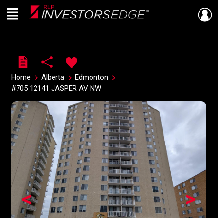
Menu
Live
En Direct
Home
Alberta
Edmonton
#705 12141 JASPER AV NW
<
>