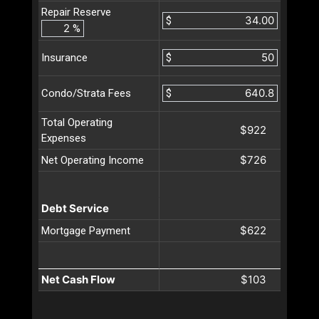
Repair Reserve
$
%
$
Insurance
$
Condo/Strata Fees
Total Operating
$922
Expenses
$726
Net Operating Income
Debt Service
$622
Mortgage Payment
Net Cash Flow
$103