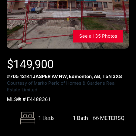
See all 35 Photos
$
149,900
#705 12141 JASPER AV NW, Edmonton, AB, T5N 3X8
Courtesy of Marko Peric of Homes & Gardens Real
Estate Limited
MLS® # E4488361
1 Beds
1
Bath
66
METERSQ