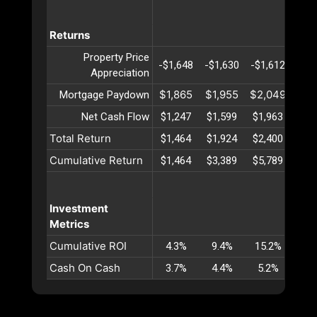
Returns
Property Price
-$1,648
-$1,630
-$1,612
-$1,
Appreciation
$1,865
$1,955
$2,049
$2,
Mortgage Paydown
Net Cash Flow
$1,247
$1,599
$1,963
$2,
Total Return
$1,464
$1,924
$2,400
$2,
Cumulative Return
$1,464
$3,389
$5,789
$8,
Investment
Metrics
Cumulative ROI
4.3%
9.4%
15.2%
21.
Cash On Cash
3.7%
4.4%
5.2%
5.