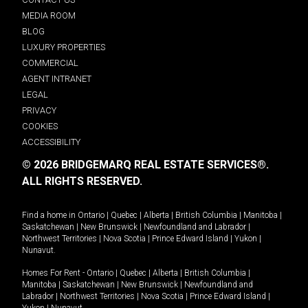
MEDIA ROOM
BLOG
LUXURY PROPERTIES
COMMERCIAL
AGENT INTRANET
LEGAL
PRIVACY
COOKIES
ACCESSIBILITY
© 2026 BRIDGEMARQ REAL ESTATE SERVICES®.
ALL RIGHTS RESERVED.
Find a home in
Ontario
|
Quebec
|
Alberta
|
British Columbia
|
Manitoba
|
Saskatchewan
|
New Brunswick
|
Newfoundland and Labrador
|
Northwest Territories
|
Nova Scotia
|
Prince Edward Island
|
Yukon
|
Nunavut
.
Homes For Rent -
Ontario
|
Quebec
|
Alberta
|
British Columbia
|
Manitoba
|
Saskatchewan
|
New Brunswick
|
Newfoundland and
Labrador
|
Northwest Territories
|
Nova Scotia
|
Prince Edward Island
|