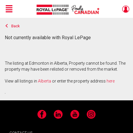
Menu
Back
Live
En Direct
Not currently available with Royal LePage
The listing at Edmonton in Alberta, Property cannot be found. The
property may have been relisted or removed from the market.
View all listings in
Alberta
or enter the property address
here
.
Facebook
LinkedIn
YouTube
Instagram
CONTACT US