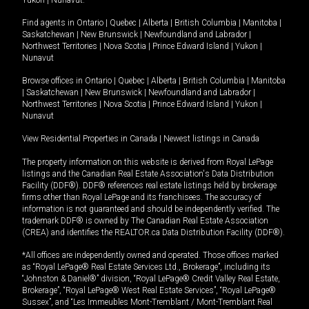
Yukon
|
Nunavut
.
Find agents in
Ontario
|
Quebec
|
Alberta
|
British Columbia
|
Manitoba
|
Saskatchewan
|
New Brunswick
|
Newfoundland and Labrador
|
Northwest Territories
|
Nova Scotia
|
Prince Edward Island
|
Yukon
|
Nunavut
Browse offices in
Ontario
|
Quebec
|
Alberta
|
British Columbia
|
Manitoba
|
Saskatchewan
|
New Brunswick
|
Newfoundland and Labrador
|
Northwest Territories
|
Nova Scotia
|
Prince Edward Island
|
Yukon
|
Nunavut
View Residential Properties in Canada
|
Newest listings in Canada
The property information on this website is derived from Royal LePage
listings and the Canadian Real Estate Association's Data Distribution
Facility (DDF®). DDF® references real estate listings held by brokerage
firms other than Royal LePage and its franchisees. The accuracy of
information is not guaranteed and should be independently verified. The
trademark DDF® is owned by The Canadian Real Estate Association
(CREA) and identifies the REALTOR.ca Data Distribution Facility (DDF®).
*All offices are independently owned and operated. Those offices marked
as “Royal LePage® Real Estate Services Ltd., Brokerage”, including its
“Johnston & Daniel®” division, “Royal LePage® Credit Valley Real Estate,
Brokerage”, “Royal LePage® West Real Estate Services”, “Royal LePage®
Sussex”, and “Les Immeubles Mont-Tremblant / Mont-Tremblant Real