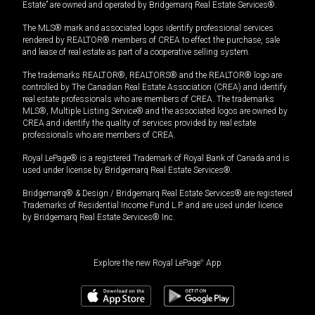
Estate” are owned and operated by Bridgemarq Real Estate Services®.
The MLS® mark and associated logos identify professional services
rendered by REALTOR® members of CREA to effect the purchase, sale
and lease of real estate as part of a cooperative selling system.
The trademarks REALTOR®, REALTORS® and the REALTOR® logo are
controlled by The Canadian Real Estate Association (CREA) and identify
real estate professionals who are members of CREA. The trademarks
MLS®, Multiple Listing Service® and the associated logos are owned by
CREA and identify the quality of services provided by real estate
professionals who are members of CREA.
Royal LePage® is a registered Trademark of Royal Bank of Canada and is
used under license by Bridgemarq Real Estate Services®.
Bridgemarq® & Design / Bridgemarq Real Estate Services® are registered
Trademarks of Residential Income Fund L.P. and are used under licence
by Bridgemarq Real Estate Services® Inc.
Explore the new Royal LePage
®
App