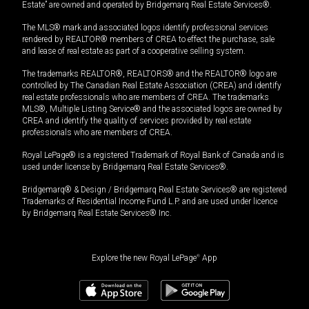
Estate” are owned and operated by Bridgemarq Real Estate Services®.
The MLS® mark and associated logos identify professional services
rendered by REALTOR® members of CREA to effect the purchase, sale
and lease of real estate as part of a cooperative selling system.
The trademarks REALTOR®, REALTORS® and the REALTOR® logo are
controlled by The Canadian Real Estate Association (CREA) and identify
real estate professionals who are members of CREA. The trademarks
MLS®, Multiple Listing Service® and the associated logos are owned by
CREA and identify the quality of services provided by real estate
professionals who are members of CREA.
Royal LePage® is a registered Trademark of Royal Bank of Canada and is
used under license by Bridgemarq Real Estate Services®.
Bridgemarq® & Design / Bridgemarq Real Estate Services® are registered
Trademarks of Residential Income Fund L.P. and are used under licence
by Bridgemarq Real Estate Services® Inc.
Explore the new Royal LePage
®
App