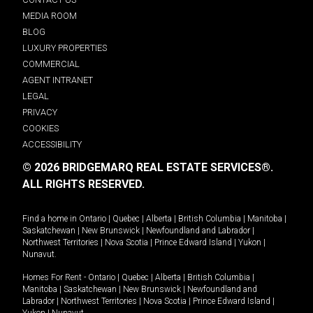
MEDIA ROOM
BLOG
LUXURY PROPERTIES
COMMERCIAL
AGENT INTRANET
LEGAL
PRIVACY
COOKIES
ACCESSIBILITY
© 2026 BRIDGEMARQ REAL ESTATE SERVICES®.
ALL RIGHTS RESERVED.
Find a home in
Ontario
|
Quebec
|
Alberta
|
British Columbia
|
Manitoba
|
Saskatchewan
|
New Brunswick
|
Newfoundland and Labrador
|
Northwest Territories
|
Nova Scotia
|
Prince Edward Island
|
Yukon
|
Nunavut
.
Homes For Rent -
Ontario
|
Quebec
|
Alberta
|
British Columbia
|
Manitoba
|
Saskatchewan
|
New Brunswick
|
Newfoundland and
Labrador
|
Northwest Territories
|
Nova Scotia
|
Prince Edward Island
|