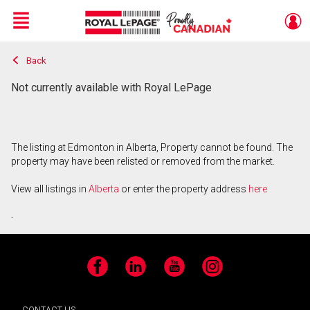
Menu
Back
Live
En Direct
Not currently available with Royal LePage
The listing at Edmonton in Alberta, Property cannot be found. The
property may have been relisted or removed from the market.
View all listings in
Alberta
or enter the property address
here
.
Facebook
LinkedIn
YouTube
Instagram
CONTACT US