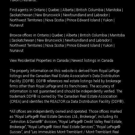
Yukon
|
Nunavut
.
Find agents in
Ontario
|
Quebec
|
Alberta
|
British Columbia
|
Manitoba
|
Saskatchewan
|
New Brunswick
|
Newfoundland and Labrador
|
Northwest Territories
|
Nova Scotia
|
Prince Edward Island
|
Yukon
|
Nunavut
Browse offices in
Ontario
|
Quebec
|
Alberta
|
British Columbia
|
Manitoba
|
Saskatchewan
|
New Brunswick
|
Newfoundland and Labrador
|
Northwest Territories
|
Nova Scotia
|
Prince Edward Island
|
Yukon
|
Nunavut
View Residential Properties in Canada
|
Newest listings in Canada
The property information on this website is derived from Royal LePage
listings and the Canadian Real Estate Association's Data Distribution
Facility (DDF®). DDF® references real estate listings held by brokerage
firms other than Royal LePage and its franchisees. The accuracy of
information is not guaranteed and should be independently verified. The
trademark DDF® is owned by The Canadian Real Estate Association
(CREA) and identifies the REALTOR.ca Data Distribution Facility (DDF®).
*All offices are independently owned and operated. Those offices marked
as “Royal LePage® Real Estate Services Ltd., Brokerage”, including its
“Johnston & Daniel®” division, “Royal LePage® Credit Valley Real Estate,
Brokerage”, “Royal LePage® West Real Estate Services”, “Royal LePage®
Sussex”, and “Les Immeubles Mont-Tremblant / Mont-Tremblant Real