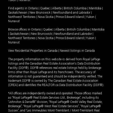
Yukon
|
Nunavut
.
Find agents in
Ontario
|
Quebec
|
Alberta
|
British Columbia
|
Manitoba
|
Saskatchewan
|
New Brunswick
|
Newfoundland and Labrador
|
Northwest Territories
|
Nova Scotia
|
Prince Edward Island
|
Yukon
|
Nunavut
Browse offices in
Ontario
|
Quebec
|
Alberta
|
British Columbia
|
Manitoba
|
Saskatchewan
|
New Brunswick
|
Newfoundland and Labrador
|
Northwest Territories
|
Nova Scotia
|
Prince Edward Island
|
Yukon
|
Nunavut
View Residential Properties in Canada
|
Newest listings in Canada
The property information on this website is derived from Royal LePage
listings and the Canadian Real Estate Association's Data Distribution
Facility (DDF®). DDF® references real estate listings held by brokerage
firms other than Royal LePage and its franchisees. The accuracy of
information is not guaranteed and should be independently verified. The
trademark DDF® is owned by The Canadian Real Estate Association
(CREA) and identifies the REALTOR.ca Data Distribution Facility (DDF®).
*All offices are independently owned and operated. Those offices marked
as “Royal LePage® Real Estate Services Ltd., Brokerage”, including its
“Johnston & Daniel®” division, “Royal LePage® Credit Valley Real Estate,
Brokerage”, “Royal LePage® West Real Estate Services”, “Royal LePage®
Sussex”, and “Les Immeubles Mont-Tremblant / Mont-Tremblant Real