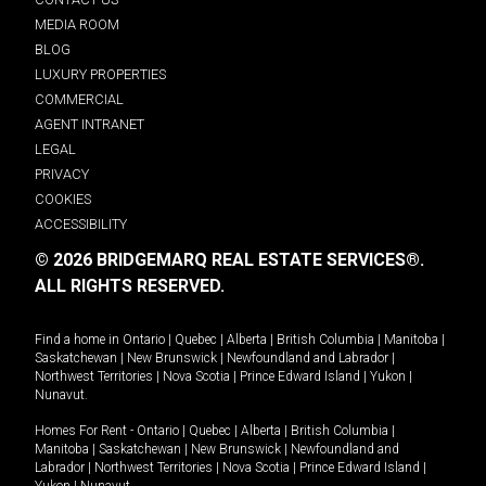
MEDIA ROOM
BLOG
LUXURY PROPERTIES
COMMERCIAL
AGENT INTRANET
LEGAL
PRIVACY
COOKIES
ACCESSIBILITY
© 2026 BRIDGEMARQ REAL ESTATE SERVICES®.
ALL RIGHTS RESERVED.
Find a home in
Ontario
|
Quebec
|
Alberta
|
British Columbia
|
Manitoba
|
Saskatchewan
|
New Brunswick
|
Newfoundland and Labrador
|
Northwest Territories
|
Nova Scotia
|
Prince Edward Island
|
Yukon
|
Nunavut
.
Homes For Rent -
Ontario
|
Quebec
|
Alberta
|
British Columbia
|
Manitoba
|
Saskatchewan
|
New Brunswick
|
Newfoundland and
Labrador
|
Northwest Territories
|
Nova Scotia
|
Prince Edward Island
|