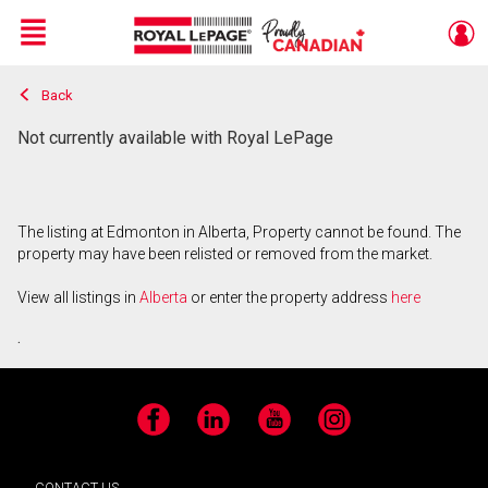
Menu
Back
Live
En Direct
Not currently available with Royal LePage
The listing at Edmonton in Alberta, Property cannot be found. The
property may have been relisted or removed from the market.
View all listings in
Alberta
or enter the property address
here
.
Facebook
LinkedIn
YouTube
Instagram
CONTACT US