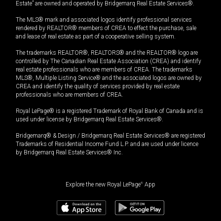
Estate” are owned and operated by Bridgemarq Real Estate Services®.
The MLS® mark and associated logos identify professional services
rendered by REALTOR® members of CREA to effect the purchase, sale
and lease of real estate as part of a cooperative selling system.
The trademarks REALTOR®, REALTORS® and the REALTOR® logo are
controlled by The Canadian Real Estate Association (CREA) and identify
real estate professionals who are members of CREA. The trademarks
MLS®, Multiple Listing Service® and the associated logos are owned by
CREA and identify the quality of services provided by real estate
professionals who are members of CREA.
Royal LePage® is a registered Trademark of Royal Bank of Canada and is
used under license by Bridgemarq Real Estate Services®.
Bridgemarq® & Design / Bridgemarq Real Estate Services® are registered
Trademarks of Residential Income Fund L.P. and are used under licence
by Bridgemarq Real Estate Services® Inc.
Explore the new Royal LePage
®
App