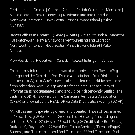
Yukon
|
Nunavut
.
Find agents in
Ontario
|
Quebec
|
Alberta
|
British Columbia
|
Manitoba
|
Saskatchewan
|
New Brunswick
|
Newfoundland and Labrador
|
Northwest Territories
|
Nova Scotia
|
Prince Edward Island
|
Yukon
|
Nunavut
Browse offices in
Ontario
|
Quebec
|
Alberta
|
British Columbia
|
Manitoba
|
Saskatchewan
|
New Brunswick
|
Newfoundland and Labrador
|
Northwest Territories
|
Nova Scotia
|
Prince Edward Island
|
Yukon
|
Nunavut
View Residential Properties in Canada
|
Newest listings in Canada
The property information on this website is derived from Royal LePage
listings and the Canadian Real Estate Association's Data Distribution
Facility (DDF®). DDF® references real estate listings held by brokerage
firms other than Royal LePage and its franchisees. The accuracy of
information is not guaranteed and should be independently verified. The
trademark DDF® is owned by The Canadian Real Estate Association
(CREA) and identifies the REALTOR.ca Data Distribution Facility (DDF®).
*All offices are independently owned and operated. Those offices marked
as “Royal LePage® Real Estate Services Ltd., Brokerage”, including its
“Johnston & Daniel®” division, “Royal LePage® Credit Valley Real Estate,
Brokerage”, “Royal LePage® West Real Estate Services”, “Royal LePage®
Sussex”, and “Les Immeubles Mont-Tremblant / Mont-Tremblant Real