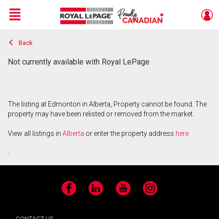
Menu
Back
Live
En Direct
Not currently available with Royal LePage
The listing at Edmonton in Alberta, Property cannot be found. The
property may have been relisted or removed from the market.
View all listings in
Alberta
or enter the property address
here
.
Facebook
LinkedIn
YouTube
Instagram
CONTACT US