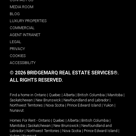
MEDIA ROOM
BLOG
LUXURY PROPERTIES
COMMERCIAL
AGENT INTRANET
LEGAL
PRIVACY
COOKIES
ACCESSIBILITY
© 2026 BRIDGEMARQ REAL ESTATE SERVICES®.
ALL RIGHTS RESERVED.
Find a home in
Ontario
|
Quebec
|
Alberta
|
British Columbia
|
Manitoba
|
Saskatchewan
|
New Brunswick
|
Newfoundland and Labrador
|
Northwest Territories
|
Nova Scotia
|
Prince Edward Island
|
Yukon
|
Nunavut
.
Homes For Rent -
Ontario
|
Quebec
|
Alberta
|
British Columbia
|
Manitoba
|
Saskatchewan
|
New Brunswick
|
Newfoundland and
Labrador
|
Northwest Territories
|
Nova Scotia
|
Prince Edward Island
|