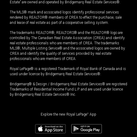
Estate” are owned and operated by Bridgemarq Real Estate Services®.
The MLS® mark and associated logos identify professional services
rendered by REALTOR® members of CREA to effect the purchase, sale
and lease of real estate as part of a cooperative selling system.
The trademarks REALTOR®, REALTORS® and the REALTOR® logo are
controlled by The Canadian Real Estate Association (CREA) and identify
real estate professionals who are members of CREA. The trademarks
MLS®, Multiple Listing Service® and the associated logos are owned by
CREA and identify the quality of services provided by real estate
professionals who are members of CREA.
Royal LePage® is a registered Trademark of Royal Bank of Canada and is
used under license by Bridgemarq Real Estate Services®.
Bridgemarq® & Design / Bridgemarq Real Estate Services® are registered
Trademarks of Residential Income Fund L.P. and are used under licence
by Bridgemarq Real Estate Services® Inc.
Explore the new Royal LePage
®
App