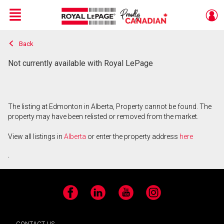
Menu
Back
Live
En Direct
Not currently available with Royal LePage
The listing at Edmonton in Alberta, Property cannot be found. The
property may have been relisted or removed from the market.
View all listings in
Alberta
or enter the property address
here
.
Facebook
LinkedIn
YouTube
Instagram
CONTACT US