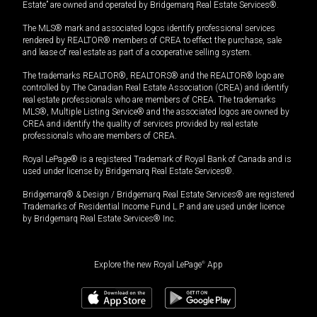
Estate” are owned and operated by Bridgemarq Real Estate Services®.
The MLS® mark and associated logos identify professional services
rendered by REALTOR® members of CREA to effect the purchase, sale
and lease of real estate as part of a cooperative selling system.
The trademarks REALTOR®, REALTORS® and the REALTOR® logo are
controlled by The Canadian Real Estate Association (CREA) and identify
real estate professionals who are members of CREA. The trademarks
MLS®, Multiple Listing Service® and the associated logos are owned by
CREA and identify the quality of services provided by real estate
professionals who are members of CREA.
Royal LePage® is a registered Trademark of Royal Bank of Canada and is
used under license by Bridgemarq Real Estate Services®.
Bridgemarq® & Design / Bridgemarq Real Estate Services® are registered
Trademarks of Residential Income Fund L.P. and are used under licence
by Bridgemarq Real Estate Services® Inc.
Explore the new Royal LePage
®
App