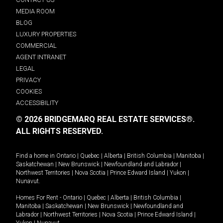
MEDIA ROOM
BLOG
LUXURY PROPERTIES
COMMERCIAL
AGENT INTRANET
LEGAL
PRIVACY
COOKIES
ACCESSIBILITY
© 2026 BRIDGEMARQ REAL ESTATE SERVICES®.
ALL RIGHTS RESERVED.
Find a home in
Ontario
|
Quebec
|
Alberta
|
British Columbia
|
Manitoba
|
Saskatchewan
|
New Brunswick
|
Newfoundland and Labrador
|
Northwest Territories
|
Nova Scotia
|
Prince Edward Island
|
Yukon
|
Nunavut
.
Homes For Rent -
Ontario
|
Quebec
|
Alberta
|
British Columbia
|
Manitoba
|
Saskatchewan
|
New Brunswick
|
Newfoundland and
Labrador
|
Northwest Territories
|
Nova Scotia
|
Prince Edward Island
|