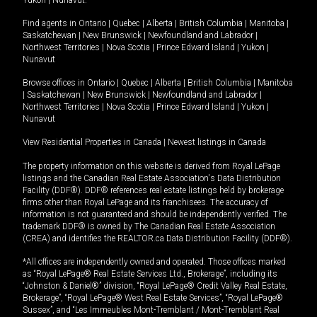
Yukon
|
Nunavut
.
Find agents in
Ontario
|
Quebec
|
Alberta
|
British Columbia
|
Manitoba
|
Saskatchewan
|
New Brunswick
|
Newfoundland and Labrador
|
Northwest Territories
|
Nova Scotia
|
Prince Edward Island
|
Yukon
|
Nunavut
Browse offices in
Ontario
|
Quebec
|
Alberta
|
British Columbia
|
Manitoba
|
Saskatchewan
|
New Brunswick
|
Newfoundland and Labrador
|
Northwest Territories
|
Nova Scotia
|
Prince Edward Island
|
Yukon
|
Nunavut
View Residential Properties in Canada
|
Newest listings in Canada
The property information on this website is derived from Royal LePage
listings and the Canadian Real Estate Association's Data Distribution
Facility (DDF®). DDF® references real estate listings held by brokerage
firms other than Royal LePage and its franchisees. The accuracy of
information is not guaranteed and should be independently verified. The
trademark DDF® is owned by The Canadian Real Estate Association
(CREA) and identifies the REALTOR.ca Data Distribution Facility (DDF®).
*All offices are independently owned and operated. Those offices marked
as “Royal LePage® Real Estate Services Ltd., Brokerage”, including its
“Johnston & Daniel®” division, “Royal LePage® Credit Valley Real Estate,
Brokerage”, “Royal LePage® West Real Estate Services”, “Royal LePage®
Sussex”, and “Les Immeubles Mont-Tremblant / Mont-Tremblant Real