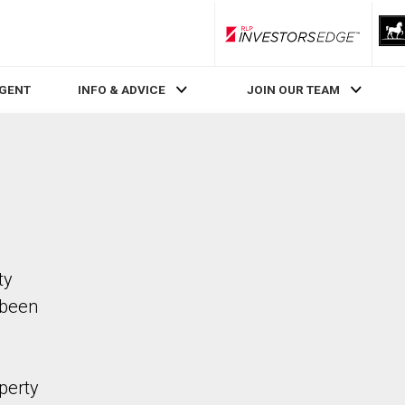
RLP InvestorsEdge
AGENT
INFO & ADVICE
JOIN OUR TEAM
ty
 been
perty