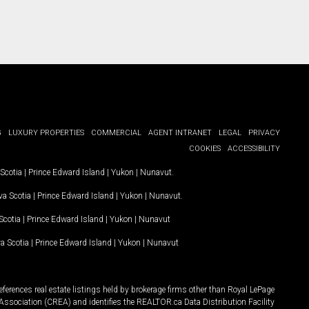
G
LUXURY PROPERTIES
COMMERCIAL
AGENT INTRANET
LEGAL
PRIVACY
COOKIES
ACCESSIBILITY
Scotia
|
Prince Edward Island
|
Yukon
|
Nunavut
.
a Scotia
|
Prince Edward Island
|
Yukon
|
Nunavut
.
Scotia
|
Prince Edward Island
|
Yukon
|
Nunavut
a Scotia
|
Prince Edward Island
|
Yukon
|
Nunavut
ferences real estate listings held by brokerage firms other than Royal LePage
Association (CREA) and identifies the REALTOR.ca Data Distribution Facility