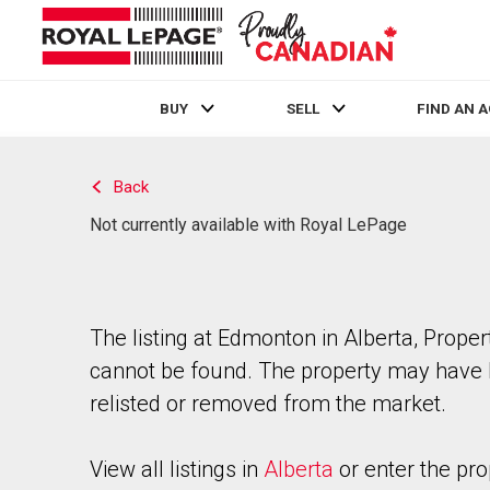
BUY
SELL
FIND AN 
Live
En Direct
Back
Not currently available with Royal LePage
The listing at Edmonton in Alberta, Proper
cannot be found. The property may have
relisted or removed from the market.
View all listings in
Alberta
or enter the pro