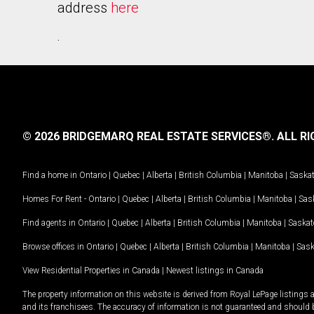
address
here
.
© 2026 BRIDGEMARQ REAL ESTATE SERVICES®.
ALL RI
Find a home in
Ontario
|
Quebec
|
Alberta
|
British Columbia
|
Manitoba
|
Saska
Homes For Rent -
Ontario
|
Quebec
|
Alberta
|
British Columbia
|
Manitoba
|
Sas
Find agents in
Ontario
|
Quebec
|
Alberta
|
British Columbia
|
Manitoba
|
Saska
Browse offices in
Ontario
|
Quebec
|
Alberta
|
British Columbia
|
Manitoba
|
Sas
View Residential Properties in Canada
|
Newest listings in Canada
The property information on this website is derived from Royal LePage listings 
and its franchisees. The accuracy of information is not guaranteed and should