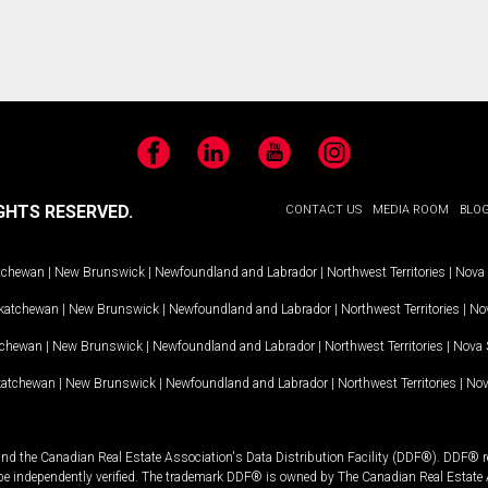
Facebook
LinkedIn
YouTube
Instagram
GHTS RESERVED.
CONTACT US
MEDIA ROOM
BLO
tchewan
|
New Brunswick
|
Newfoundland and Labrador
|
Northwest Territories
|
Nova 
katchewan
|
New Brunswick
|
Newfoundland and Labrador
|
Northwest Territories
|
Nov
tchewan
|
New Brunswick
|
Newfoundland and Labrador
|
Northwest Territories
|
Nova 
katchewan
|
New Brunswick
|
Newfoundland and Labrador
|
Northwest Territories
|
Nov
and the Canadian Real Estate Association's Data Distribution Facility (DDF®). DDF® re
 be independently verified. The trademark DDF® is owned by The Canadian Real Estate 