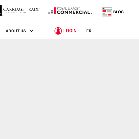
LOGIN
ABOUT US
FR