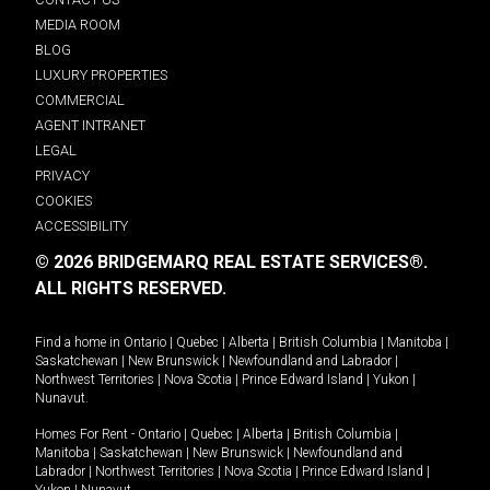
MEDIA ROOM
BLOG
LUXURY PROPERTIES
COMMERCIAL
AGENT INTRANET
LEGAL
PRIVACY
COOKIES
ACCESSIBILITY
© 2026 BRIDGEMARQ REAL ESTATE SERVICES®.
ALL RIGHTS RESERVED.
Find a home in
Ontario
|
Quebec
|
Alberta
|
British Columbia
|
Manitoba
|
Saskatchewan
|
New Brunswick
|
Newfoundland and Labrador
|
Northwest Territories
|
Nova Scotia
|
Prince Edward Island
|
Yukon
|
Nunavut
.
Homes For Rent -
Ontario
|
Quebec
|
Alberta
|
British Columbia
|
Manitoba
|
Saskatchewan
|
New Brunswick
|
Newfoundland and
Labrador
|
Northwest Territories
|
Nova Scotia
|
Prince Edward Island
|