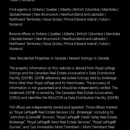
Yukon
|
Nunavut
.
Find agents in
Ontario
|
Quebec
|
Alberta
|
British Columbia
|
Manitoba
|
Saskatchewan
|
New Brunswick
|
Newfoundland and Labrador
|
Northwest Territories
|
Nova Scotia
|
Prince Edward Island
|
Yukon
|
Nunavut
Browse offices in
Ontario
|
Quebec
|
Alberta
|
British Columbia
|
Manitoba
|
Saskatchewan
|
New Brunswick
|
Newfoundland and Labrador
|
Northwest Territories
|
Nova Scotia
|
Prince Edward Island
|
Yukon
|
Nunavut
View Residential Properties in Canada
|
Newest listings in Canada
The property information on this website is derived from Royal LePage
listings and the Canadian Real Estate Association's Data Distribution
Facility (DDF®). DDF® references real estate listings held by brokerage
firms other than Royal LePage and its franchisees. The accuracy of
information is not guaranteed and should be independently verified. The
trademark DDF® is owned by The Canadian Real Estate Association
(CREA) and identifies the REALTOR.ca Data Distribution Facility (DDF®).
*All offices are independently owned and operated. Those offices marked
as “Royal LePage® Real Estate Services Ltd., Brokerage”, including its
“Johnston & Daniel®” division, “Royal LePage® Credit Valley Real Estate,
Brokerage”, “Royal LePage® West Real Estate Services”, “Royal LePage®
Sussex”, and “Les Immeubles Mont-Tremblant / Mont-Tremblant Real