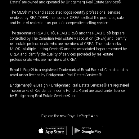
Estate” are owned and operated by Bridgemarq Real Estate Services®.
The MLS® mark and associated logos identify professional services
rendered by REALTOR® members of CREA to effect the purchase, sale
and lease of real estate as part of a cooperative selling system.
The trademarks REALTOR®, REALTORS® and the REALTOR® logo are
controlled by The Canadian Real Estate Association (CREA) and identify
real estate professionals who are members of CREA. The trademarks
MLS®, Multiple Listing Service® and the associated logos are owned by
CREA and identify the quality of services provided by real estate
professionals who are members of CREA.
Royal LePage® is a registered Trademark of Royal Bank of Canada and is
used under license by Bridgemarq Real Estate Services®.
Bridgemarq® & Design / Bridgemarq Real Estate Services® are registered
Trademarks of Residential Income Fund L.P. and are used under licence
by Bridgemarq Real Estate Services® Inc.
Explore the new Royal LePage
®
App