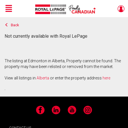
Menu
Back
Live
En Direct
Not currently available with Royal LePage
The listing at Edmonton in Alberta, Property cannot be found. The
property may have been relisted or removed from the market.
View all listings in
Alberta
or enter the property address
here
.
Facebook
LinkedIn
YouTube
Instagram
CONTACT US