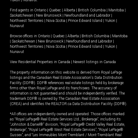
Yukon
|
Nunavut
.
Find agents in
Ontario
|
Quebec
|
Alberta
|
British Columbia
|
Manitoba
|
Saskatchewan
|
New Brunswick
|
Newfoundland and Labrador
|
Northwest Territories
|
Nova Scotia
|
Prince Edward Island
|
Yukon
|
Nunavut
Browse offices in
Ontario
|
Quebec
|
Alberta
|
British Columbia
|
Manitoba
|
Saskatchewan
|
New Brunswick
|
Newfoundland and Labrador
|
Northwest Territories
|
Nova Scotia
|
Prince Edward Island
|
Yukon
|
Nunavut
View Residential Properties in Canada
|
Newest listings in Canada
The property information on this website is derived from Royal LePage
listings and the Canadian Real Estate Association's Data Distribution
Facility (DDF®). DDF® references real estate listings held by brokerage
firms other than Royal LePage and its franchisees. The accuracy of
information is not guaranteed and should be independently verified. The
trademark DDF® is owned by The Canadian Real Estate Association
(CREA) and identifies the REALTOR.ca Data Distribution Facility (DDF®).
*All offices are independently owned and operated. Those offices marked
as “Royal LePage® Real Estate Services Ltd., Brokerage”, including its
“Johnston & Daniel®” division, “Royal LePage® Credit Valley Real Estate,
Brokerage”, “Royal LePage® West Real Estate Services”, “Royal LePage®
Sussex”, and “Les Immeubles Mont-Tremblant / Mont-Tremblant Real