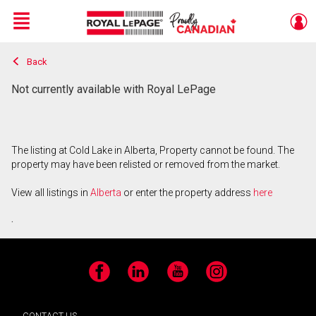
Menu
Back
Live
En Direct
Not currently available with Royal LePage
The listing at Cold Lake in Alberta, Property cannot be found. The
property may have been relisted or removed from the market.
View all listings in
Alberta
or enter the property address
here
.
Facebook
LinkedIn
YouTube
Instagram
CONTACT US