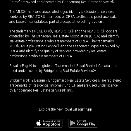
Estate” are owned and operated by Bridgemarq Real Estate Services®.
The MLS® mark and associated logos identify professional services
rendered by REALTOR® members of CREA to effect the purchase, sale
and lease of real estate as part of a cooperative selling system.
The trademarks REALTOR®, REALTORS® and the REALTOR® logo are
controlled by The Canadian Real Estate Association (CREA) and identify
real estate professionals who are members of CREA. The trademarks
MLS®, Multiple Listing Service® and the associated logos are owned by
CREA and identify the quality of services provided by real estate
professionals who are members of CREA.
Royal LePage® is a registered Trademark of Royal Bank of Canada and is
used under license by Bridgemarq Real Estate Services®.
Bridgemarq® & Design / Bridgemarq Real Estate Services® are registered
Trademarks of Residential Income Fund L.P. and are used under licence
by Bridgemarq Real Estate Services® Inc.
Explore the new Royal LePage
®
App