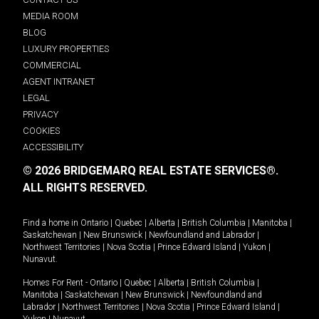
MEDIA ROOM
BLOG
LUXURY PROPERTIES
COMMERCIAL
AGENT INTRANET
LEGAL
PRIVACY
COOKIES
ACCESSIBILITY
© 2026 BRIDGEMARQ REAL ESTATE SERVICES®.
ALL RIGHTS RESERVED.
Find a home in
Ontario
|
Quebec
|
Alberta
|
British Columbia
|
Manitoba
|
Saskatchewan
|
New Brunswick
|
Newfoundland and Labrador
|
Northwest Territories
|
Nova Scotia
|
Prince Edward Island
|
Yukon
|
Nunavut
.
Homes For Rent -
Ontario
|
Quebec
|
Alberta
|
British Columbia
|
Manitoba
|
Saskatchewan
|
New Brunswick
|
Newfoundland and
Labrador
|
Northwest Territories
|
Nova Scotia
|
Prince Edward Island
|