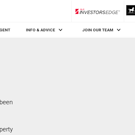
RLP InvestorsEdge
AGENT
INFO & ADVICE
JOIN OUR TEAM
 been
perty