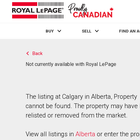
BUY
SELL
FIND AN 
Live
En Direct
Back
Not currently available with Royal LePage
The listing at Calgary in Alberta, Property
cannot be found. The property may have
relisted or removed from the market.
View all listings in
Alberta
or enter the pro