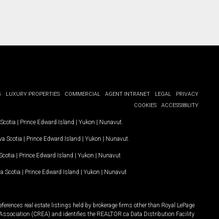
G
LUXURY PROPERTIES
COMMERCIAL
AGENT INTRANET
LEGAL
PRIVACY
COOKIES
ACCESSIBILITY
Scotia
|
Prince Edward Island
|
Yukon
|
Nunavut
.
a Scotia
|
Prince Edward Island
|
Yukon
|
Nunavut
.
Scotia
|
Prince Edward Island
|
Yukon
|
Nunavut
a Scotia
|
Prince Edward Island
|
Yukon
|
Nunavut
ferences real estate listings held by brokerage firms other than Royal LePage
Association (CREA) and identifies the REALTOR.ca Data Distribution Facility