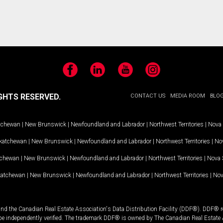
Facebook
LinkedIn
YouTube
Instagram
GHTS RESERVED.
CONTACT US
MEDIA ROOM
BLO
tchewan
|
New Brunswick
|
Newfoundland and Labrador
|
Northwest Territories
|
Nova 
katchewan
|
New Brunswick
|
Newfoundland and Labrador
|
Northwest Territories
|
Nov
tchewan
|
New Brunswick
|
Newfoundland and Labrador
|
Northwest Territories
|
Nova 
katchewan
|
New Brunswick
|
Newfoundland and Labrador
|
Northwest Territories
|
Nov
and the Canadian Real Estate Association's Data Distribution Facility (DDF®). DDF® re
 be independently verified. The trademark DDF® is owned by The Canadian Real Estate 