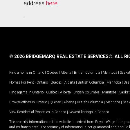
address
here
.
© 2026 BRIDGEMARQ REAL ESTATE SERVICES®.
ALL RI
Find a home in
Ontario
|
Quebec
|
Alberta
|
British Columbia
|
Manitoba
|
Saska
Homes For Rent -
Ontario
|
Quebec
|
Alberta
|
British Columbia
|
Manitoba
|
Sas
Find agents in
Ontario
|
Quebec
|
Alberta
|
British Columbia
|
Manitoba
|
Saska
Browse offices in
Ontario
|
Quebec
|
Alberta
|
British Columbia
|
Manitoba
|
Sas
View Residential Properties in Canada
|
Newest listings in Canada
The property information on this website is derived from Royal LePage listings 
and its franchisees. The accuracy of information is not guaranteed and should