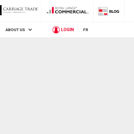
LOGIN
ABOUT US
FR