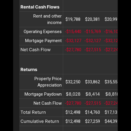
Rental Cash Flows
Rent and other
$19,788
$20,381
$20,993
$21
income
Operating Expenses
-$15,440
-$15,769
-$16,106
-$1
Mortgage Payment
-$32,127
-$32,127
-$32,127
-$3
Net Cash Flow
-$27,780
-$27,515
-$27,240
-$2
Returns
Property Price
$32,250
$33,862
$35,555
$37
Appreciation
$8,028
$8,414
$8,818
$9
Mortgage Paydown
Net Cash Flow
-$27,780
-$27,515
-$27,240
-$2
Total Return
$12,498
$14,760
$17,133
$19
Cumulative Return
$12,498
$27,259
$44,392
$64