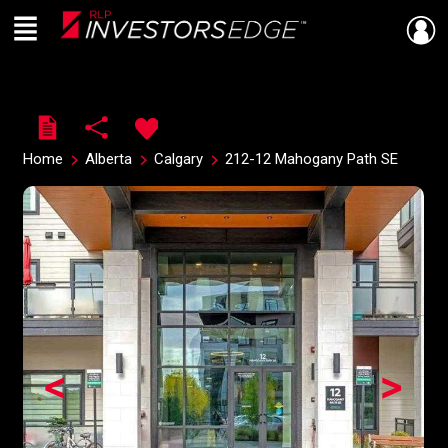
Menu
Live
En Direct
Home
Alberta
Calgary
212-12 Mahogany Path SE
<
>