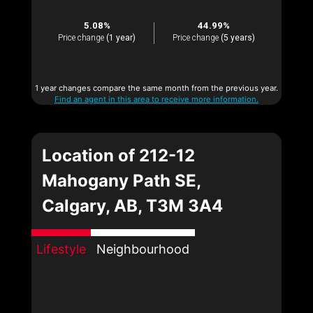
5.08%
44.99%
Price change
(1 year)
Price change
(5 years)
1 year changes compare the same month from the previous year.
Find an agent in this area to receive more information.
Location of 212-12
Mahogany Path SE,
Calgary, AB, T3M 3A4
Lifestyle
Neighbourhood