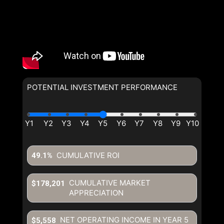
POTENTIAL INVESTMENT PERFORMANCE
CUMULATIVE ROI
49.1%
CUMULATIVE MARKET
$178,201
APPRECIATION
NET OPERATING INCOME IN YEAR
5
$5,558