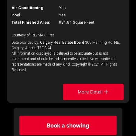
Air Conditioning:
Yes
Pool:
Yes
Total Finished Area:
981.81 Square Feet
Courtesy of: RE/MAX First
Data provided by:
Calgary Real Estate Board
300 Manning Rd. NE,
Calgary, Alberta T2E 8K4
All information displayed is believed to be accurate but is not
guaranteed and should be independently verified. No warranties or
representations are made of any kind. Copyright© 2021 All Rights
Reserved
More Detail
Book a showing