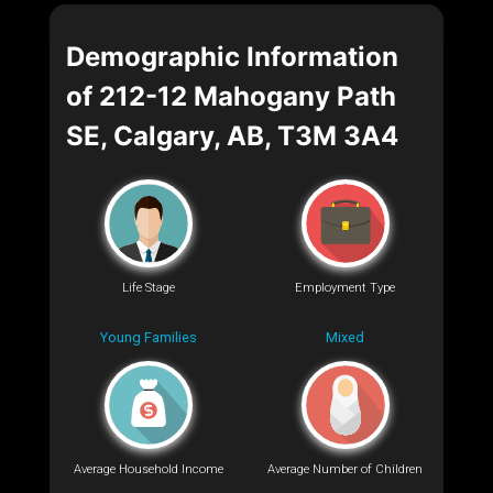
Demographic Information
of 212-12 Mahogany Path
SE, Calgary, AB, T3M 3A4
Life Stage
Employment Type
Young Families
Mixed
Average Household Income
Average Number of Children