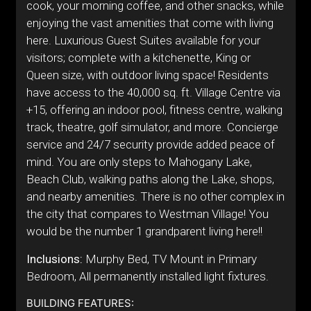
cook, your morning coffee, and other snacks, while
enjoying the vast amenities that come with living
here. Luxurious Guest Suites available for your
visitors; complete with a kitchenette, King or
Queen size, with outdoor living space! Residents
have access to the 40,000 sq. ft. Village Centre via
+15, offering an indoor pool, fitness centre, walking
track, theatre, golf simulator, and more. Concierge
service and 24/7 security provide added peace of
mind. You are only steps to Mahogany Lake,
Beach Club, walking paths along the Lake, shops,
and nearby amenities. There is no other complex in
the city that compares to Westman Village! You
would be the number 1 grandparent living here!!
Inclusions:
Murphy Bed, TV Mount in Primary
Bedroom, All permanently installed light fixtures.
BUILDING FEATURES: