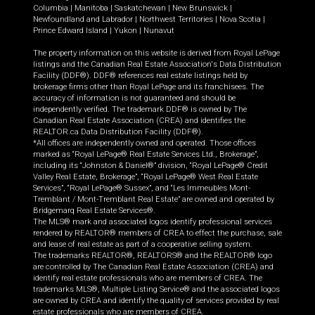
Columbia
|
Manitoba
|
Saskatchewan
|
New Brunswick
|
Newfoundland and Labrador
|
Northwest Territories
|
Nova Scotia
|
Prince Edward Island
|
Yukon
|
Nunavut
The property information on this website is derived from Royal LePage
listings and the Canadian Real Estate Association's Data Distribution
Facility (DDF®). DDF® references real estate listings held by
brokerage firms other than Royal LePage and its franchisees. The
accuracy of information is not guaranteed and should be
independently verified. The trademark DDF® is owned by The
Canadian Real Estate Association (CREA) and identifies the
REALTOR.ca Data Distribution Facility (DDF®).
*All offices are independently owned and operated. Those offices
marked as “Royal LePage® Real Estate Services Ltd., Brokerage”,
including its “Johnston & Daniel®” division, “Royal LePage® Credit
Valley Real Estate, Brokerage”, “Royal LePage® West Real Estate
Services”, “Royal LePage® Sussex”, and “Les Immeubles Mont-
Tremblant / Mont-Tremblant Real Estate” are owned and operated by
Bridgemarq Real Estate Services®.
The MLS® mark and associated logos identify professional services
rendered by REALTOR® members of CREA to effect the purchase, sale
and lease of real estate as part of a cooperative selling system.
The trademarks REALTOR®, REALTORS® and the REALTOR® logo
are controlled by The Canadian Real Estate Association (CREA) and
identify real estate professionals who are members of CREA. The
trademarks MLS®, Multiple Listing Service® and the associated logos
are owned by CREA and identify the quality of services provided by real
estate professionals who are members of CREA.