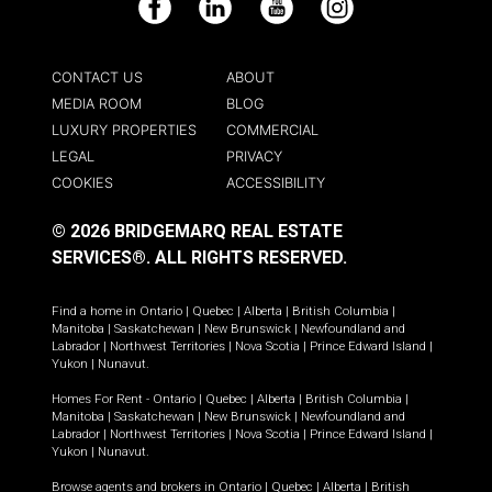
Facebook
LinkedIn
YouTube
Instagram
CONTACT US
ABOUT
MEDIA ROOM
BLOG
LUXURY PROPERTIES
COMMERCIAL
LEGAL
PRIVACY
COOKIES
ACCESSIBILITY
© 2026 BRIDGEMARQ REAL ESTATE
SERVICES®.
ALL RIGHTS RESERVED.
Find a home in
Ontario
|
Quebec
|
Alberta
|
British Columbia
|
Manitoba
|
Saskatchewan
|
New Brunswick
|
Newfoundland and
Labrador
|
Northwest Territories
|
Nova Scotia
|
Prince Edward Island
|
Yukon
|
Nunavut
.
Homes For Rent -
Ontario
|
Quebec
|
Alberta
|
British Columbia
|
Manitoba
|
Saskatchewan
|
New Brunswick
|
Newfoundland and
Labrador
|
Northwest Territories
|
Nova Scotia
|
Prince Edward Island
|
Yukon
|
Nunavut
.
Browse agents and brokers in
Ontario
|
Quebec
|
Alberta
|
British