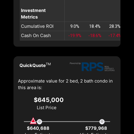
Investment
Metrics
Cumulative ROI
9.0%
18.4%
28.3%
38
Cash On Cash
-19.9%
-18.6%
-17.4%
-1
TM
QuickQuote
Approximate value for 2 bed, 2 bath condo in
this area is:
$645,000
List Price
$640,688
$779,968