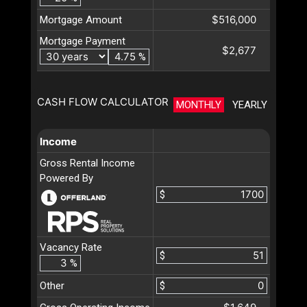
$516,000
Mortgage Amount
Mortgage Payment
$2,677
%
CASH FLOW CALCULATOR
MONTHLY
YEARLY
Income
Gross Rental Income
Powered By
$
Vacancy Rate
$
%
Other
$