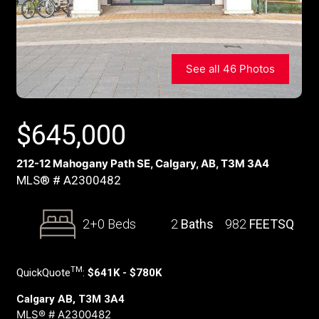
See all 46 Photos
$
645,000
212-12 Mahogany Path SE, Calgary, AB, T3M 3A4
MLS® # A2300482
2+0 Beds
2
Baths
982
FEETSQ
TM
QuickQuote
:
$641K - $780K
Calgary AB, T3M 3A4
MLS® # A2300482