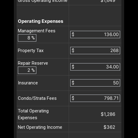
$1,649
Gross Operating Income
Operating Expenses
Management Fees
$
%
$
Property Tax
Repair Reserve
$
%
$
Insurance
$
Condo/Strata Fees
Total Operating
$1,286
Expenses
$362
Net Operating Income