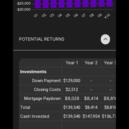
POTENTIAL RETURNS
Year
1
Year
2
Year
3
Ye
Investments
Down Payment
$129,000
-
-
Closing Costs
$2,512
-
-
$8,028
$8,414
$8,818
$9
Mortgage Paydown
Total
$139,540
$8,414
$8,818
$9
Cash Invested
$139,540
$147,954
$156,773
$16