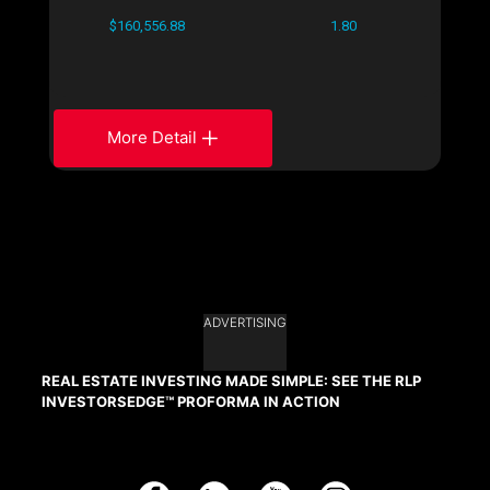
$160,556.88
1.80
More Detail
ADVERTISING
REAL ESTATE INVESTING MADE SIMPLE: SEE THE RLP
INVESTORSEDGE™ PROFORMA IN ACTION