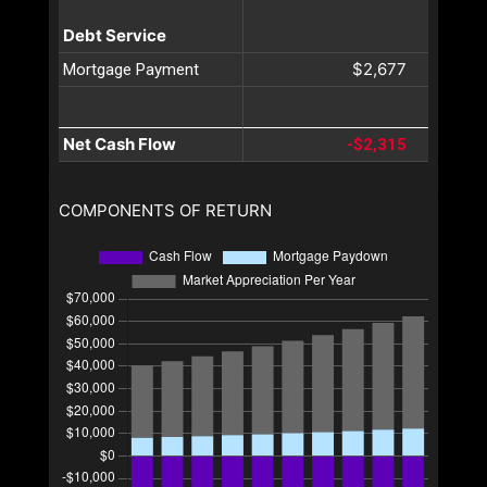
Debt Service
$2,677
Mortgage Payment
Net Cash Flow
-$2,315
COMPONENTS OF RETURN