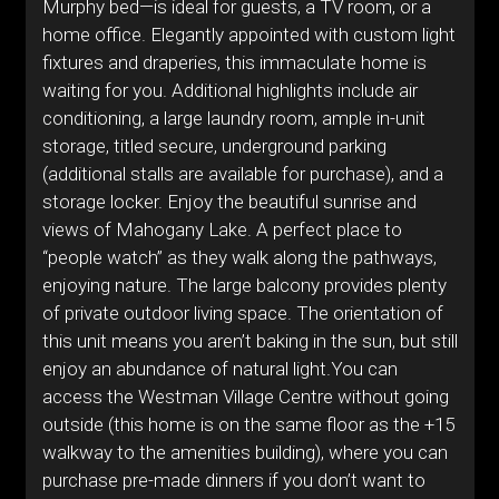
Murphy bed—is ideal for guests, a TV room, or a
home office. Elegantly appointed with custom light
fixtures and draperies, this immaculate home is
waiting for you. Additional highlights include air
conditioning, a large laundry room, ample in-unit
storage, titled secure, underground parking
(additional stalls are available for purchase), and a
storage locker. Enjoy the beautiful sunrise and
views of Mahogany Lake. A perfect place to
“people watch” as they walk along the pathways,
enjoying nature. The large balcony provides plenty
of private outdoor living space. The orientation of
this unit means you aren’t baking in the sun, but still
enjoy an abundance of natural light.You can
access the Westman Village Centre without going
outside (this home is on the same floor as the +15
walkway to the amenities building), where you can
purchase pre-made dinners if you don’t want to