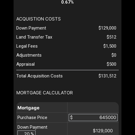
0.67%
ACQUISTION COSTS
Down Payment
$129,000
Land Transfer Tax
$512
Legal Fees
$1,500
Adjustments
$0
Appraisal
$500
Total Acquisition Costs
$131,512
MORTGAGE CALCULATOR
Mortgage
Purchase Price
$
Down Payment
$129,000
%