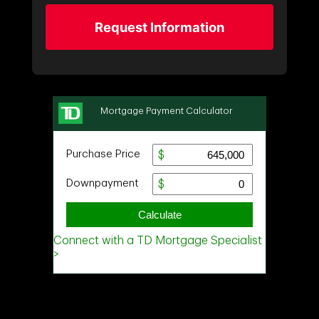
Request Information