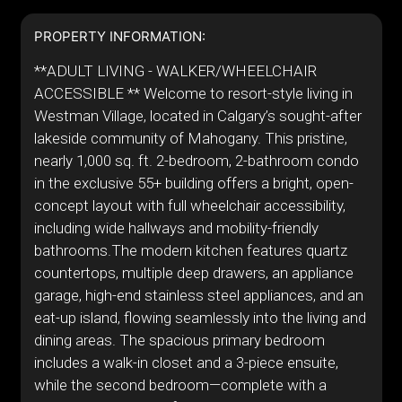
PROPERTY INFORMATION:
**ADULT LIVING - WALKER/WHEELCHAIR
ACCESSIBLE ** Welcome to resort-style living in
Westman Village, located in Calgary’s sought-after
lakeside community of Mahogany. This pristine,
nearly 1,000 sq. ft. 2-bedroom, 2-bathroom condo
in the exclusive 55+ building offers a bright, open-
concept layout with full wheelchair accessibility,
including wide hallways and mobility-friendly
bathrooms.The modern kitchen features quartz
countertops, multiple deep drawers, an appliance
garage, high-end stainless steel appliances, and an
eat-up island, flowing seamlessly into the living and
dining areas. The spacious primary bedroom
includes a walk-in closet and a 3-piece ensuite,
while the second bedroom—complete with a