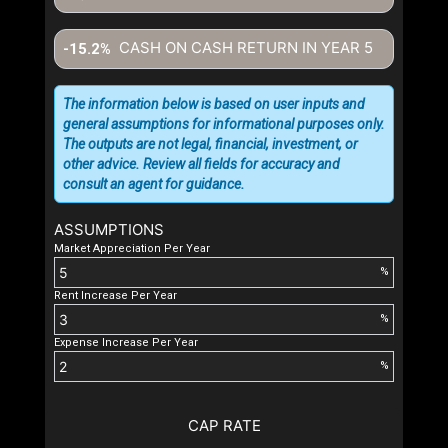
CASH ON CASH RETURN IN YEAR
5
-15.2%
The information below is based on user inputs and
general assumptions for informational purposes only.
The outputs are not legal, financial, investment, or
other advice. Review all fields for accuracy and
consult an agent for guidance.
ASSUMPTIONS
Market Appreciation Per Year
%
Rent Increase Per Year
%
Expense Increase Per Year
%
CAP RATE