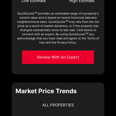
Low Estimate
High Estimate
TM
QuickQuote
provides an estimated range of a property's
current value and is based on recent historical data and
TM
neighbourhood sales. QuickQuote
may vary from the list
price as a result of market dynamics, or if the property has
changed substantially since its last sale. Click below to
TM
connect with an expert. By using QuickQuote
you
acknowledge that you have read and agree to the Terms of
Use and the Privacy Policy.
Review With An Expert
Market Price Trends
ALL PROPERTIES