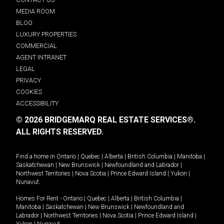
MEDIA ROOM
BLOG
LUXURY PROPERTIES
COMMERCIAL
AGENT INTRANET
LEGAL
PRIVACY
COOKIES
ACCESSIBILITY
© 2026 BRIDGEMARQ REAL ESTATE SERVICES®.
ALL RIGHTS RESERVED.
Find a home in
Ontario
|
Quebec
|
Alberta
|
British Columbia
|
Manitoba
|
Saskatchewan
|
New Brunswick
|
Newfoundland and Labrador
|
Northwest Territories
|
Nova Scotia
|
Prince Edward Island
|
Yukon
|
Nunavut
.
Homes For Rent -
Ontario
|
Quebec
|
Alberta
|
British Columbia
|
Manitoba
|
Saskatchewan
|
New Brunswick
|
Newfoundland and
Labrador
|
Northwest Territories
|
Nova Scotia
|
Prince Edward Island
|