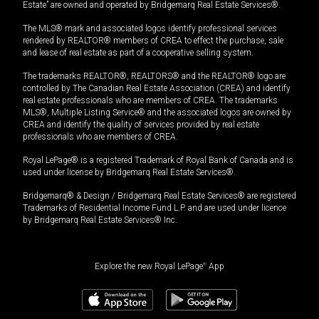
Estate” are owned and operated by Bridgemarq Real Estate Services®.
The MLS® mark and associated logos identify professional services
rendered by REALTOR® members of CREA to effect the purchase, sale
and lease of real estate as part of a cooperative selling system.
The trademarks REALTOR®, REALTORS® and the REALTOR® logo are
controlled by The Canadian Real Estate Association (CREA) and identify
real estate professionals who are members of CREA. The trademarks
MLS®, Multiple Listing Service® and the associated logos are owned by
CREA and identify the quality of services provided by real estate
professionals who are members of CREA.
Royal LePage® is a registered Trademark of Royal Bank of Canada and is
used under license by Bridgemarq Real Estate Services®.
Bridgemarq® & Design / Bridgemarq Real Estate Services® are registered
Trademarks of Residential Income Fund L.P. and are used under licence
by Bridgemarq Real Estate Services® Inc.
Explore the new Royal LePage
®
App