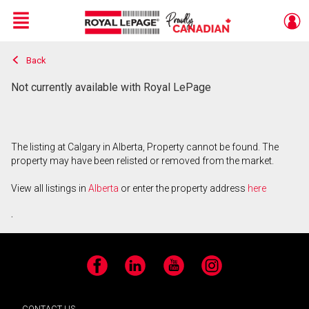
Menu
Back
Live
En Direct
Not currently available with Royal LePage
The listing at Calgary in Alberta, Property cannot be found. The
property may have been relisted or removed from the market.
View all listings in
Alberta
or enter the property address
here
.
Facebook
LinkedIn
YouTube
Instagram
CONTACT US