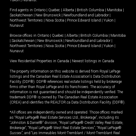
Yukon
|
Nunavut
.
Find agents in
Ontario
|
Quebec
|
Alberta
|
British Columbia
|
Manitoba
|
Saskatchewan
|
New Brunswick
|
Newfoundland and Labrador
|
Northwest Territories
|
Nova Scotia
|
Prince Edward Island
|
Yukon
|
Nunavut
Browse offices in
Ontario
|
Quebec
|
Alberta
|
British Columbia
|
Manitoba
|
Saskatchewan
|
New Brunswick
|
Newfoundland and Labrador
|
Northwest Territories
|
Nova Scotia
|
Prince Edward Island
|
Yukon
|
Nunavut
View Residential Properties in Canada
|
Newest listings in Canada
The property information on this website is derived from Royal LePage
listings and the Canadian Real Estate Association's Data Distribution
Facility (DDF®). DDF® references real estate listings held by brokerage
firms other than Royal LePage and its franchisees. The accuracy of
information is not guaranteed and should be independently verified. The
trademark DDF® is owned by The Canadian Real Estate Association
(CREA) and identifies the REALTOR.ca Data Distribution Facility (DDF®).
*All offices are independently owned and operated. Those offices marked
as “Royal LePage® Real Estate Services Ltd., Brokerage”, including its
“Johnston & Daniel®” division, “Royal LePage® Credit Valley Real Estate,
Brokerage”, “Royal LePage® West Real Estate Services”, “Royal LePage®
Sussex”, and “Les Immeubles Mont-Tremblant / Mont-Tremblant Real