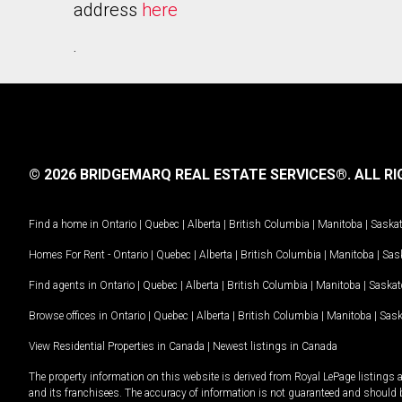
address
here
.
© 2026 BRIDGEMARQ REAL ESTATE SERVICES®.
ALL RI
Find a home in
Ontario
|
Quebec
|
Alberta
|
British Columbia
|
Manitoba
|
Saska
Homes For Rent -
Ontario
|
Quebec
|
Alberta
|
British Columbia
|
Manitoba
|
Sas
Find agents in
Ontario
|
Quebec
|
Alberta
|
British Columbia
|
Manitoba
|
Saska
Browse offices in
Ontario
|
Quebec
|
Alberta
|
British Columbia
|
Manitoba
|
Sas
View Residential Properties in Canada
|
Newest listings in Canada
The property information on this website is derived from Royal LePage listings 
and its franchisees. The accuracy of information is not guaranteed and should