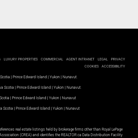
G
LUXURY PROPERTIES
COMMERCIAL
AGENT INTRANET
LEGAL
PRIVACY
COOKIES
ACCESSIBILITY
Scotia
|
Prince Edward Island
|
Yukon
|
Nunavut
.
a Scotia
|
Prince Edward Island
|
Yukon
|
Nunavut
.
Scotia
|
Prince Edward Island
|
Yukon
|
Nunavut
a Scotia
|
Prince Edward Island
|
Yukon
|
Nunavut
ferences real estate listings held by brokerage firms other than Royal LePage
Association (CREA) and identifies the REALTOR.ca Data Distribution Facility