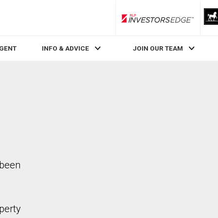
RLP InvestorsEdge
AGENT
INFO & ADVICE
JOIN OUR TEAM
 been
perty