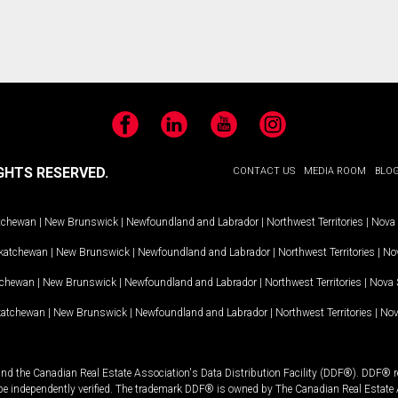
Facebook
LinkedIn
YouTube
Instagram
GHTS RESERVED.
CONTACT US
MEDIA ROOM
BLO
tchewan
|
New Brunswick
|
Newfoundland and Labrador
|
Northwest Territories
|
Nova 
katchewan
|
New Brunswick
|
Newfoundland and Labrador
|
Northwest Territories
|
Nov
tchewan
|
New Brunswick
|
Newfoundland and Labrador
|
Northwest Territories
|
Nova 
katchewan
|
New Brunswick
|
Newfoundland and Labrador
|
Northwest Territories
|
Nov
and the Canadian Real Estate Association's Data Distribution Facility (DDF®). DDF® re
 be independently verified. The trademark DDF® is owned by The Canadian Real Estate 