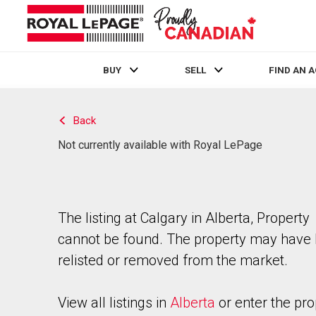
BUY
SELL
FIND AN 
Live
En Direct
Back
Not currently available with Royal LePage
The listing at Calgary in Alberta, Property
cannot be found. The property may have
relisted or removed from the market.
View all listings in
Alberta
or enter the pro