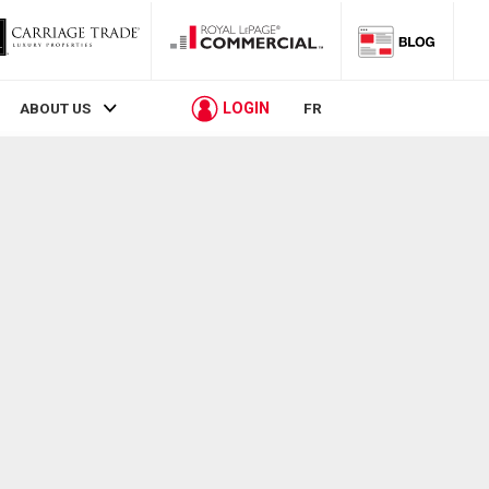
LOGIN
ABOUT US
FR