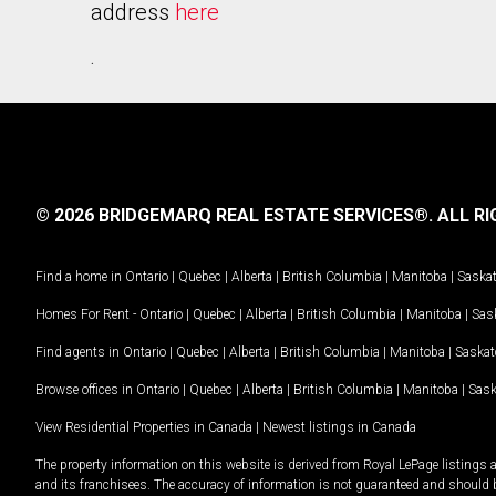
address
here
.
© 2026 BRIDGEMARQ REAL ESTATE SERVICES®.
ALL RI
Find a home in
Ontario
|
Quebec
|
Alberta
|
British Columbia
|
Manitoba
|
Saska
Homes For Rent -
Ontario
|
Quebec
|
Alberta
|
British Columbia
|
Manitoba
|
Sas
Find agents in
Ontario
|
Quebec
|
Alberta
|
British Columbia
|
Manitoba
|
Saska
Browse offices in
Ontario
|
Quebec
|
Alberta
|
British Columbia
|
Manitoba
|
Sas
View Residential Properties in Canada
|
Newest listings in Canada
The property information on this website is derived from Royal LePage listings 
and its franchisees. The accuracy of information is not guaranteed and should