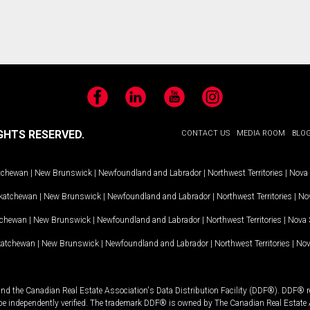
Facebook
LinkedIn
YouTube
Instagram
GHTS RESERVED.
CONTACT US
MEDIA ROOM
BLO
tchewan
|
New Brunswick
|
Newfoundland and Labrador
|
Northwest Territories
|
Nova 
katchewan
|
New Brunswick
|
Newfoundland and Labrador
|
Northwest Territories
|
Nov
tchewan
|
New Brunswick
|
Newfoundland and Labrador
|
Northwest Territories
|
Nova 
katchewan
|
New Brunswick
|
Newfoundland and Labrador
|
Northwest Territories
|
Nov
and the Canadian Real Estate Association's Data Distribution Facility (DDF®). DDF® re
 be independently verified. The trademark DDF® is owned by The Canadian Real Estate 