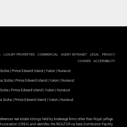
G
LUXURY PROPERTIES
COMMERCIAL
AGENT INTRANET
LEGAL
PRIVACY
COOKIES
ACCESSIBILITY
Scotia
|
Prince Edward Island
|
Yukon
|
Nunavut
.
a Scotia
|
Prince Edward Island
|
Yukon
|
Nunavut
.
Scotia
|
Prince Edward Island
|
Yukon
|
Nunavut
a Scotia
|
Prince Edward Island
|
Yukon
|
Nunavut
ferences real estate listings held by brokerage firms other than Royal LePage
Association (CREA) and identifies the REALTOR.ca Data Distribution Facility