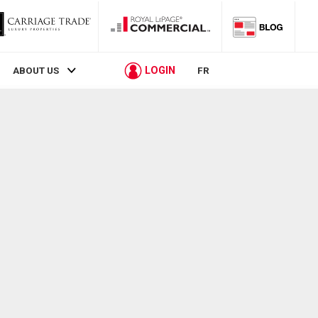
LOGIN
ABOUT US
FR