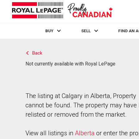
BUY
SELL
FIND AN 
Live
En Direct
Back
Not currently available with Royal LePage
The listing at Calgary in Alberta, Property
cannot be found. The property may have
relisted or removed from the market.
View all listings in
Alberta
or enter the pro