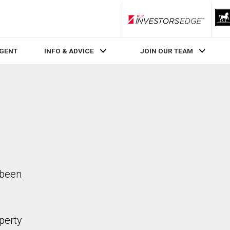
RLP InvestorsEdge
AGENT
INFO & ADVICE
JOIN OUR TEAM
 been
perty