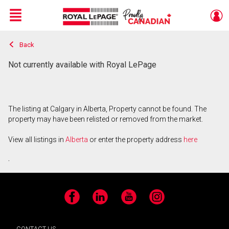
Menu
Back
Live
En Direct
Not currently available with Royal LePage
The listing at Calgary in Alberta, Property cannot be found. The
property may have been relisted or removed from the market.
View all listings in
Alberta
or enter the property address
here
.
Facebook
LinkedIn
YouTube
Instagram
CONTACT US