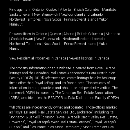
Yukon
|
Nunavut
.
Find agents in
Ontario
|
Quebec
|
Alberta
|
British Columbia
|
Manitoba
|
Saskatchewan
|
New Brunswick
|
Newfoundland and Labrador
|
Northwest Territories
|
Nova Scotia
|
Prince Edward Island
|
Yukon
|
Nunavut
Browse offices in
Ontario
|
Quebec
|
Alberta
|
British Columbia
|
Manitoba
|
Saskatchewan
|
New Brunswick
|
Newfoundland and Labrador
|
Northwest Territories
|
Nova Scotia
|
Prince Edward Island
|
Yukon
|
Nunavut
View Residential Properties in Canada
|
Newest listings in Canada
The property information on this website is derived from Royal LePage
listings and the Canadian Real Estate Association's Data Distribution
Facility (DDF®). DDF® references real estate listings held by brokerage
firms other than Royal LePage and its franchisees. The accuracy of
information is not guaranteed and should be independently verified. The
trademark DDF® is owned by The Canadian Real Estate Association
(CREA) and identifies the REALTOR.ca Data Distribution Facility (DDF®).
*All offices are independently owned and operated. Those offices marked
as “Royal LePage® Real Estate Services Ltd., Brokerage”, including its
“Johnston & Daniel®” division, “Royal LePage® Credit Valley Real Estate,
Brokerage”, “Royal LePage® West Real Estate Services”, “Royal LePage®
Sussex”, and “Les Immeubles Mont-Tremblant / Mont-Tremblant Real