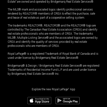
Estate” are owned and operated by Bridgemarq Real Estate Services®.
The MLS® mark and associated logos identify professional services
rendered by REALTOR® members of CREA to effect the purchase, sale
and lease of real estate as part of a cooperative selling system.
The trademarks REALTOR®, REALTORS® and the REALTOR® logo are
controlled by The Canadian Real Estate Association (CREA) and identify
real estate professionals who are members of CREA. The trademarks
MLS®, Multiple Listing Service® and the associated logos are owned by
CREA and identify the quality of services provided by real estate
professionals who are members of CREA.
Royal LePage® is a registered Trademark of Royal Bank of Canada and is
used under license by Bridgemarq Real Estate Services®.
Bridgemarq® & Design / Bridgemarq Real Estate Services® are registered
Trademarks of Residential Income Fund L.P. and are used under licence
by Bridgemarq Real Estate Services® Inc.
Explore the new Royal LePage
®
App