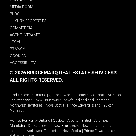
MEDIA ROOM
BLOG
LUXURY PROPERTIES
COMMERCIAL
AGENT INTRANET
LEGAL
PRIVACY
COOKIES
ACCESSIBILITY
© 2026 BRIDGEMARQ REAL ESTATE SERVICES®.
ALL RIGHTS RESERVED.
Find a home in
Ontario
|
Quebec
|
Alberta
|
British Columbia
|
Manitoba
|
Saskatchewan
|
New Brunswick
|
Newfoundland and Labrador
|
Northwest Territories
|
Nova Scotia
|
Prince Edward Island
|
Yukon
|
Nunavut
.
Homes For Rent -
Ontario
|
Quebec
|
Alberta
|
British Columbia
|
Manitoba
|
Saskatchewan
|
New Brunswick
|
Newfoundland and
Labrador
|
Northwest Territories
|
Nova Scotia
|
Prince Edward Island
|