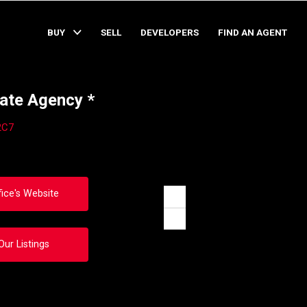
BUY
SELL
DEVELOPERS
FIND AN AGENT
ate Agency *
2C7
fice's Website
Zoom
in
Zoom
out
Our Listings