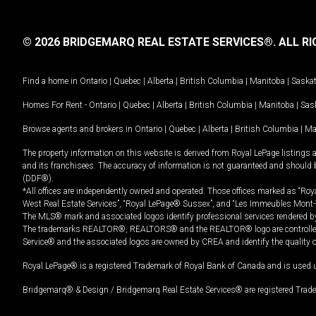
© 2026 BRIDGEMARQ REAL ESTATE SERVICES®.
ALL RI
Find a home in
Ontario
|
Quebec
|
Alberta
|
British Columbia
|
Manitoba
|
Saska
Homes For Rent -
Ontario
|
Quebec
|
Alberta
|
British Columbia
|
Manitoba
|
Sas
Browse agents and brokers in
Ontario
|
Quebec
|
Alberta
|
British Columbia
|
Ma
The property information on this website is derived from Royal LePage listings 
and its franchisees. The accuracy of information is not guaranteed and should
(DDF®).
*All offices are independently owned and operated. Those offices marked as “Roya
West Real Estate Services”, “Royal LePage® Sussex”, and “Les Immeubles Mont-
The MLS® mark and associated logos identify professional services rendered by
The trademarks REALTOR®, REALTORS® and the REALTOR® logo are controlled by
Service® and the associated logos are owned by CREA and identify the quality 
Royal LePage® is a registered Trademark of Royal Bank of Canada and is used 
Bridgemarq® & Design / Bridgemarq Real Estate Services® are registered Tradem