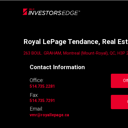
Live
En Direct
Back
Royal LePage Tendance, Real Est
263 BOUL. GRAHAM, Montreal (Mount-Royal), QC, H3P 
Contact Information
Office:
Of
514.735.2281
Fax:
514.735.7291
Email:
vmr
@royallepage.ca