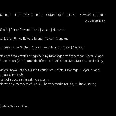
OM
BLOG
LUXURY PROPERTIES
COMMERCIAL
LEGAL
PRIVACY
COOKIES
ACCESSIBILITY
Scotia
|
Prince Edward Island
|
Yukon
|
Nunavut
.
a Scotia
|
Prince Edward Island
|
Yukon
|
Nunavut
.
ritories
|
Nova Scotia
|
Prince Edward Island
|
Yukon
|
Nunavut
ferences real estate listings held by brokerage firms other than Royal LePage
Association (CREA) and identifies the REALTOR.ca Data Distribution Facility
vision, “Royal LePage® Credit Valley Real Estate, Brokerage”, “Royal LePage®
Estate Services®.
art of a cooperative selling system.
nals who are members of CREA. The trademarks MLS®, Multiple Listing
Estate Services® Inc.