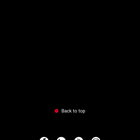
Back to top