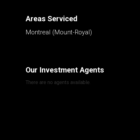
Areas Serviced
Montreal (Mount-Royal)
Our Investment Agents
There are no agents available.