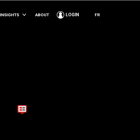
SHARE
INSIGHTS
ABOUT
FR
LOGIN