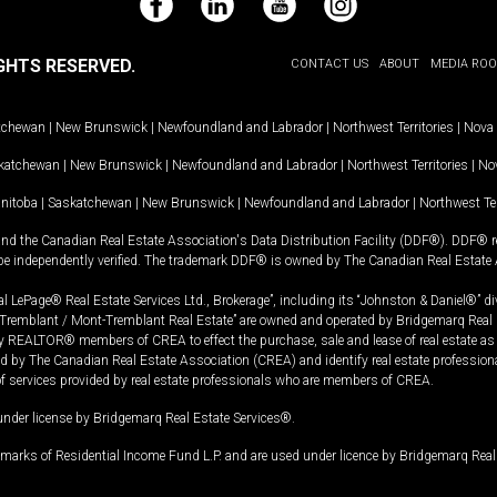
Facebook
LinkedIn
YouTube
Instagram
GHTS RESERVED.
CONTACT US
ABOUT
MEDIA RO
tchewan
|
New Brunswick
|
Newfoundland and Labrador
|
Northwest Territories
|
Nova 
katchewan
|
New Brunswick
|
Newfoundland and Labrador
|
Northwest Territories
|
Nov
nitoba
|
Saskatchewan
|
New Brunswick
|
Newfoundland and Labrador
|
Northwest Ter
and the Canadian Real Estate Association's Data Distribution Facility (DDF®). DDF® re
 be independently verified. The trademark DDF® is owned by The Canadian Real Estate 
l LePage® Real Estate Services Ltd., Brokerage”, including its “Johnston & Daniel®” di
Tremblant / Mont-Tremblant Real Estate” are owned and operated by Bridgemarq Real 
 REALTOR® members of CREA to effect the purchase, sale and lease of real estate as p
 The Canadian Real Estate Association (CREA) and identify real estate professio
of services provided by real estate professionals who are members of CREA.
under license by Bridgemarq Real Estate Services®.
arks of Residential Income Fund L.P. and are used under licence by Bridgemarq Real 