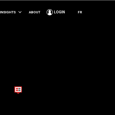
SHARE
INSIGHTS
ABOUT
FR
LOGIN