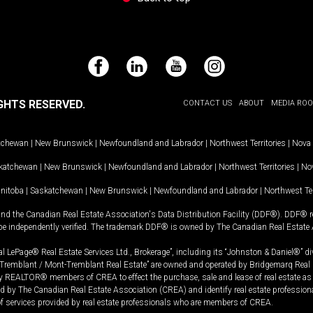
Facebook
LinkedIn
YouTube
Instagram
GHTS RESERVED.
CONTACT US
ABOUT
MEDIA RO
tchewan
|
New Brunswick
|
Newfoundland and Labrador
|
Northwest Territories
|
Nova 
katchewan
|
New Brunswick
|
Newfoundland and Labrador
|
Northwest Territories
|
Nov
nitoba
|
Saskatchewan
|
New Brunswick
|
Newfoundland and Labrador
|
Northwest Ter
and the Canadian Real Estate Association's Data Distribution Facility (DDF®). DDF® re
 be independently verified. The trademark DDF® is owned by The Canadian Real Estate 
l LePage® Real Estate Services Ltd., Brokerage”, including its “Johnston & Daniel®” di
Tremblant / Mont-Tremblant Real Estate” are owned and operated by Bridgemarq Real 
 REALTOR® members of CREA to effect the purchase, sale and lease of real estate as p
 The Canadian Real Estate Association (CREA) and identify real estate professio
of services provided by real estate professionals who are members of CREA.