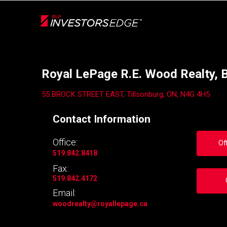
Live
En Direct
Back
Royal LePage R.E. Wood Realty, 
55 BROCK STREET EAST, Tillsonburg, ON, N4G 4H5
Contact Information
Office:
Of
519.842.8418
Fax:
519.842.4172
Email:
woodrealty
@royallepage.ca