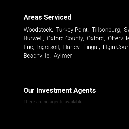
Areas Serviced
Woodstock, Turkey Point, Tillsonburg, Sw
Burwell, Oxford County, Oxford, Ottervil
Erie, Ingersoll, Harley, Fingal, Elgin Co
Beachville, Aylmer
Our Investment Agents
There are no agents available.