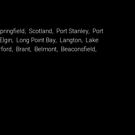
ringfield, Scotland, Port Stanley, Port
 Elgin, Long Point Bay, Langton, Lake
urford, Brant, Belmont, Beaconsfield,