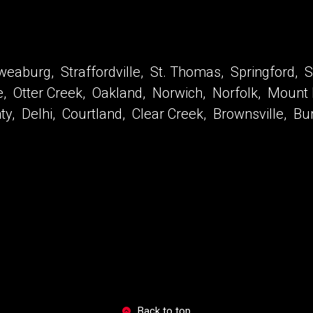
eaburg, Straffordville, St. Thomas, Springford, Sp
le, Otter Creek, Oakland, Norwich, Norfolk, Mount
unty, Delhi, Courtland, Clear Creek, Brownsville, B
Back to top