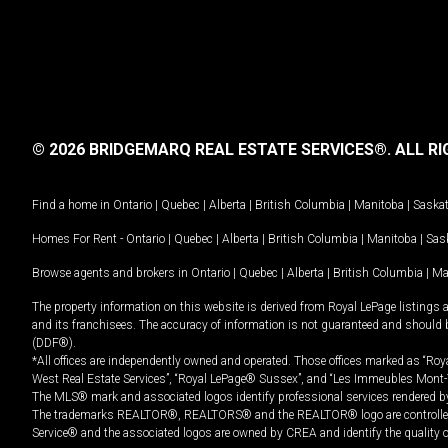
© 2026 BRIDGEMARQ REAL ESTATE SERVICES®.
ALL RI
Find a home in
Ontario
|
Quebec
|
Alberta
|
British Columbia
|
Manitoba
|
Saska
Homes For Rent -
Ontario
|
Quebec
|
Alberta
|
British Columbia
|
Manitoba
|
Sas
Browse agents and brokers in
Ontario
|
Quebec
|
Alberta
|
British Columbia
|
Ma
The property information on this website is derived from Royal LePage listings 
and its franchisees. The accuracy of information is not guaranteed and should
(DDF®).
*All offices are independently owned and operated. Those offices marked as “Roya
West Real Estate Services”, “Royal LePage® Sussex”, and “Les Immeubles Mont-
The MLS® mark and associated logos identify professional services rendered by
The trademarks REALTOR®, REALTORS® and the REALTOR® logo are controlled by
Service® and the associated logos are owned by CREA and identify the quality 