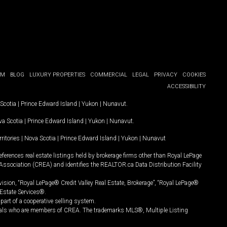
OM
BLOG
LUXURY PROPERTIES
COMMERCIAL
LEGAL
PRIVACY
COOKIES
ACCESSIBILITY
Scotia
|
Prince Edward Island
|
Yukon
|
Nunavut
.
a Scotia
|
Prince Edward Island
|
Yukon
|
Nunavut
.
ritories
|
Nova Scotia
|
Prince Edward Island
|
Yukon
|
Nunavut
ferences real estate listings held by brokerage firms other than Royal LePage
Association (CREA) and identifies the REALTOR.ca Data Distribution Facility
vision, “Royal LePage® Credit Valley Real Estate, Brokerage”, “Royal LePage®
Estate Services®.
art of a cooperative selling system.
nals who are members of CREA. The trademarks MLS®, Multiple Listing