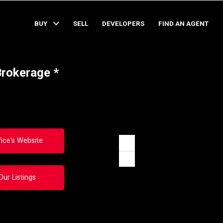
BUY
SELL
DEVELOPERS
FIND AN AGENT
Brokerage *
fice's Website
Zoom
in
Zoom
out
Our Listings