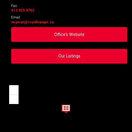
Fax:
613.825.8762
Email:
nepean
@royallepage.ca
Office's Website
Our Listings
Zoom
in
Zoom
out