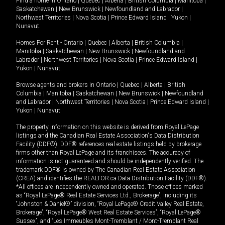
Find a home in
Ontario
|
Quebec
|
Alberta
|
British Columbia
|
Manitoba
|
Saskatchewan
|
New Brunswick
|
Newfoundland and Labrador
|
Northwest Territories
|
Nova Scotia
|
Prince Edward Island
|
Yukon
|
Nunavut
.
Homes For Rent -
Ontario
|
Quebec
|
Alberta
|
British Columbia
|
Manitoba
|
Saskatchewan
|
New Brunswick
|
Newfoundland and
Labrador
|
Northwest Territories
|
Nova Scotia
|
Prince Edward Island
|
Yukon
|
Nunavut
.
Browse agents and brokers in
Ontario
|
Quebec
|
Alberta
|
British
Columbia
|
Manitoba
|
Saskatchewan
|
New Brunswick
|
Newfoundland
and Labrador
|
Northwest Territories
|
Nova Scotia
|
Prince Edward Island
|
Yukon
|
Nunavut
The property information on this website is derived from Royal LePage
listings and the Canadian Real Estate Association's Data Distribution
Facility (DDF®). DDF® references real estate listings held by brokerage
firms other than Royal LePage and its franchisees. The accuracy of
information is not guaranteed and should be independently verified. The
trademark DDF® is owned by The Canadian Real Estate Association
(CREA) and identifies the REALTOR.ca Data Distribution Facility (DDF®).
*All offices are independently owned and operated. Those offices marked
as “Royal LePage® Real Estate Services Ltd., Brokerage”, including its
“Johnston & Daniel®” division, “Royal LePage® Credit Valley Real Estate,
Brokerage”, “Royal LePage® West Real Estate Services”, “Royal LePage®
Sussex”, and “Les Immeubles Mont-Tremblant / Mont-Tremblant Real