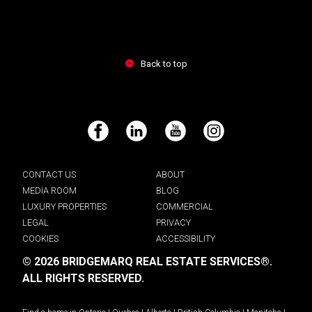
Back to top
Facebook
LinkedIn
YouTube
Instagram
CONTACT US
ABOUT
MEDIA ROOM
BLOG
LUXURY PROPERTIES
COMMERCIAL
LEGAL
PRIVACY
COOKIES
ACCESSIBILITY
© 2026 BRIDGEMARQ REAL ESTATE SERVICES®.
ALL RIGHTS RESERVED.