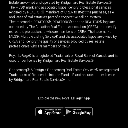
Estate” are owned and operated by Bridgemarq Real Estate Services®.
The MLS® mark and associated logos identify professional services
rendered by REALTOR® members of CREA to effect the purchase, sale
and lease of real estate as part of a cooperative selling system.
The trademarks REALTOR®, REALTORS® and the REALTOR® logo are
controlled by The Canadian Real Estate Association (CREA) and identify
real estate professionals who are members of CREA. The trademarks
MLS®, Multiple Listing Service® and the associated logos are owned by
CREA and identify the quality of services provided by real estate
professionals who are members of CREA.
Royal LePage® is a registered Trademark of Royal Bank of Canada and is
used under license by Bridgemarq Real Estate Services®.
Bridgemarq® & Design / Bridgemarq Real Estate Services® are registered
Trademarks of Residential Income Fund L.P. and are used under licence
by Bridgemarq Real Estate Services® Inc.
Explore the new Royal LePage
®
App