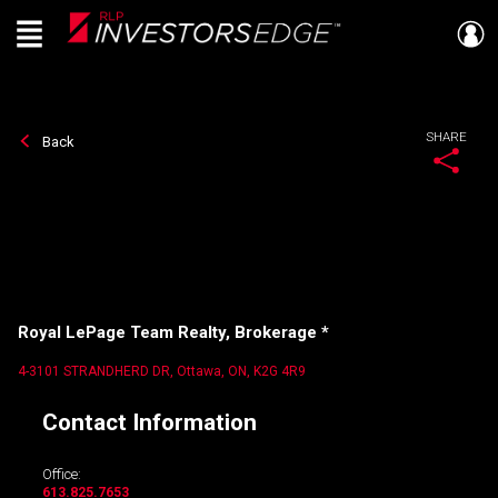
Menu
Live
En Direct
SHARE
Back
Royal LePage Team Realty, Brokerage *
4-3101 STRANDHERD DR, Ottawa, ON, K2G 4R9
Contact Information
Office:
613.825.7653