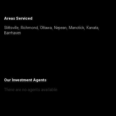
Areas Serviced
Stittsville, Richmond, Ottawa, Nepean, Manotick, Kanata,
Barrhaven
Our Investment Agents
There are no agents available.