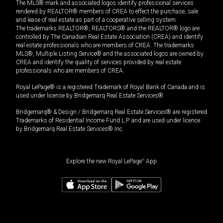
The MLS® mark and associated logos identify professional services
rendered by REALTOR® members of CREA to effect the purchase, sale
and lease of real estate as part of a cooperative selling system.
The trademarks REALTOR®, REALTORS® and the REALTOR® logo are
controlled by The Canadian Real Estate Association (CREA) and identify
real estate professionals who are members of CREA. The trademarks
MLS®, Multiple Listing Service® and the associated logos are owned by
CREA and identify the quality of services provided by real estate
professionals who are members of CREA.
Royal LePage® is a registered Trademark of Royal Bank of Canada and is
used under license by Bridgemarq Real Estate Services®.
Bridgemarq® & Design / Bridgemarq Real Estate Services® are registered
Trademarks of Residential Income Fund L.P. and are used under licence
by Bridgemarq Real Estate Services® Inc.
Explore the new Royal LePage
®
App