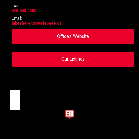
Fax:
905.845.2052
Email:
lakeshore
@royallepage.ca
Office's Website
Our Listings
Zoom
in
Zoom
out