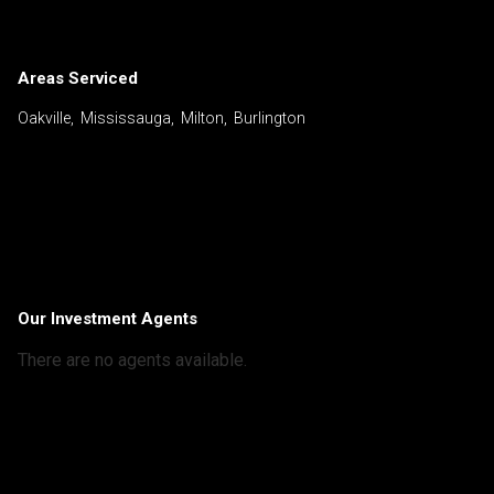
Areas Serviced
Oakville, Mississauga, Milton, Burlington
Our Investment Agents
There are no agents available.