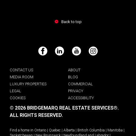
Back to top
Facebook
LinkedIn
YouTube
Instagram
CONTACT US
ABOUT
MEDIA ROOM
BLOG
LUXURY PROPERTIES
COMMERCIAL
LEGAL
PRIVACY
COOKIES
ACCESSIBILITY
© 2026 BRIDGEMARQ REAL ESTATE SERVICES®.
ALL RIGHTS RESERVED.
Find a home in
Ontario
|
Quebec
|
Alberta
|
British Columbia
|
Manitoba
|
Saskatchewan
|
New Brunswick
|
Newfoundland and Labrador
|