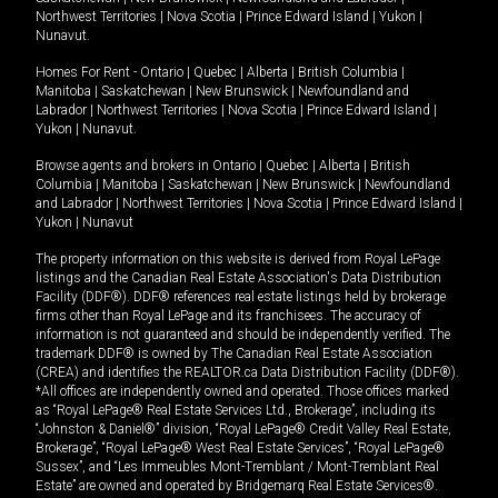
Northwest Territories
|
Nova Scotia
|
Prince Edward Island
|
Yukon
|
Nunavut
.
Homes For Rent -
Ontario
|
Quebec
|
Alberta
|
British Columbia
|
Manitoba
|
Saskatchewan
|
New Brunswick
|
Newfoundland and
Labrador
|
Northwest Territories
|
Nova Scotia
|
Prince Edward Island
|
Yukon
|
Nunavut
.
Browse agents and brokers in
Ontario
|
Quebec
|
Alberta
|
British
Columbia
|
Manitoba
|
Saskatchewan
|
New Brunswick
|
Newfoundland
and Labrador
|
Northwest Territories
|
Nova Scotia
|
Prince Edward Island
|
Yukon
|
Nunavut
The property information on this website is derived from Royal LePage
listings and the Canadian Real Estate Association's Data Distribution
Facility (DDF®). DDF® references real estate listings held by brokerage
firms other than Royal LePage and its franchisees. The accuracy of
information is not guaranteed and should be independently verified. The
trademark DDF® is owned by The Canadian Real Estate Association
(CREA) and identifies the REALTOR.ca Data Distribution Facility (DDF®).
*All offices are independently owned and operated. Those offices marked
as “Royal LePage® Real Estate Services Ltd., Brokerage”, including its
“Johnston & Daniel®” division, “Royal LePage® Credit Valley Real Estate,
Brokerage”, “Royal LePage® West Real Estate Services”, “Royal LePage®
Sussex”, and “Les Immeubles Mont-Tremblant / Mont-Tremblant Real
Estate” are owned and operated by Bridgemarq Real Estate Services®.