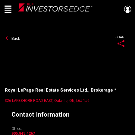
Menu
Live
En Direct
SHARE
Back
Royal LePage Real Estate Services Ltd., Brokerage *
326 LAKESHORE ROAD EAST, Oakville, ON, L6J 1J6
Contact Information
Office:
905.845.4267