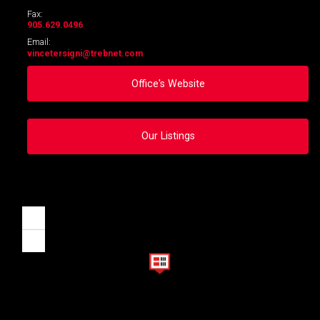
Fax:
905.629.0496
Email:
vincetersigni
@trebnet.com
Office's Website
Our Listings
Zoom
in
Zoom
out