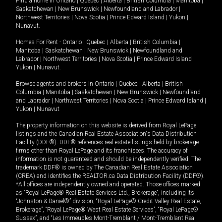
Find a home in
Ontario
|
Quebec
|
Alberta
|
British Columbia
|
Manitoba
|
Saskatchewan
|
New Brunswick
|
Newfoundland and Labrador
|
Northwest Territories
|
Nova Scotia
|
Prince Edward Island
|
Yukon
|
Nunavut
.
Homes For Rent -
Ontario
|
Quebec
|
Alberta
|
British Columbia
|
Manitoba
|
Saskatchewan
|
New Brunswick
|
Newfoundland and
Labrador
|
Northwest Territories
|
Nova Scotia
|
Prince Edward Island
|
Yukon
|
Nunavut
.
Browse agents and brokers in
Ontario
|
Quebec
|
Alberta
|
British
Columbia
|
Manitoba
|
Saskatchewan
|
New Brunswick
|
Newfoundland
and Labrador
|
Northwest Territories
|
Nova Scotia
|
Prince Edward Island
|
Yukon
|
Nunavut
The property information on this website is derived from Royal LePage
listings and the Canadian Real Estate Association's Data Distribution
Facility (DDF®). DDF® references real estate listings held by brokerage
firms other than Royal LePage and its franchisees. The accuracy of
information is not guaranteed and should be independently verified. The
trademark DDF® is owned by The Canadian Real Estate Association
(CREA) and identifies the REALTOR.ca Data Distribution Facility (DDF®).
*All offices are independently owned and operated. Those offices marked
as “Royal LePage® Real Estate Services Ltd., Brokerage”, including its
“Johnston & Daniel®” division, “Royal LePage® Credit Valley Real Estate,
Brokerage”, “Royal LePage® West Real Estate Services”, “Royal LePage®
Sussex”, and “Les Immeubles Mont-Tremblant / Mont-Tremblant Real