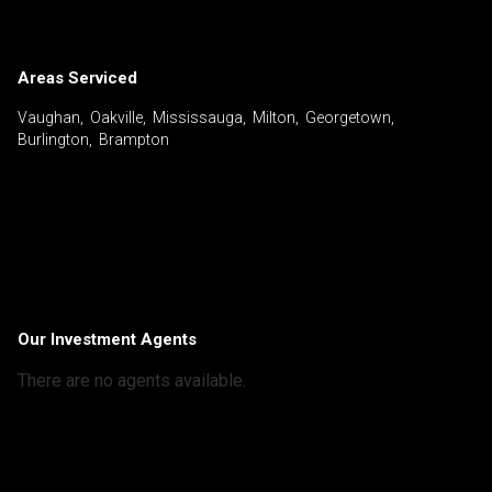
Areas Serviced
Vaughan, Oakville, Mississauga, Milton, Georgetown,
Burlington, Brampton
Our Investment Agents
There are no agents available.