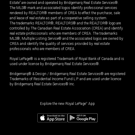
Estate” are owned and operated by Bridgemarq Real Estate Services®.
The MLS® mark and associated logos identify professional services
rendered by REALTOR® members of CREA to effect the purchase, sale
and lease of real estate as part of a cooperative selling system.
The trademarks REALTOR®, REALTORS® and the REALTOR® logo are
controlled by The Canadian Real Estate Association (CREA) and identify
real estate professionals who are members of CREA. The trademarks
MLS®, Multiple Listing Service® and the associated logos are owned by
CREA and identify the quality of services provided by real estate
professionals who are members of CREA.
Royal LePage® is a registered Trademark of Royal Bank of Canada and is
used under license by Bridgemarq Real Estate Services®.
Bridgemarq® & Design / Bridgemarq Real Estate Services® are registered
Trademarks of Residential Income Fund L.P. and are used under licence
by Bridgemarq Real Estate Services® Inc.
Explore the new Royal LePage
®
App