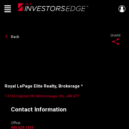
Menu
Live
En Direct
SHARE
Back
Royal LePage Elite Realty, Brokerage *
7-5160 Explorer DR, Mississauga, ON, L4W 4T7
Contact Information
Office:
905.629.1515