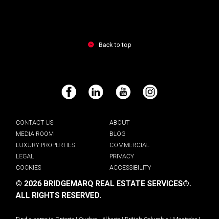
Back to top
Facebook
LinkedIn
YouTube
Instagram
CONTACT US
ABOUT
MEDIA ROOM
BLOG
LUXURY PROPERTIES
COMMERCIAL
LEGAL
PRIVACY
COOKIES
ACCESSIBILITY
© 2026 BRIDGEMARQ REAL ESTATE SERVICES®.
ALL RIGHTS RESERVED.