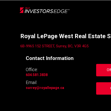
Live
En Direct
Back
Royal LePage West Real Estate S
6B-9965 152 STREET, Surrey, BC, V3R 4G5
Contact Information
Office:
Of
604.581.3838
Email:
surrey
@royallepage.ca