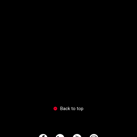
Back to top