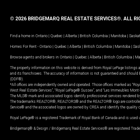
© 2026 BRIDGEMARQ REAL ESTATE SERVICES®.
ALL RI
Find a home in
Ontario
|
Quebec
|
Alberta
|
British Columbia
|
Manitoba
|
Saska
Homes For Rent -
Ontario
|
Quebec
|
Alberta
|
British Columbia
|
Manitoba
|
Sas
Browse agents and brokers in
Ontario
|
Quebec
|
Alberta
|
British Columbia
|
Ma
The property information on this website is derived from Royal LePage listings 
and its franchisees. The accuracy of information is not guaranteed and should
(DDF®).
*All offices are independently owned and operated. Those offices marked as “Roya
West Real Estate Services”, “Royal LePage® Sussex”, and “Les Immeubles Mont-
The MLS® mark and associated logos identify professional services rendered by
The trademarks REALTOR®, REALTORS® and the REALTOR® logo are controlled by
Service® and the associated logos are owned by CREA and identify the quality 
Royal LePage® is a registered Trademark of Royal Bank of Canada and is used 
Bridgemarq® & Design / Bridgemarq Real Estate Services® are registered Tradem