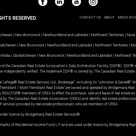
Facebook
LinkedIn
YouTube
Instagram
GHTS RESERVED.
CONTACT US
ABOUT
MEDIA RO
tchewan
|
New Brunswick
|
Newfoundland and Labrador
|
Northwest Territories
|
Nova 
katchewan
|
New Brunswick
|
Newfoundland and Labrador
|
Northwest Territories
|
Nov
nitoba
|
Saskatchewan
|
New Brunswick
|
Newfoundland and Labrador
|
Northwest Ter
and the Canadian Real Estate Association's Data Distribution Facility (DDF®). DDF® re
 be independently verified. The trademark DDF® is owned by The Canadian Real Estate 
l LePage® Real Estate Services Ltd., Brokerage”, including its “Johnston & Daniel®” di
Tremblant / Mont-Tremblant Real Estate” are owned and operated by Bridgemarq Real 
 REALTOR® members of CREA to effect the purchase, sale and lease of real estate as p
 The Canadian Real Estate Association (CREA) and identify real estate professio
of services provided by real estate professionals who are members of CREA.
under license by Bridgemarq Real Estate Services®.
arks of Residential Income Fund L.P. and are used under licence by Bridgemarq Real 