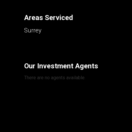
Areas Serviced
Surrey
Our Investment Agents
There are no agents available.