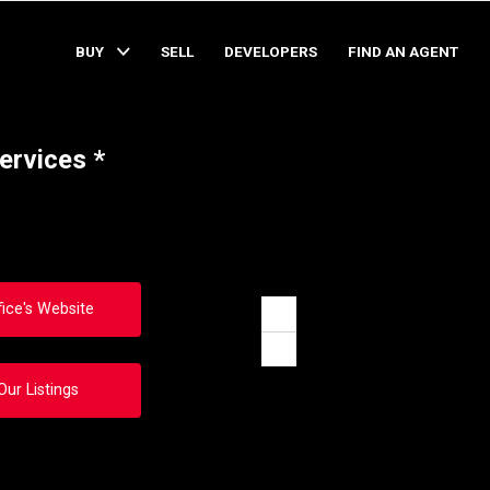
BUY
SELL
DEVELOPERS
FIND AN AGENT
ervices *
fice's Website
Zoom
in
Zoom
out
Our Listings