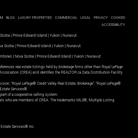
OM
BLOG
LUXURY PROPERTIES
COMMERCIAL
LEGAL
PRIVACY
COOKIES
ACCESSIBILITY
Scotia
|
Prince Edward Island
|
Yukon
|
Nunavut
.
a Scotia
|
Prince Edward Island
|
Yukon
|
Nunavut
.
ritories
|
Nova Scotia
|
Prince Edward Island
|
Yukon
|
Nunavut
ferences real estate listings held by brokerage firms other than Royal LePage
Association (CREA) and identifies the REALTOR.ca Data Distribution Facility
vision, “Royal LePage® Credit Valley Real Estate, Brokerage”, “Royal LePage®
Estate Services®.
art of a cooperative selling system.
nals who are members of CREA. The trademarks MLS®, Multiple Listing
Estate Services® Inc.