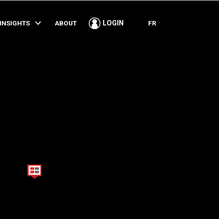
SHARE
INSIGHTS
ABOUT
FR
LOGIN