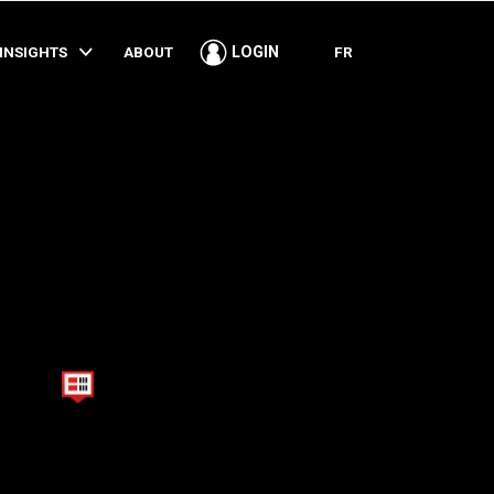
SHARE
INSIGHTS
ABOUT
FR
LOGIN