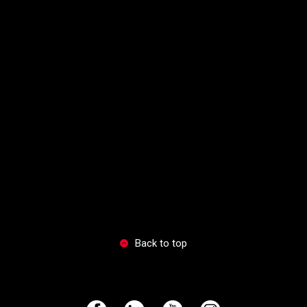
Back to top