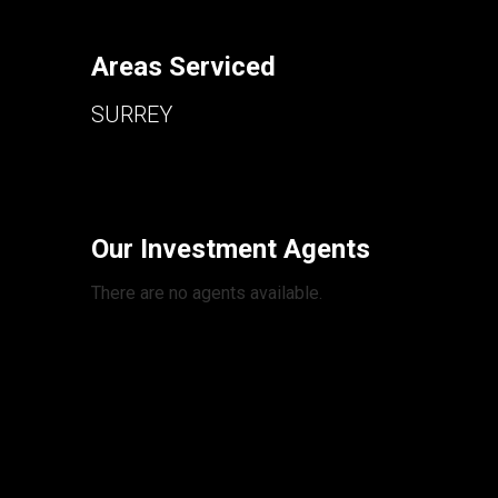
Areas Serviced
SURREY
Our Investment Agents
There are no agents available.