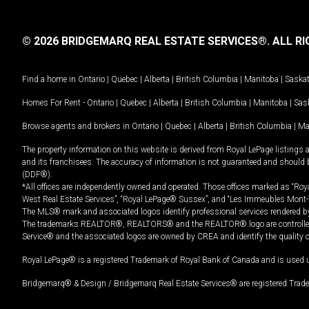
© 2026 BRIDGEMARQ REAL ESTATE SERVICES®.
ALL RI
Find a home in
Ontario
|
Quebec
|
Alberta
|
British Columbia
|
Manitoba
|
Saska
Homes For Rent -
Ontario
|
Quebec
|
Alberta
|
British Columbia
|
Manitoba
|
Sas
Browse agents and brokers in
Ontario
|
Quebec
|
Alberta
|
British Columbia
|
Ma
The property information on this website is derived from Royal LePage listings 
and its franchisees. The accuracy of information is not guaranteed and should
(DDF®).
*All offices are independently owned and operated. Those offices marked as “Roya
West Real Estate Services”, “Royal LePage® Sussex”, and “Les Immeubles Mont-
The MLS® mark and associated logos identify professional services rendered by
The trademarks REALTOR®, REALTORS® and the REALTOR® logo are controlled by
Service® and the associated logos are owned by CREA and identify the quality 
Royal LePage® is a registered Trademark of Royal Bank of Canada and is used 
Bridgemarq® & Design / Bridgemarq Real Estate Services® are registered Tradem