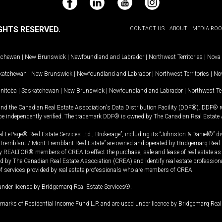
Facebook
LinkedIn
YouTube
Instagram
GHTS RESERVED.
CONTACT US
ABOUT
MEDIA RO
tchewan
|
New Brunswick
|
Newfoundland and Labrador
|
Northwest Territories
|
Nova 
katchewan
|
New Brunswick
|
Newfoundland and Labrador
|
Northwest Territories
|
Nov
nitoba
|
Saskatchewan
|
New Brunswick
|
Newfoundland and Labrador
|
Northwest Ter
and the Canadian Real Estate Association's Data Distribution Facility (DDF®). DDF® re
 be independently verified. The trademark DDF® is owned by The Canadian Real Estate 
l LePage® Real Estate Services Ltd., Brokerage”, including its “Johnston & Daniel®” di
Tremblant / Mont-Tremblant Real Estate” are owned and operated by Bridgemarq Real 
 REALTOR® members of CREA to effect the purchase, sale and lease of real estate as p
 The Canadian Real Estate Association (CREA) and identify real estate professio
of services provided by real estate professionals who are members of CREA.
under license by Bridgemarq Real Estate Services®.
arks of Residential Income Fund L.P. and are used under licence by Bridgemarq Real 