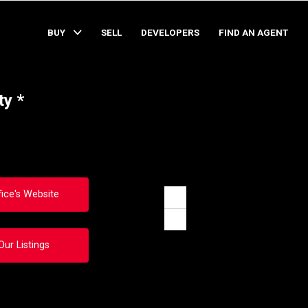
BUY
SELL
DEVELOPERS
FIND AN AGENT
ty *
fice's Website
Zoom
in
Zoom
out
Our Listings