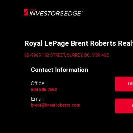
Live
En Direct
Back
Royal LePage Brent Roberts Real
6B-9965 152 STREET, SURREY, BC, V3R 4G5
Contact Information
Office:
Of
604.585.7653
Email:
brent
@brentroberts.com