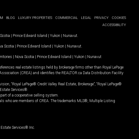
OM
BLOG
LUXURY PROPERTIES
COMMERCIAL
LEGAL
PRIVACY
COOKIES
ACCESSIBILITY
Scotia
|
Prince Edward Island
|
Yukon
|
Nunavut
.
a Scotia
|
Prince Edward Island
|
Yukon
|
Nunavut
.
ritories
|
Nova Scotia
|
Prince Edward Island
|
Yukon
|
Nunavut
ferences real estate listings held by brokerage firms other than Royal LePage
Association (CREA) and identifies the REALTOR.ca Data Distribution Facility
vision, “Royal LePage® Credit Valley Real Estate, Brokerage”, “Royal LePage®
Estate Services®.
art of a cooperative selling system.
nals who are members of CREA. The trademarks MLS®, Multiple Listing
Estate Services® Inc.