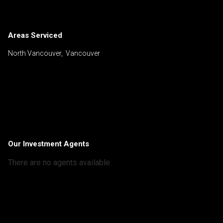
Areas Serviced
North Vancouver, Vancouver
Our Investment Agents
There are no agents available.