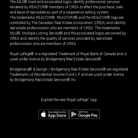
The MLS® mark and associated logos identify professional services
rendered by REALTOR® members of CREA to effect the purchase, sale
and lease of real estate as part of a cooperative selling system.
The trademarks REALTOR®, REALTORS® and the REALTOR® logo are
controlled by The Canadian Real Estate Association (CREA) and identify
real estate professionals who are members of CREA. The trademarks
MLS®, Multiple Listing Service® and the associated logos are owned by
CREA and identify the quality of services provided by real estate
professionals who are members of CREA.
Royal LePage® is a registered Trademark of Royal Bank of Canada and is
used under license by Bridgemarq Real Estate Services®.
Bridgemarq® & Design / Bridgemarq Real Estate Services® are registered
Trademarks of Residential Income Fund L.P. and are used under licence
by Bridgemarq Real Estate Services® Inc.
Explore the new Royal LePage
®
App