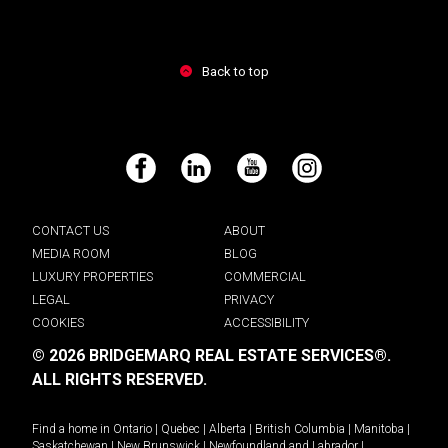
Back to top
Facebook
LinkedIn
YouTube
Instagram
CONTACT US
ABOUT
MEDIA ROOM
BLOG
LUXURY PROPERTIES
COMMERCIAL
LEGAL
PRIVACY
COOKIES
ACCESSIBILITY
© 2026 BRIDGEMARQ REAL ESTATE SERVICES®.
ALL RIGHTS RESERVED.
Find a home in
Ontario
|
Quebec
|
Alberta
|
British Columbia
|
Manitoba
|
Saskatchewan
|
New Brunswick
|
Newfoundland and Labrador
|