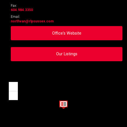
Fax:
604.984.3350
Email:
northvan
@rlpsussex.com
Office's Website
Our Listings
Zoom
in
Zoom
out