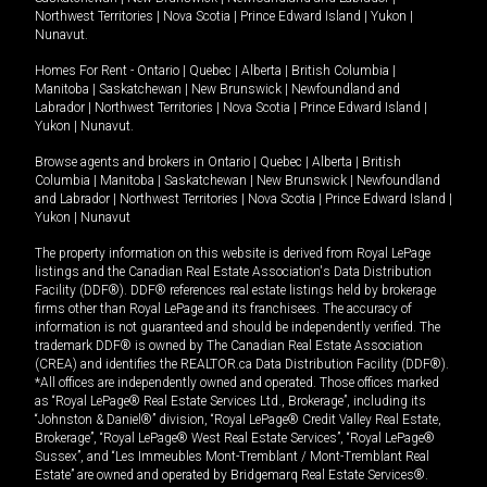
Northwest Territories
|
Nova Scotia
|
Prince Edward Island
|
Yukon
|
Nunavut
.
Homes For Rent -
Ontario
|
Quebec
|
Alberta
|
British Columbia
|
Manitoba
|
Saskatchewan
|
New Brunswick
|
Newfoundland and
Labrador
|
Northwest Territories
|
Nova Scotia
|
Prince Edward Island
|
Yukon
|
Nunavut
.
Browse agents and brokers in
Ontario
|
Quebec
|
Alberta
|
British
Columbia
|
Manitoba
|
Saskatchewan
|
New Brunswick
|
Newfoundland
and Labrador
|
Northwest Territories
|
Nova Scotia
|
Prince Edward Island
|
Yukon
|
Nunavut
The property information on this website is derived from Royal LePage
listings and the Canadian Real Estate Association's Data Distribution
Facility (DDF®). DDF® references real estate listings held by brokerage
firms other than Royal LePage and its franchisees. The accuracy of
information is not guaranteed and should be independently verified. The
trademark DDF® is owned by The Canadian Real Estate Association
(CREA) and identifies the REALTOR.ca Data Distribution Facility (DDF®).
*All offices are independently owned and operated. Those offices marked
as “Royal LePage® Real Estate Services Ltd., Brokerage”, including its
“Johnston & Daniel®” division, “Royal LePage® Credit Valley Real Estate,
Brokerage”, “Royal LePage® West Real Estate Services”, “Royal LePage®
Sussex”, and “Les Immeubles Mont-Tremblant / Mont-Tremblant Real
Estate” are owned and operated by Bridgemarq Real Estate Services®.