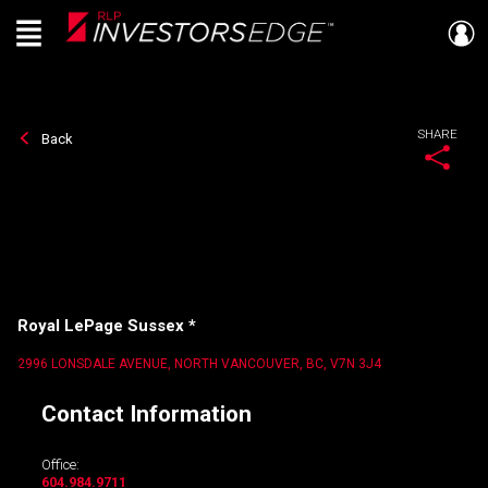
Menu
Live
En Direct
SHARE
Back
Royal LePage Sussex *
2996 LONSDALE AVENUE, NORTH VANCOUVER, BC, V7N 3J4
Contact Information
Office:
604.984.9711