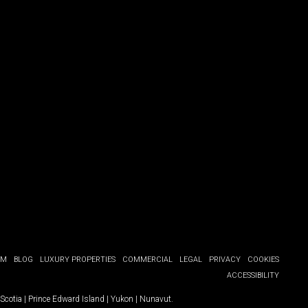
OM
BLOG
LUXURY PROPERTIES
COMMERCIAL
LEGAL
PRIVACY
COOKIES
ACCESSIBILITY
Scotia
|
Prince Edward Island
|
Yukon
|
Nunavut
.