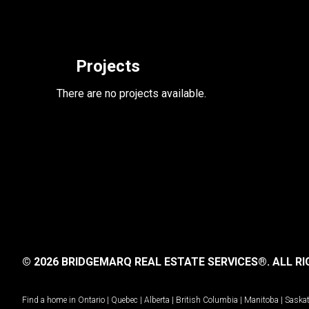
Projects
There are no projects available.
© 2026 BRIDGEMARQ REAL ESTATE SERVICES®.
ALL RI
Find a home in
Ontario
|
Quebec
|
Alberta
|
British Columbia
|
Manitoba
|
Saska