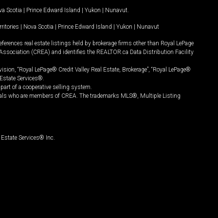
a Scotia
|
Prince Edward Island
|
Yukon
|
Nunavut
.
ritories
|
Nova Scotia
|
Prince Edward Island
|
Yukon
|
Nunavut
ferences real estate listings held by brokerage firms other than Royal LePage
Association (CREA) and identifies the REALTOR.ca Data Distribution Facility
vision, “Royal LePage® Credit Valley Real Estate, Brokerage”, “Royal LePage®
Estate Services®.
art of a cooperative selling system.
nals who are members of CREA. The trademarks MLS®, Multiple Listing
Estate Services® Inc.