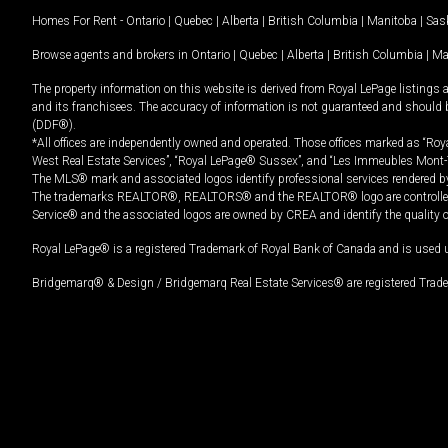
Homes For Rent -
Ontario
|
Quebec
|
Alberta
|
British Columbia
|
Manitoba
|
Sas
Browse agents and brokers in
Ontario
|
Quebec
|
Alberta
|
British Columbia
|
Ma
The property information on this website is derived from Royal LePage listings 
and its franchisees. The accuracy of information is not guaranteed and should
(DDF®).
*All offices are independently owned and operated. Those offices marked as “Roya
West Real Estate Services”, “Royal LePage® Sussex”, and “Les Immeubles Mont-
The MLS® mark and associated logos identify professional services rendered by
The trademarks REALTOR®, REALTORS® and the REALTOR® logo are controlled by
Service® and the associated logos are owned by CREA and identify the quality 
Royal LePage® is a registered Trademark of Royal Bank of Canada and is used 
Bridgemarq® & Design / Bridgemarq Real Estate Services® are registered Tradem