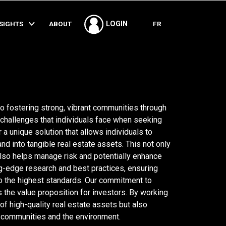
SHARE
NSIGHTS
ABOUT
FR
LOGIN
 fostering strong, vibrant communities through
challenges that individuals face when seeking
 a unique solution that allows individuals to
and into tangible real estate assets. This not only
t also helps manage risk and potentially enhance
ng-edge research and best practices, ensuring
o the highest standards. Our commitment to
the value proposition for investors. By working
 of high-quality real estate assets but also
t communities and the environment.