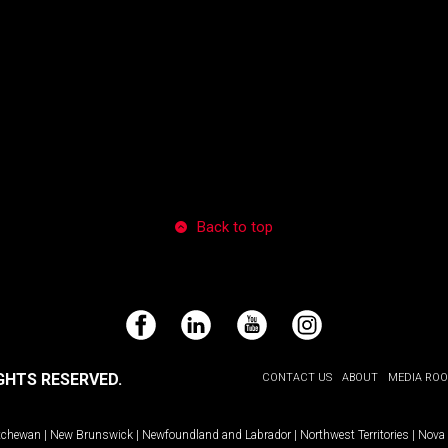
Back to top
Facebook
LinkedIn
YouTube
Instagram
GHTS RESERVED.
CONTACT US
ABOUT
MEDIA RO
tchewan
|
New Brunswick
|
Newfoundland and Labrador
|
Northwest Territories
|
Nova 