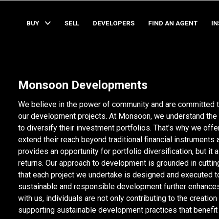
BUY
SELL
DEVELOPERS
FIND AN AGENT
I
Monsoon Developments
We believe in the power of community and are committed to
our development projects. At Monsoon, we understand the 
to diversify their investment portfolios. That's why we offer
extend their reach beyond traditional financial instruments 
provides an opportunity for portfolio diversification, but i
returns. Our approach to development is grounded in cutti
that each project we undertake is designed and executed t
sustainable and responsible development further enhances 
with us, individuals are not only contributing to the creation
supporting sustainable development practices that benefi