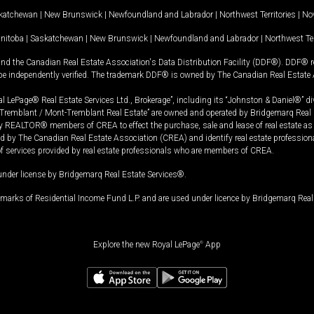
katchewan
|
New Brunswick
|
Newfoundland and Labrador
|
Northwest Territories
|
Nov
nitoba
|
Saskatchewan
|
New Brunswick
|
Newfoundland and Labrador
|
Northwest Ter
and the Canadian Real Estate Association's Data Distribution Facility (DDF®). DDF® re
 be independently verified. The trademark DDF® is owned by The Canadian Real Estate 
l LePage® Real Estate Services Ltd., Brokerage”, including its “Johnston & Daniel®” di
Tremblant / Mont-Tremblant Real Estate” are owned and operated by Bridgemarq Real 
 REALTOR® members of CREA to effect the purchase, sale and lease of real estate as p
 The Canadian Real Estate Association (CREA) and identify real estate professio
of services provided by real estate professionals who are members of CREA.
under license by Bridgemarq Real Estate Services®.
arks of Residential Income Fund L.P. and are used under licence by Bridgemarq Real 
Explore the new Royal LePage
®
App