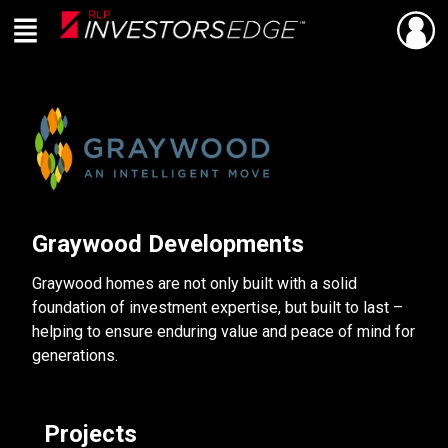
Menu
SHARE
Back
Live
En Direct
Graywood Developments
Graywood homes are not only built with a solid
foundation of investment expertise, but built to last –
helping to ensure enduring value and peace of mind for
generations.
Projects