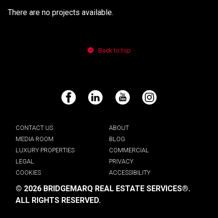
There are no projects available.
Back to top
Facebook
LinkedIn
YouTube
Instagram
CONTACT US
ABOUT
MEDIA ROOM
BLOG
LUXURY PROPERTIES
COMMERCIAL
LEGAL
PRIVACY
COOKIES
ACCESSIBILITY
© 2026 BRIDGEMARQ REAL ESTATE SERVICES®.
ALL RIGHTS RESERVED.