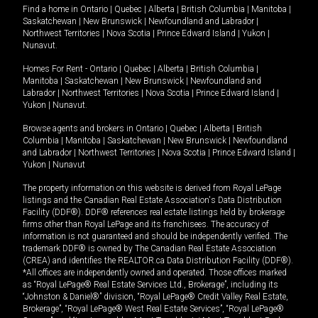
Find a home in
Ontario
|
Quebec
|
Alberta
|
British Columbia
|
Manitoba
|
Saskatchewan
|
New Brunswick
|
Newfoundland and Labrador
|
Northwest Territories
|
Nova Scotia
|
Prince Edward Island
|
Yukon
|
Nunavut
.
Homes For Rent -
Ontario
|
Quebec
|
Alberta
|
British Columbia
|
Manitoba
|
Saskatchewan
|
New Brunswick
|
Newfoundland and
Labrador
|
Northwest Territories
|
Nova Scotia
|
Prince Edward Island
|
Yukon
|
Nunavut
.
Browse agents and brokers in
Ontario
|
Quebec
|
Alberta
|
British
Columbia
|
Manitoba
|
Saskatchewan
|
New Brunswick
|
Newfoundland
and Labrador
|
Northwest Territories
|
Nova Scotia
|
Prince Edward Island
|
Yukon
|
Nunavut
The property information on this website is derived from Royal LePage
listings and the Canadian Real Estate Association's Data Distribution
Facility (DDF®). DDF® references real estate listings held by brokerage
firms other than Royal LePage and its franchisees. The accuracy of
information is not guaranteed and should be independently verified. The
trademark DDF® is owned by The Canadian Real Estate Association
(CREA) and identifies the REALTOR.ca Data Distribution Facility (DDF®).
*All offices are independently owned and operated. Those offices marked
as “Royal LePage® Real Estate Services Ltd., Brokerage”, including its
“Johnston & Daniel®” division, “Royal LePage® Credit Valley Real Estate,
Brokerage”, “Royal LePage® West Real Estate Services”, “Royal LePage®