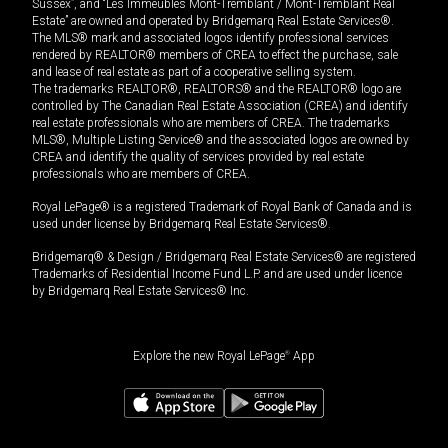
Sussex”, and “Les Immeubles Mont-Tremblant / Mont-Tremblant Real
Estate” are owned and operated by Bridgemarq Real Estate Services®.
The MLS® mark and associated logos identify professional services
rendered by REALTOR® members of CREA to effect the purchase, sale
and lease of real estate as part of a cooperative selling system.
The trademarks REALTOR®, REALTORS® and the REALTOR® logo are
controlled by The Canadian Real Estate Association (CREA) and identify
real estate professionals who are members of CREA. The trademarks
MLS®, Multiple Listing Service® and the associated logos are owned by
CREA and identify the quality of services provided by real estate
professionals who are members of CREA.
Royal LePage® is a registered Trademark of Royal Bank of Canada and is
used under license by Bridgemarq Real Estate Services®.
Bridgemarq® & Design / Bridgemarq Real Estate Services® are registered
Trademarks of Residential Income Fund L.P. and are used under licence
by Bridgemarq Real Estate Services® Inc.
Explore the new Royal LePage
®
App