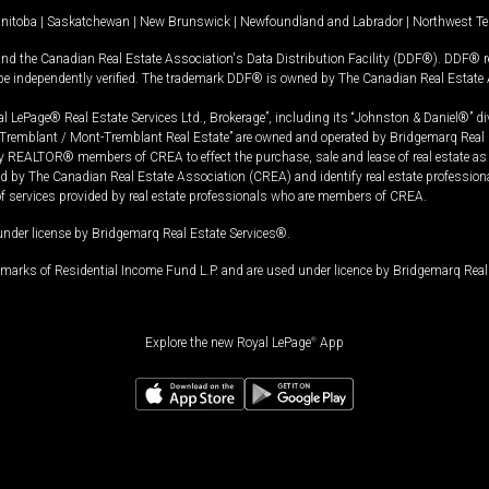
nitoba
|
Saskatchewan
|
New Brunswick
|
Newfoundland and Labrador
|
Northwest Ter
and the Canadian Real Estate Association's Data Distribution Facility (DDF®). DDF® re
 be independently verified. The trademark DDF® is owned by The Canadian Real Estate 
l LePage® Real Estate Services Ltd., Brokerage”, including its “Johnston & Daniel®” di
Tremblant / Mont-Tremblant Real Estate” are owned and operated by Bridgemarq Real 
 REALTOR® members of CREA to effect the purchase, sale and lease of real estate as p
 The Canadian Real Estate Association (CREA) and identify real estate professio
of services provided by real estate professionals who are members of CREA.
under license by Bridgemarq Real Estate Services®.
arks of Residential Income Fund L.P. and are used under licence by Bridgemarq Real 
Explore the new Royal LePage
®
App