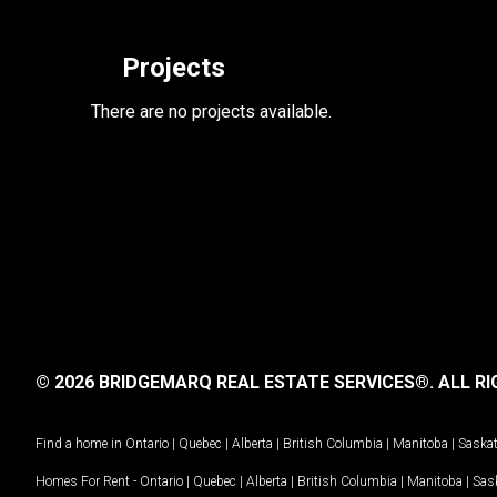
Projects
There are no projects available.
© 2026 BRIDGEMARQ REAL ESTATE SERVICES®.
ALL RI
Find a home in
Ontario
|
Quebec
|
Alberta
|
British Columbia
|
Manitoba
|
Saska
Homes For Rent -
Ontario
|
Quebec
|
Alberta
|
British Columbia
|
Manitoba
|
Sas