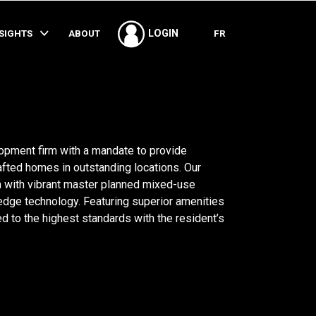
SHARE
NSIGHTS
ABOUT
FR
LOGIN
opment firm with a mandate to provide
fted homes in outstanding locations. Our
on with vibrant master planned mixed-use
edge technology. Featuring superior amenities
d to the highest standards with the resident’s