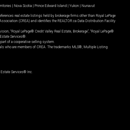
ritories
|
Nova Scotia
|
Prince Edward Island
|
Yukon
|
Nunavut
ferences real estate listings held by brokerage firms other than Royal LePage
Association (CREA) and identifies the REALTOR.ca Data Distribution Facility
vision, “Royal LePage® Credit Valley Real Estate, Brokerage”, “Royal LePage®
Estate Services®.
art of a cooperative selling system.
nals who are members of CREA. The trademarks MLS®, Multiple Listing
Estate Services® Inc.