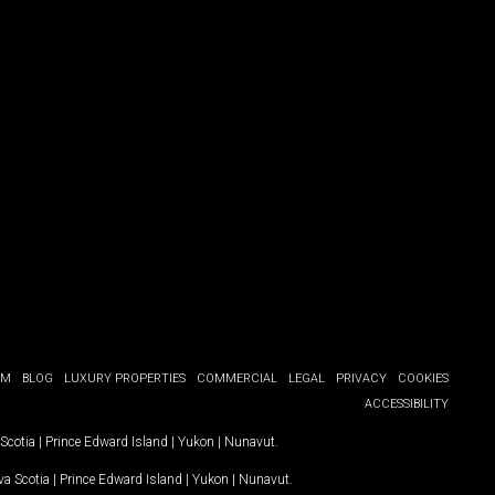
OM
BLOG
LUXURY PROPERTIES
COMMERCIAL
LEGAL
PRIVACY
COOKIES
ACCESSIBILITY
Scotia
|
Prince Edward Island
|
Yukon
|
Nunavut
.
a Scotia
|
Prince Edward Island
|
Yukon
|
Nunavut
.