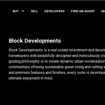
BUY
SELL
DEVELOPERS
FIND AN AGENT
I
Block Developments
Block Developments is a real estate investment and devel
homebuyers with beautifully designed and meticulously cra
guiding philosophy is to create dynamic urban revitalizati
communities offering sustainable green living and cutting-
and premium features and finishes, every suite is develope
ultimate enjoyment in mind.