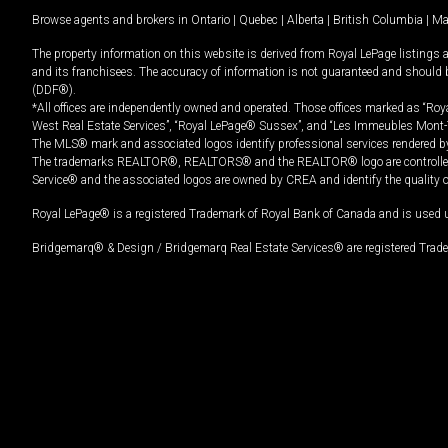
Browse agents and brokers in
Ontario
|
Quebec
|
Alberta
|
British Columbia
|
Ma
The property information on this website is derived from Royal LePage listings 
and its franchisees. The accuracy of information is not guaranteed and should
(DDF®).
*All offices are independently owned and operated. Those offices marked as “Roya
West Real Estate Services”, “Royal LePage® Sussex”, and “Les Immeubles Mont-
The MLS® mark and associated logos identify professional services rendered by
The trademarks REALTOR®, REALTORS® and the REALTOR® logo are controlled by
Service® and the associated logos are owned by CREA and identify the quality 
Royal LePage® is a registered Trademark of Royal Bank of Canada and is used 
Bridgemarq® & Design / Bridgemarq Real Estate Services® are registered Tradem