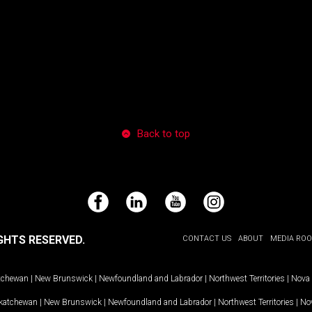
Back to top
Facebook
LinkedIn
YouTube
Instagram
GHTS RESERVED.
CONTACT US
ABOUT
MEDIA RO
tchewan
|
New Brunswick
|
Newfoundland and Labrador
|
Northwest Territories
|
Nova 
katchewan
|
New Brunswick
|
Newfoundland and Labrador
|
Northwest Territories
|
Nov