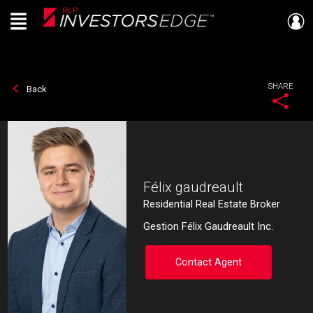
Menu
Live
En Direct
SHARE
Back
Félix gaudreault
Residential Real Estate Broker
Gestion Félix Gaudreault Inc.
Contact Agent