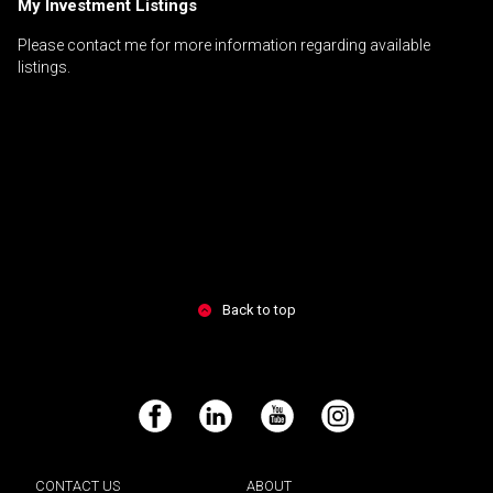
My Investment Listings
Please contact me for more information regarding available
listings.
Back to top
Facebook
LinkedIn
YouTube
Instagram
CONTACT US
ABOUT