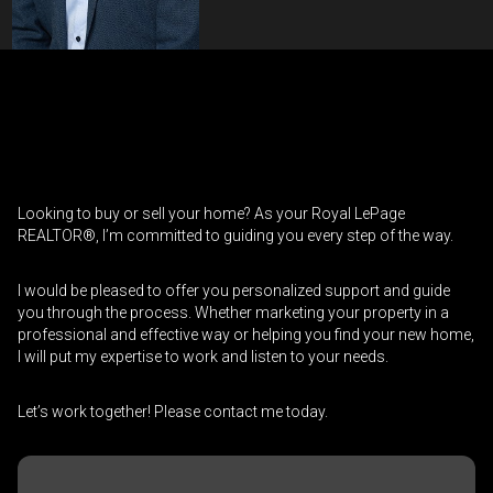
Contact an Investment Professional
First
Please
and
contact
Last
Looking to buy or sell your home? As your Royal LePage
Phone
your
Name
REALTOR®, I’m committed to guiding you every step of the way.
(Optional)
agent
directly
Email
I would be pleased to offer you personalized support and guide
you through the process. Whether marketing your property in a
professional and effective way or helping you find your new home,
Message
I will put my expertise to work and listen to your needs.
Let’s work together! Please contact me today.