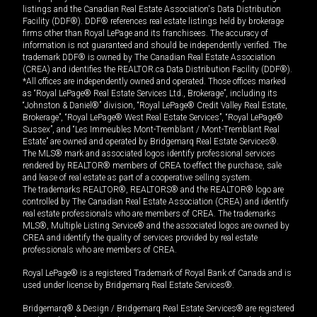
listings and the Canadian Real Estate Association's Data Distribution
Facility (DDF®). DDF® references real estate listings held by brokerage
firms other than Royal LePage and its franchisees. The accuracy of
information is not guaranteed and should be independently verified. The
trademark DDF® is owned by The Canadian Real Estate Association
(CREA) and identifies the REALTOR.ca Data Distribution Facility (DDF®).
*All offices are independently owned and operated. Those offices marked
as “Royal LePage® Real Estate Services Ltd., Brokerage”, including its
“Johnston & Daniel®” division, “Royal LePage® Credit Valley Real Estate,
Brokerage”, “Royal LePage® West Real Estate Services”, “Royal LePage®
Sussex”, and “Les Immeubles Mont-Tremblant / Mont-Tremblant Real
Estate” are owned and operated by Bridgemarq Real Estate Services®.
The MLS® mark and associated logos identify professional services
rendered by REALTOR® members of CREA to effect the purchase, sale
and lease of real estate as part of a cooperative selling system.
The trademarks REALTOR®, REALTORS® and the REALTOR® logo are
controlled by The Canadian Real Estate Association (CREA) and identify
real estate professionals who are members of CREA. The trademarks
MLS®, Multiple Listing Service® and the associated logos are owned by
CREA and identify the quality of services provided by real estate
professionals who are members of CREA.
Royal LePage® is a registered Trademark of Royal Bank of Canada and is
used under license by Bridgemarq Real Estate Services®.
Bridgemarq® & Design / Bridgemarq Real Estate Services® are registered