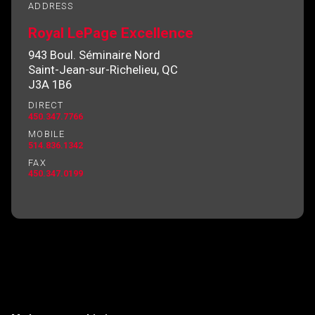
ADDRESS
Royal LePage Excellence
943 Boul. Séminaire Nord
By clicking the submit button you are agreeing
Saint-Jean-sur-Richelieu, QC
to our terms of use and giving us expressed
J3A 1B6
written consent to contact you.
DIRECT
450.347.7766
MOBILE
514.836.1342
FAX
450.347.0199