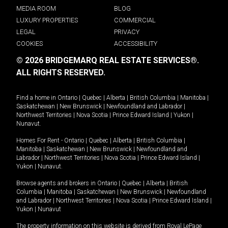
MEDIA ROOM
BLOG
LUXURY PROPERTIES
COMMERCIAL
LEGAL
PRIVACY
COOKIES
ACCESSIBILITY
© 2026 BRIDGEMARQ REAL ESTATE SERVICES®.
ALL RIGHTS RESERVED.
Find a home in
Ontario
|
Quebec
|
Alberta
|
British Columbia
|
Manitoba
|
Saskatchewan
|
New Brunswick
|
Newfoundland and Labrador
|
Northwest Territories
|
Nova Scotia
|
Prince Edward Island
|
Yukon
|
Nunavut
.
Homes For Rent -
Ontario
|
Quebec
|
Alberta
|
British Columbia
|
Manitoba
|
Saskatchewan
|
New Brunswick
|
Newfoundland and
Labrador
|
Northwest Territories
|
Nova Scotia
|
Prince Edward Island
|
Yukon
|
Nunavut
.
Browse agents and brokers in
Ontario
|
Quebec
|
Alberta
|
British
Columbia
|
Manitoba
|
Saskatchewan
|
New Brunswick
|
Newfoundland
and Labrador
|
Northwest Territories
|
Nova Scotia
|
Prince Edward Island
|
Yukon
|
Nunavut
The property information on this website is derived from Royal LePage